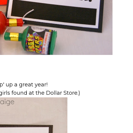
p' up a great year!
irls found at the Dollar Store.)