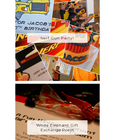
Nerf Gun Party!
White Elephant Gift
Exchange Poem