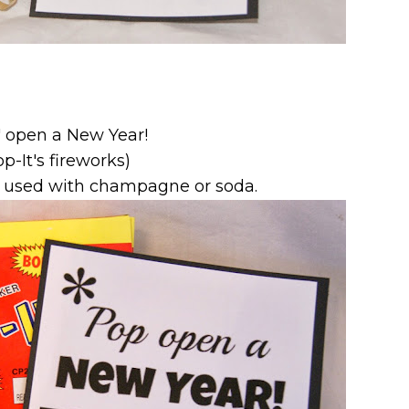
' open a New Year!
op-It's fireworks)
e used with champagne or soda.