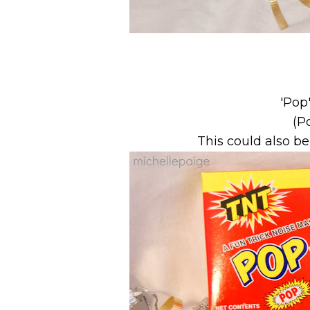
'Pop
(P
This could also b