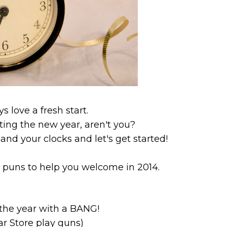
ys love a fresh start.
ing the new year, aren't you?
and your clocks and let's get started!
 puns to help you welcome in 2014.
f the year with a BANG!
ar Store play guns)