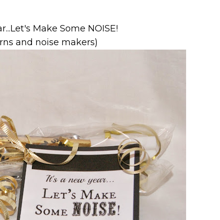
ar...Let's Make Some NOISE!
orns and noise makers)