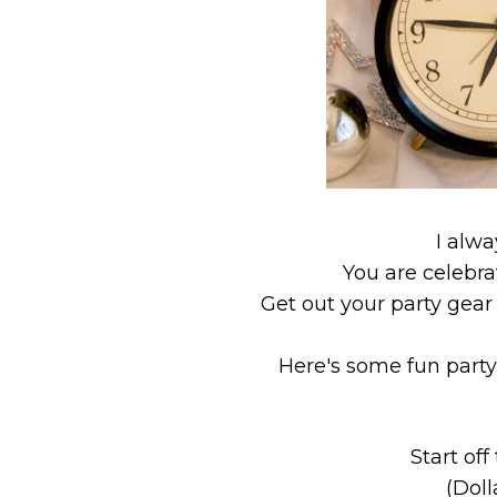
I alwa
You are celebrat
Get out your party gear 
Here's some fun party
Start of
(Doll