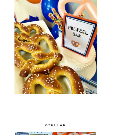
POPULAR