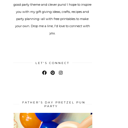
good party theme and clever puns! I hope to inspire
you with my gift giving ideas, crafts, recipes and
party planning--all with free printables to make
your own. Drop me a line, I'd love to connect with
you.
LET'S CONNECT
FATHER'S DAY PRETZEL PUN
PARTY