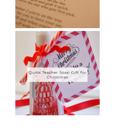
Quick Teacher Soap Gift for
Christmas