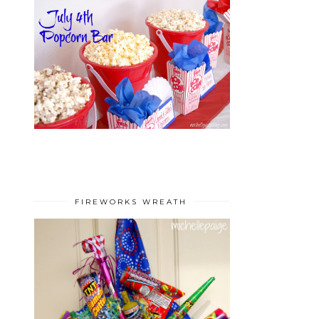
FIREWORKS WREATH