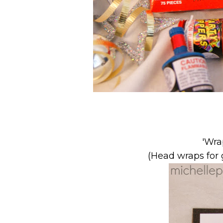
'Wra
(Head wraps for g