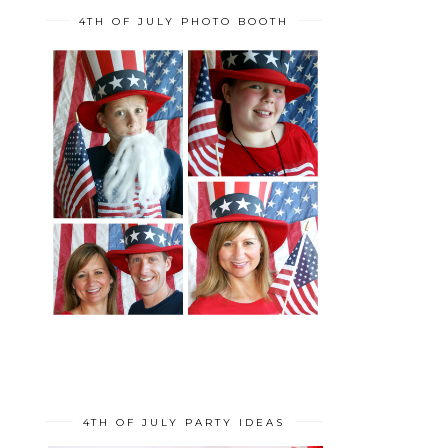
4TH OF JULY PHOTO BOOTH
4TH OF JULY PARTY IDEAS