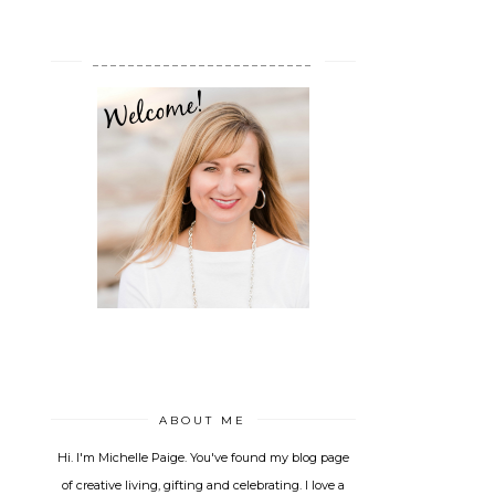
_________________________
ABOUT ME
Hi. I'm Michelle Paige. You've found my blog page
of creative living, gifting and celebrating. I love a