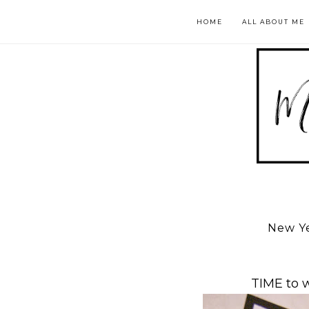
HOME
ALL ABOUT ME
New Ye
TIME to 