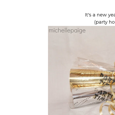
It's a new ye
(party h