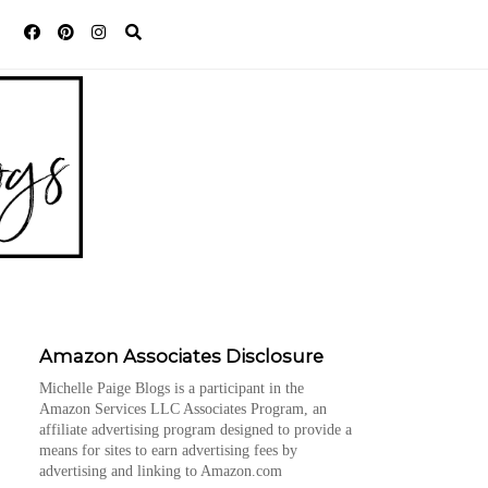
Amazon Associates Disclosure
Michelle Paige Blogs is a participant in the
Amazon Services LLC Associates Program, an
affiliate advertising program designed to provide a
means for sites to earn advertising fees by
advertising and linking to Amazon.com