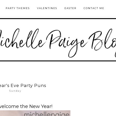
PARTY THEMES
VALENTINES
EASTER
CONTACT ME
ar's Eve Party Puns
Sunday
welcome the New Year!