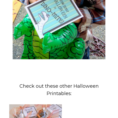
Check out these other Halloween
Printables: