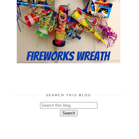
SEARCH THIS BLOG