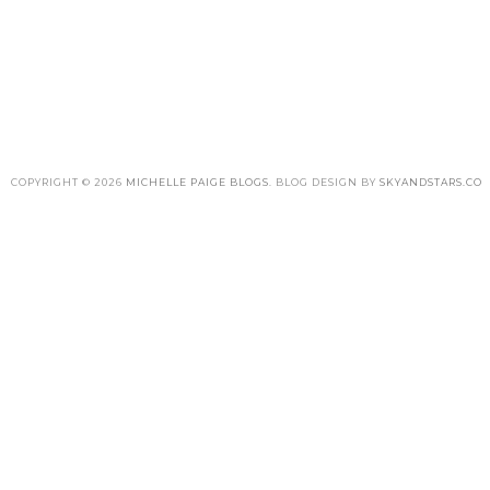
COPYRIGHT ©
2026
MICHELLE PAIGE BLOGS
. BLOG DESIGN BY
SKYANDSTARS.CO