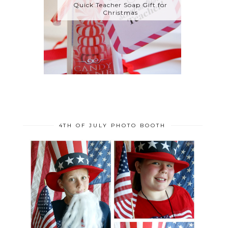
Quick Teacher Soap Gift for
Christmas
4TH OF JULY PHOTO BOOTH