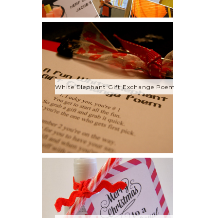
White Elephant Gift Exchange Poem