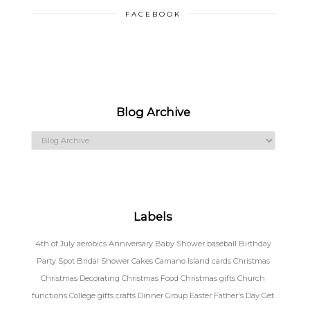
FACEBOOK
Blog Archive
Labels
4th of July
aerobics
Anniversary
Baby Shower
baseball
Birthday
Party Spot
Bridal Shower
Cakes
Camano Island
cards
Christmas
Christmas Decorating
Christmas Food
Christmas gifts
Church
functions
College gifts
crafts
Dinner Group
Easter
Father's Day
Get