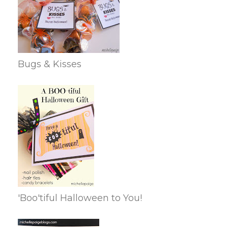
Bugs & Kisses
'Boo'tiful Halloween to You!