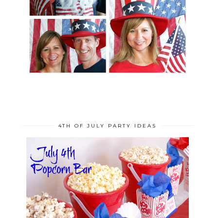
4TH OF JULY PARTY IDEAS