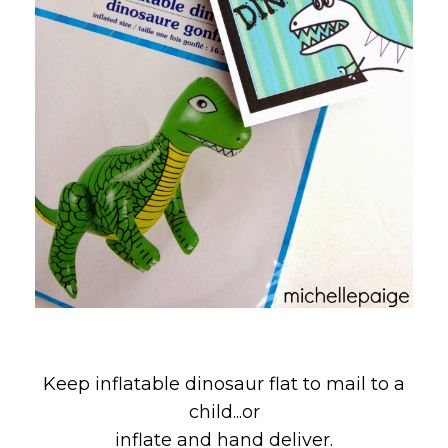
Keep inflatable dinosaur flat to mail to a
child...or
inflate and hand deliver.