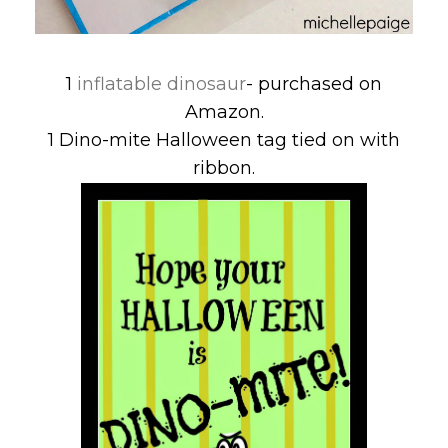
1
inflatable dinosaur
- purchased on
Amazon.
1 Dino-mite Halloween tag tied on with
ribbon.