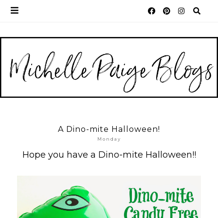
A Dino-mite Halloween!
Monday
Hope you have a Dino-mite Halloween!!