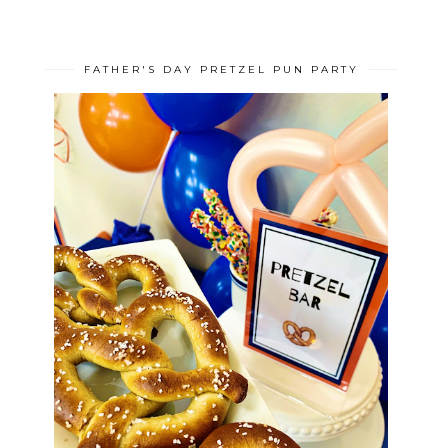
FATHER'S DAY PRETZEL PUN PARTY