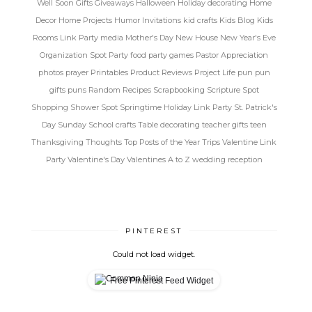
Well Soon
Gifts
Giveaways
Halloween
Holiday decorating
Home
Decor
Home Projects
Humor
Invitations
kid crafts
Kids Blog
Kids
Rooms
Link Party
media
Mother's Day
New House
New Year's Eve
Organization Spot
Party food
party games
Pastor Appreciation
photos
prayer
Printables
Product Reviews
Project Life
pun
pun
gifts
puns
Random
Recipes
Scrapbooking
Scripture Spot
Shopping
Shower Spot
Springtime Holiday Link Party
St. Patrick's
Day
Sunday School crafts
Table decorating
teacher gifts
teen
Thanksgiving
Thoughts
Top Posts of the Year
Trips
Valentine Link
Party
Valentine's Day
Valentines A to Z
wedding reception
PINTEREST
Could not load widget.
Free Pinterest Feed Widget