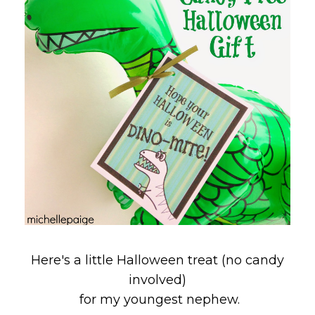
Here's a little Halloween treat (no candy
involved)
for my youngest nephew.