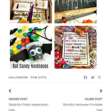
Packages
Party
Candy Pun Letter for College
Bat Candy Necklaces
Studen...
HALLOWEEN
·
PUN GIFTS
NEWER POST
OLDER POST
Delightful Pastor Appreciation
'Boo'tiful Halloween Printable
Gifts
Tags