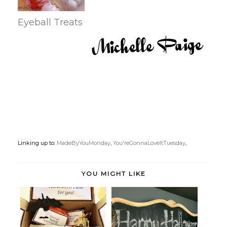
Eyeball Treats
Linking up to:
MadeByYouMonday
,
You'reGonnaLoveItTuesday
,
YOU MIGHT LIKE
Halloween College Care
Spider and Bat Halloween