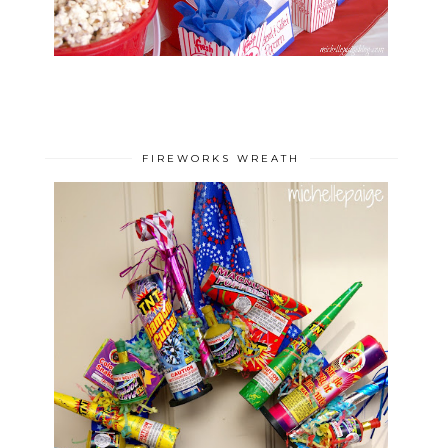
FIREWORKS WREATH