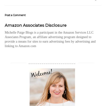
Post a Comment
Amazon Associates Disclosure
Michelle Paige Blogs is a participant in the Amazon Services LLC
Associates Program, an affiliate advertising program designed to
provide a means for sites to earn advertising fees by advertising and
linking to Amazon.com
_________________________