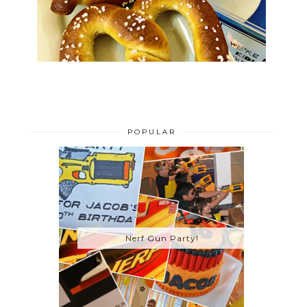
POPULAR
Nerf Gun Party!