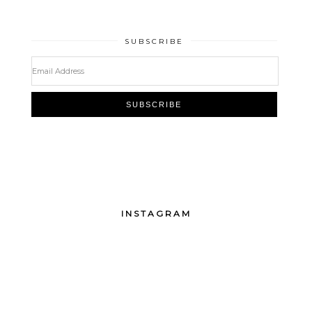
SUBSCRIBE
INSTAGRAM