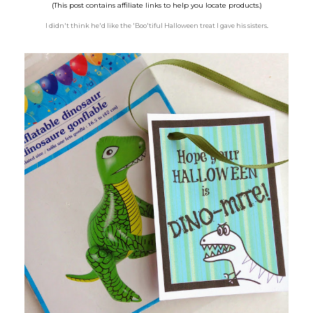
(This post contains affiliate links to help you locate products.)
I didn't think he'd like the 'Boo'tiful Halloween treat I gave his sisters
.