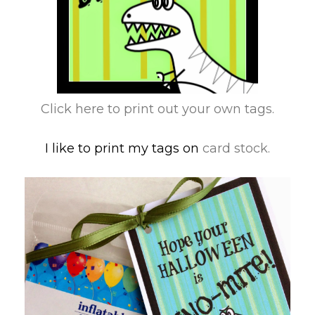
Click here to print out your own tags.
I like to print my tags on
card stock.