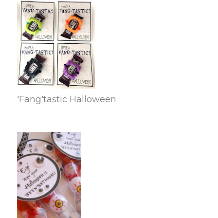
'Fang'tastic Halloween