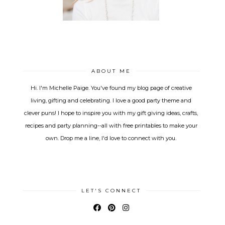
ABOUT ME
Hi. I'm Michelle Paige. You've found my blog page of creative
living, gifting and celebrating. I love a good party theme and
clever puns! I hope to inspire you with my gift giving ideas, crafts,
recipes and party planning--all with free printables to make your
own. Drop me a line, I'd love to connect with you.
LET'S CONNECT