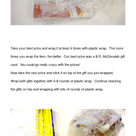
Take your best prize and wrap it at least 4 times with plastic wrap. The more
times you wrap the item, the better. Our best prize was a $10. McDonalds gift
card. You could go really crazy with the prizes!
Now take the next prize and stick it on top of the gift you just wrapped.
Wrap both gifts together with 4-8 rounds of plastic wrap. Continue stacking
the gifts on top and wrapping with lots of rounds of plastic wrap.