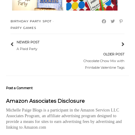
BIRTHDAY PARTY SPOT
·
PARTY GAMES
NEWER POST
A Plaid Party
OLDER POST
Chocolate Chow Mix with
Printable Valentine Tags
Post a Comment
Amazon Associates Disclosure
Michelle Paige Blogs is a participant in the Amazon Services LLC
Associates Program, an affiliate advertising program designed to
provide a means for sites to earn advertising fees by advertising and
linking to Amazon.com