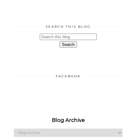
SEARCH THIS BLOG
FACEBOOK
Blog Archive