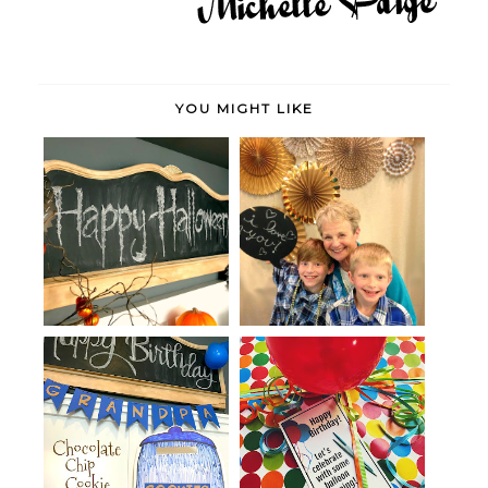
YOU MIGHT LIKE
Spider and Bat Halloween
Golden Mother's Day Party
Party
Chocolate Chip Cookie Party
Birthday Balloon Money Gift