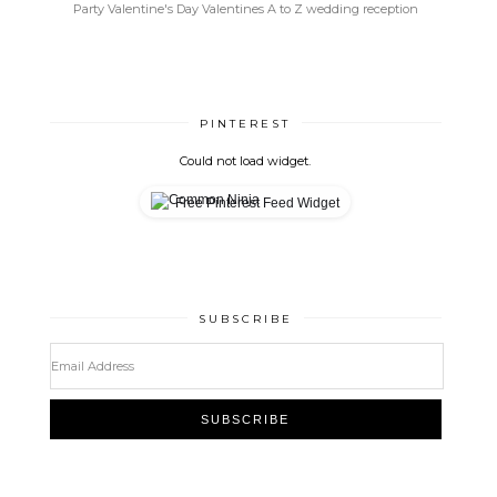
Party
Valentine's Day
Valentines A to Z
wedding reception
PINTEREST
Could not load widget.
Free Pinterest Feed Widget
SUBSCRIBE