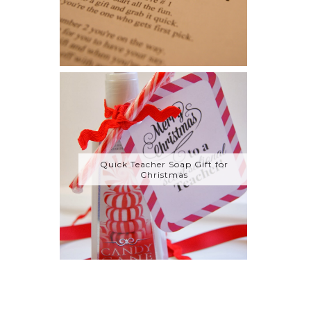
Quick Teacher Soap Gift for
Christmas