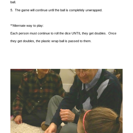
ball.
5. The game will continue until the ball is completely unwrapped.
**Alternate way to play:
Each person must continue to roll the dice UNTIL they get doubles. Once
they get doubles, the plastic wrap ball is passed to them.