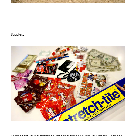
Supplies:
Think about your crowd when choosing items to put in your plastic wrap ball.