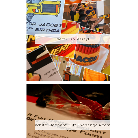
Nerf Gun Party!
White Elephant Gift Exchange Poem