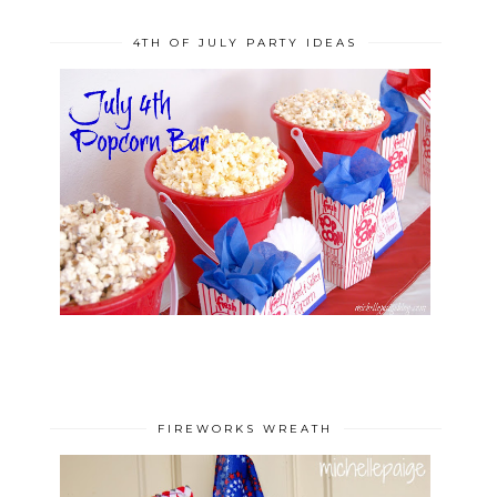
4TH OF JULY PARTY IDEAS
FIREWORKS WREATH