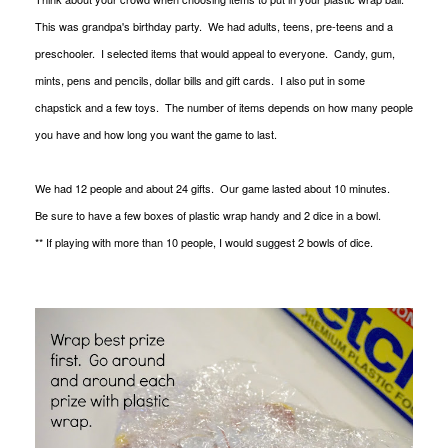
This was grandpa's birthday party. We had adults, teens, pre-teens and a
preschooler. I selected items that would appeal to everyone. Candy, gum,
mints, pens and pencils, dollar bills and gift cards. I also put in some
chapstick and a few toys. The number of items depends on how many people
you have and how long you want the game to last.
We had 12 people and about 24 gifts. Our game lasted about 10 minutes.
Be sure to have a few boxes of plastic wrap handy and 2 dice in a bowl.
** If playing with more than 10 people, I would suggest 2 bowls of dice.