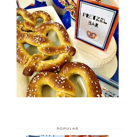
POPULAR