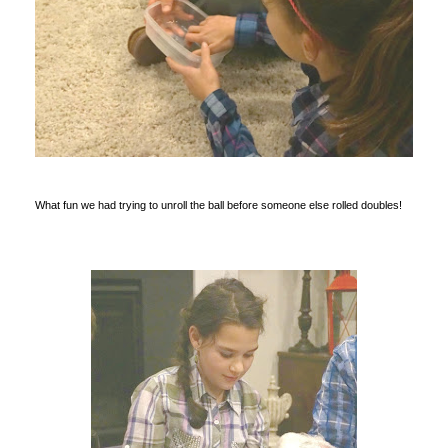
What fun we had trying to unroll the ball before someone else rolled doubles!