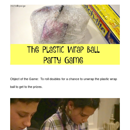
Object of the Game: To roll doubles for a chance to unwrap the plastic wrap
ball to get to the prizes.