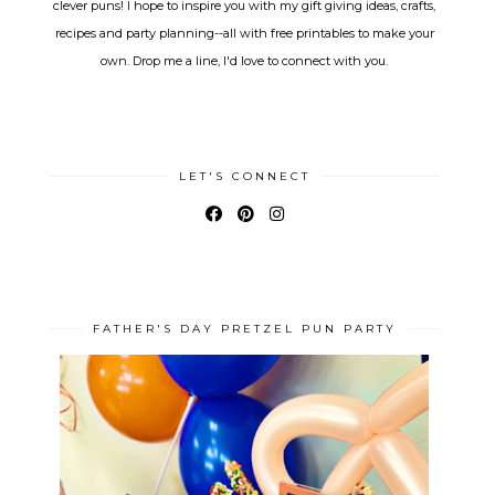
clever puns! I hope to inspire you with my gift giving ideas, crafts,
recipes and party planning--all with free printables to make your
own. Drop me a line, I'd love to connect with you.
LET'S CONNECT
FATHER'S DAY PRETZEL PUN PARTY