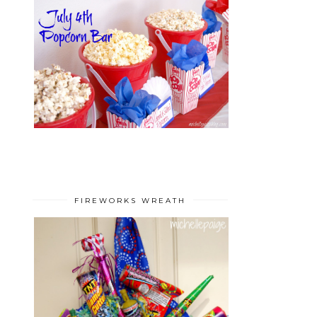
FIREWORKS WREATH