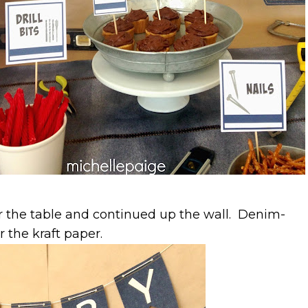
r the table and continued up the wall. Denim-
 the kraft paper.