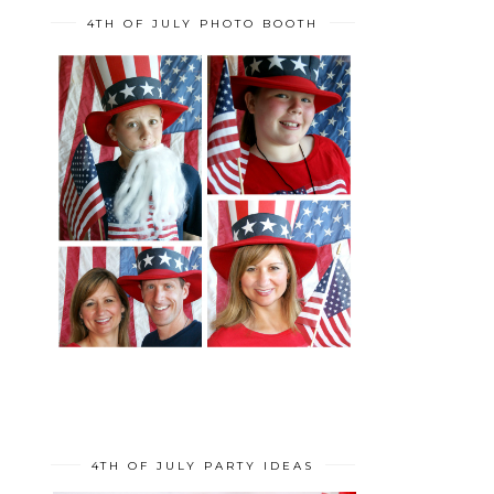
4TH OF JULY PHOTO BOOTH
4TH OF JULY PARTY IDEAS