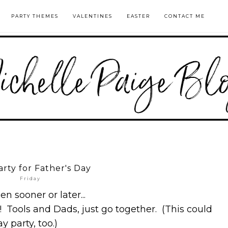
PARTY THEMES
VALENTINES
EASTER
CONTACT ME
arty for Father's Day
Friday
n sooner or later...
! Tools and Dads, just go together. (This could
y party, too.)