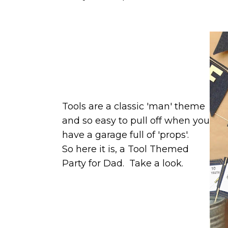
Tools are a classic 'man' theme
and so easy to pull off when you
have a garage full of 'props'.
So here it is, a Tool Themed
Party for Dad. Take a look.