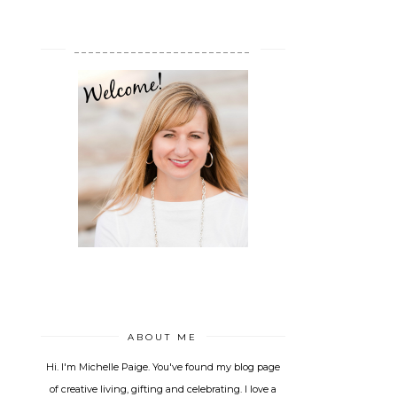
_________________________
ABOUT ME
Hi. I'm Michelle Paige. You've found my blog page
of creative living, gifting and celebrating. I love a