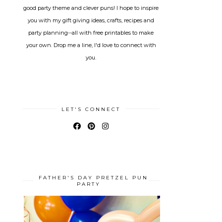
good party theme and clever puns! I hope to inspire
you with my gift giving ideas, crafts, recipes and
party planning--all with free printables to make
your own. Drop me a line, I'd love to connect with
you.
LET'S CONNECT
FATHER'S DAY PRETZEL PUN
PARTY