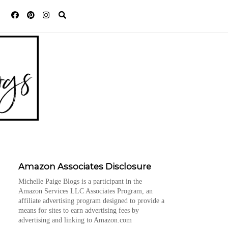
Amazon Associates Disclosure
Michelle Paige Blogs is a participant in the
Amazon Services LLC Associates Program, an
affiliate advertising program designed to provide a
means for sites to earn advertising fees by
advertising and linking to Amazon.com