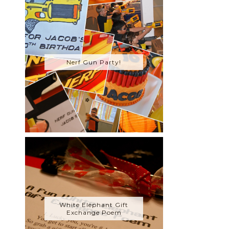
Nerf Gun Party!
White Elephant Gift
Exchange Poem