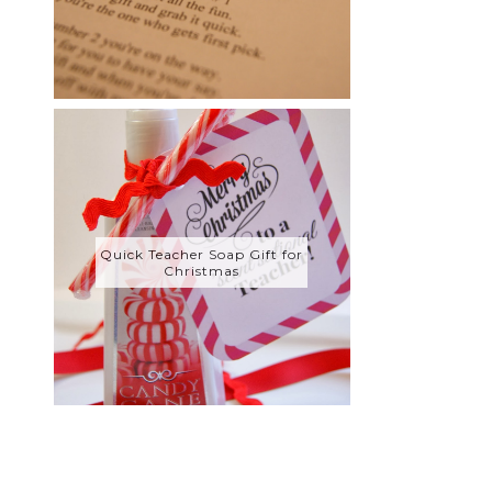
Quick Teacher Soap Gift for
Christmas