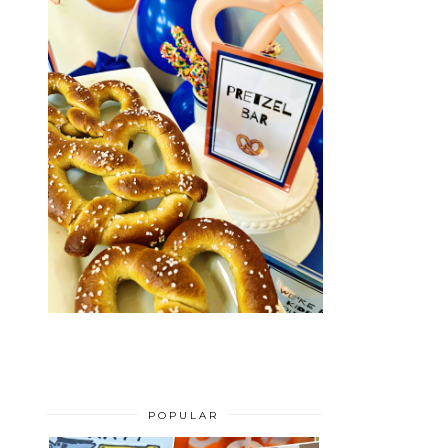
POPULAR