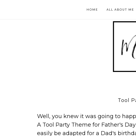
HOME
ALL ABOUT ME
Tool P
Well, you knew it was going to happe
A Tool Party Theme for Father's Day
easily be adapted for a Dad's birthda