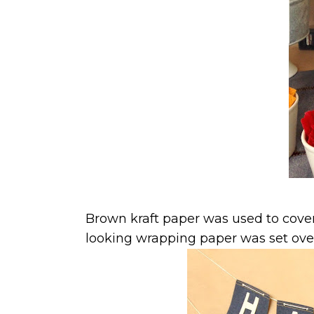
Brown kraft paper was used to cove
looking wrapping paper was set over