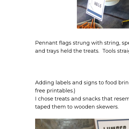
Pennant flags strung with string, sp
and trays held the treats. Tools str
Adding labels and signs to food brin
free printables.)
I chose treats and snacks that resem
taped them to wooden skewers.