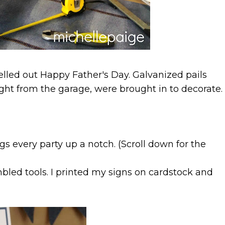
elled out Happy Father's Day. Galvanized pails
aight from the garage, were brought in to decorate.
gs every party up a notch. (Scroll down for the
bled tools. I printed my signs on cardstock and