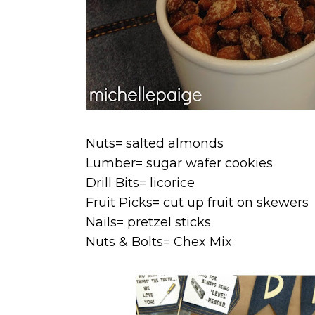
Nuts= salted almonds
Lumber= sugar wafer cookies
Drill Bits= licorice
Fruit Picks= cut up fruit on skewers
Nails= pretzel sticks
Nuts & Bolts= Chex Mix