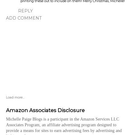
printing these out to include on them! Merry Christmas, Michelle!
REPLY
ADD COMMENT
Load more...
Amazon Associates Disclosure
Michelle Paige Blogs is a participant in the Amazon Services LLC
Associates Program, an affiliate advertising program designed to
provide a means for sites to earn advertising fees by advertising and