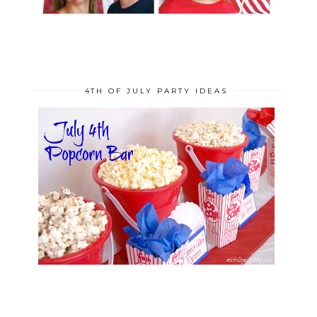
4TH OF JULY PARTY IDEAS