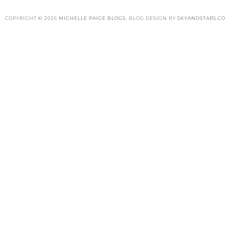
COPYRIGHT ©
2026
MICHELLE PAIGE BLOGS
. BLOG DESIGN BY
SKYANDSTARS.CO