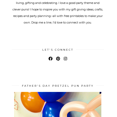
living, gifting and celebrating. I love a good party theme and
clever puns! I hope to inspire you with my gift giving ideas, crafts,
recipes and party planning--all with free printables to make your
own. Drop me a line, I'd love to connect with you.
LET'S CONNECT
FATHER'S DAY PRETZEL PUN PARTY