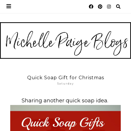
Quick Soap Gift for Christmas
Saturday
Sharing another quick soap idea.