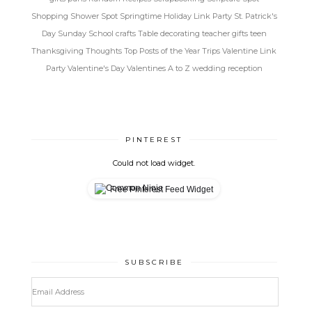
Shopping
Shower Spot
Springtime Holiday Link Party
St. Patrick's
Day
Sunday School crafts
Table decorating
teacher gifts
teen
Thanksgiving
Thoughts
Top Posts of the Year
Trips
Valentine Link
Party
Valentine's Day
Valentines A to Z
wedding reception
PINTEREST
Could not load widget.
Free Pinterest Feed Widget
SUBSCRIBE