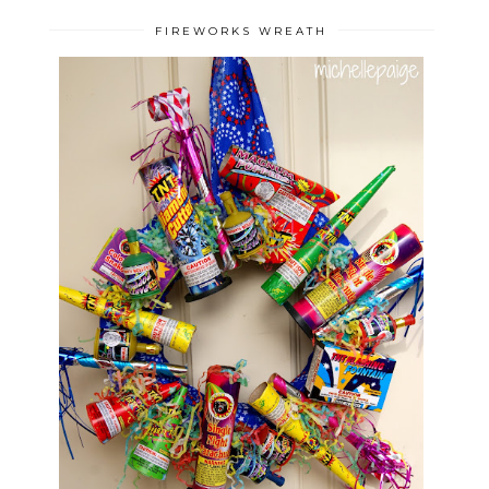
FIREWORKS WREATH