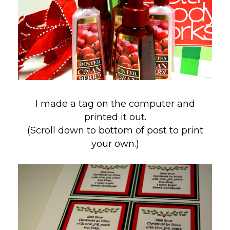
I made a tag on the computer and
printed it out.
(Scroll down to bottom of post to print
your own.)