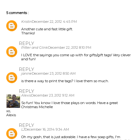
5 comments :
Kristin
December 22, 2012 4:45 PM
Another cute and fast little gift.
Thanks!
REPLY
Pitter and Glink
December 22, 2012 8:10 PM
I LOVE the sayings you come up with for gifts/gift tags! Very clever
and fun!
REPLY
janine
December 23, 2012 8:50 AM
is there a way to print the tags? I love them so much.
REPLY
Alexis
December 23, 2012 9:12 AM
So fun! You know I love those plays on words. Have a great
Christmas Michelle
xo,
Alexis
REPLY
LJ
December 16, 2014 9:34 AM
Oh my gosh, that is just adorable. I have a few soap gifts, I'm