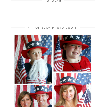
POPULAR
4TH OF JULY PHOTO BOOTH