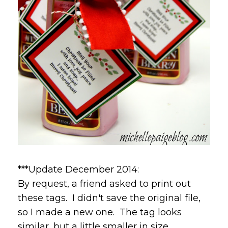
***Update December 2014:
By request, a friend asked to print out
these tags. I didn't save the original file,
so I made a new one. The tag looks
similar, but a little smaller in size.