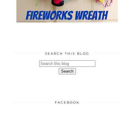
SEARCH THIS BLOG
FACEBOOK