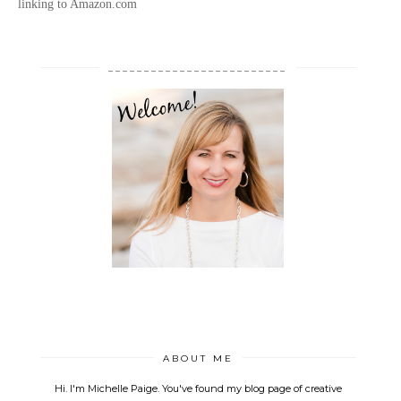
linking to Amazon.com
_________________________
ABOUT ME
Hi. I'm Michelle Paige. You've found my blog page of creative