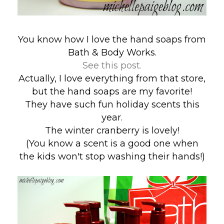
You know how I love the hand soaps from
Bath & Body Works.
See this post.
Actually, I love everything from that store,
but the hand soaps are my favorite!
They have such fun holiday scents this
year.
The winter cranberry is lovely!
(You know a scent is a good one when
the kids won't stop washing their hands!)