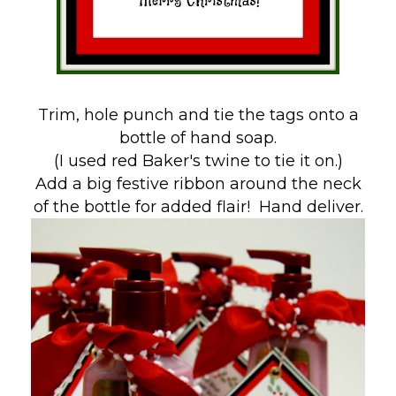
Trim, hole punch and tie the tags onto a
bottle of hand soap.
(I used red Baker's twine to tie it on.)
Add a big festive ribbon around the neck
of the bottle for added flair! Hand deliver.