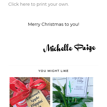
Click here to print your own.
Merry Christmas to you!
YOU MIGHT LIKE
Caramel Apple Dipping Kit with
Lily of the Valley Easter Gift
Prin...