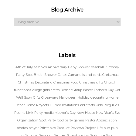
Blog Archive
Labels
4th of July
aerobics
Anniversary
Baby Shower
baseball
Birthday
Party Spot
Bridal Shower
Cakes
Camano Island
cards
Christmas
Christmas Decorating
Christmas Food
Christmas gifts
Church
functions
College gifts
crafts
Dinner Group
Easter
Father's Day
Get
Well Soon
Gifts
Giveaways
Halloween
Holiday decorating
Home
Decor
Home Projects
Humor
Invitations
kid crafts
Kids Blog
Kids
Rooms
Link Party
media
Mother's Day
New House
New Year's Eve
Organization Spot
Party food
party games
Pastor Appreciation
photos
prayer
Printables
Product Reviews
Project Life
pun
pun
gifts
puns
Random
Recipes
Scrapbooking
Scripture Spot