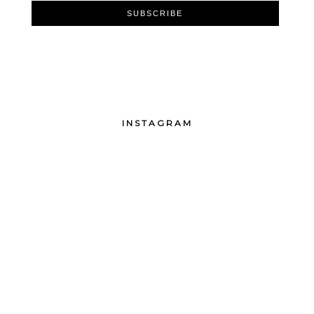
INSTAGRAM