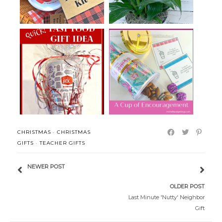
Fast Food Birthday Gift Idea
A Cup of Encouragement
CHRISTMAS
·
CHRISTMAS
GIFTS
·
TEACHER GIFTS
NEWER POST
OLDER POST
Last Minute 'Nutty' Neighbor
Gift