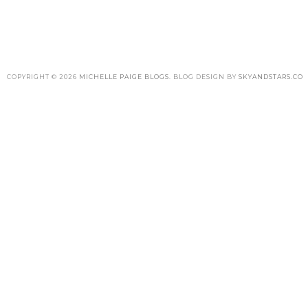
COPYRIGHT ©
2026
MICHELLE PAIGE BLOGS
. BLOG DESIGN BY
SKYANDSTARS.CO