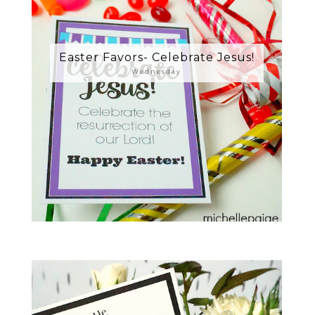
Easter Favors- Celebrate Jesus!
Wednesday