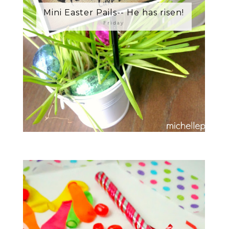
Mini Easter Pails-- He has risen!
Friday