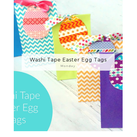
Washi Tape Easter Egg Tags
Monday