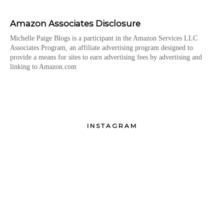
Amazon Associates Disclosure
Michelle Paige Blogs is a participant in the Amazon Services LLC
Associates Program, an affiliate advertising program designed to
provide a means for sites to earn advertising fees by advertising and
linking to Amazon.com
INSTAGRAM