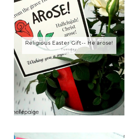
Religious Easter Gift-- He arose!
Tuesday