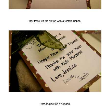
Roll towel up, tie on tag with a festive ribbon.
Personalize tag if needed.