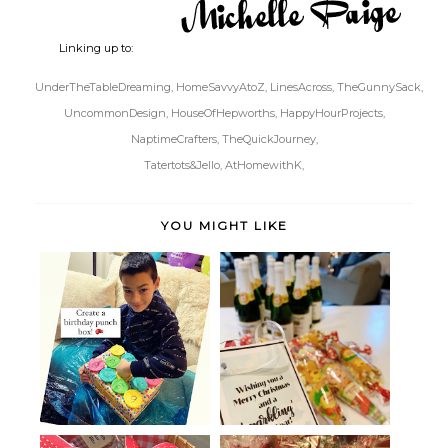
Linking up to:
UnderTheTableDreaming,
HomeSavvyAtoZ,
LinesAcross,
TheGunnySack,
UncommonDesign,
HouseOfHepworths,
HappyHourProjects,
NaptimeCrafters,
TheQuickJourney,
Tatertots&Jello,
AtHomewithK,
YOU MIGHT LIKE
Birthday Punch Board in a Box
Sparkling Cider Neighbor Gifts