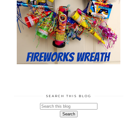
SEARCH THIS BLOG