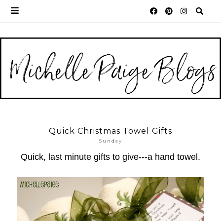
Quick Christmas Towel Gifts
Sunday
Quick, last minute gifts to give---a hand towel.