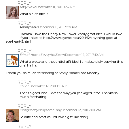
REPLY
Artsy VaVa
December 11, 2011 9:34 PM
What a cute idea!!!
REPLY
Anonymous
December 11, 2011 9:37 PM
Hahaha. I love the Happy New Towel. Really great idea. I would love
if you linked to http://www.eyeheart.ca/2011/12/anything-goes-at-
eye-heart-5.html
REPLY
Erin of HomeSavvyAtoZ.com
December 12, 2011 7:10 AM
What a pretty and thoughtful gift idea! I am absolutely copying this
one! Ha ha.
Thank you so much for sharing at Savvy HomeMade Monday!
REPLY
Shiloh
December 12, 2011 1:18 PM
That's a good idea. I love the way you packaged it too. Thanks so
much for sharing.
REPLY
Kim@todayismysome-day
December 12, 2011 2:00 PM
So cute and practical! I'd love a gift like this :)
REPLY