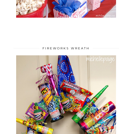
FIREWORKS WREATH