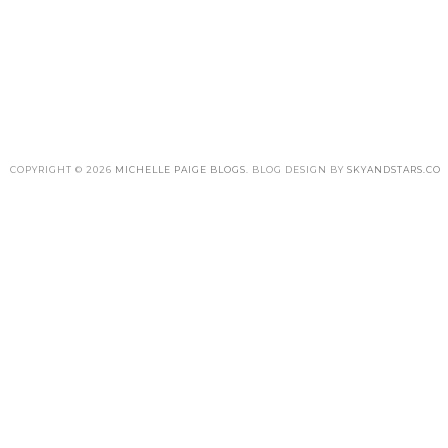
COPYRIGHT ©
2026
MICHELLE PAIGE BLOGS
. BLOG DESIGN BY
SKYANDSTARS.CO