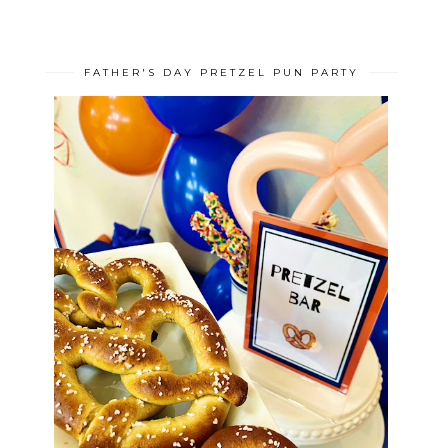
FATHER'S DAY PRETZEL PUN PARTY