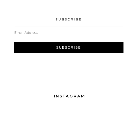
SUBSCRIBE
INSTAGRAM