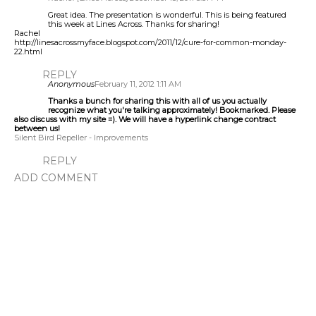
Great idea. The presentation is wonderful. This is being featured
this week at Lines Across. Thanks for sharing!
Rachel
http://linesacrossmyface.blogspot.com/2011/12/cure-for-common-monday-
22.html
REPLY
Anonymous
February 11, 2012 1:11 AM
Thanks a bunch for sharing this with all of us you actually
recognize what you're talking approximately! Bookmarked. Please
also discuss with my site =). We will have a hyperlink change contract
between us!
Silent Bird Repeller - Improvements
REPLY
ADD COMMENT