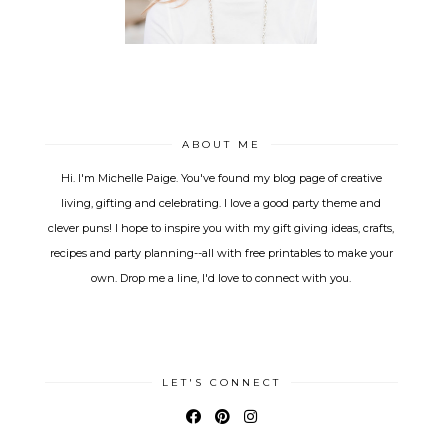
ABOUT ME
Hi. I'm Michelle Paige. You've found my blog page of creative
living, gifting and celebrating. I love a good party theme and
clever puns! I hope to inspire you with my gift giving ideas, crafts,
recipes and party planning--all with free printables to make your
own. Drop me a line, I'd love to connect with you.
LET'S CONNECT