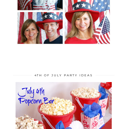
4TH OF JULY PARTY IDEAS