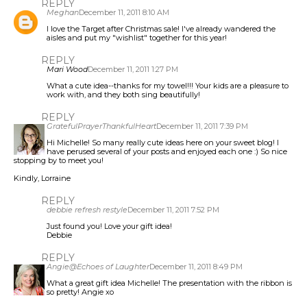
REPLY
Meghan
December 11, 2011 8:10 AM
I love the Target after Christmas sale! I've already wandered the
aisles and put my "wishlist" together for this year!
REPLY
Mari Wood
December 11, 2011 1:27 PM
What a cute idea--thanks for my towel!!! Your kids are a pleasure to
work with, and they both sing beautifully!
REPLY
GratefulPrayerThankfulHeart
December 11, 2011 7:39 PM
Hi Michelle! So many really cute ideas here on your sweet blog! I
have perused several of your posts and enjoyed each one :) So nice
stopping by to meet you!
Kindly, Lorraine
REPLY
debbie refresh restyle
December 11, 2011 7:52 PM
Just found you! Love your gift idea!
Debbie
REPLY
Angie@Echoes of Laughter
December 11, 2011 8:49 PM
What a great gift idea Michelle! The presentation with the ribbon is
so pretty! Angie xo