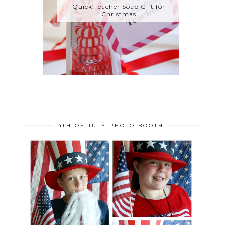
Quick Teacher Soap Gift for
Christmas
4TH OF JULY PHOTO BOOTH