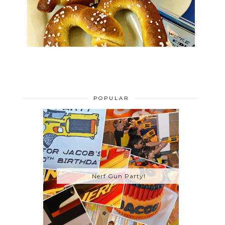
POPULAR
Nerf Gun Party!