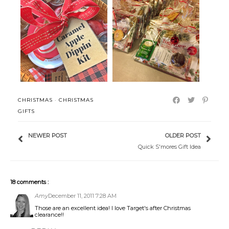
Caramel Apple Dipping Kit with
A Virtual Christmas Tea for our
Prin...
Wom...
CHRISTMAS
·
CHRISTMAS
GIFTS
NEWER POST
OLDER POST
Quick S'mores Gift Idea
18 comments :
Amy
December 11, 2011 7:28 AM
Those are an excellent idea! I love Target's after Christmas
clearance!!