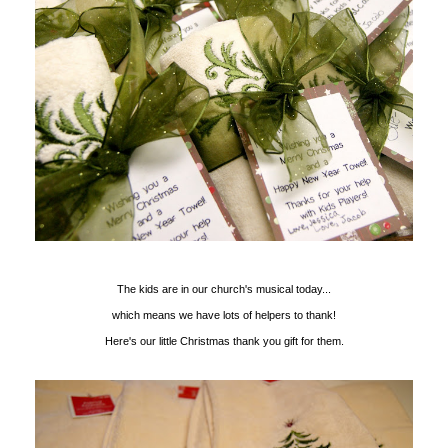
The kids are in our church's musical today...
which means we have lots of helpers to thank!
Here's our little Christmas thank you gift for them.