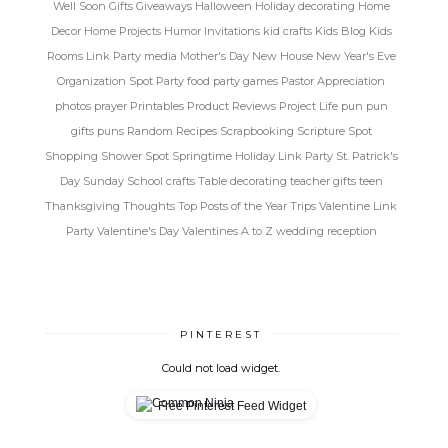
Well Soon
Gifts
Giveaways
Halloween
Holiday decorating
Home
Decor
Home Projects
Humor
Invitations
kid crafts
Kids Blog
Kids
Rooms
Link Party
media
Mother's Day
New House
New Year's Eve
Organization Spot
Party food
party games
Pastor Appreciation
photos
prayer
Printables
Product Reviews
Project Life
pun
pun
gifts
puns
Random
Recipes
Scrapbooking
Scripture Spot
Shopping
Shower Spot
Springtime Holiday Link Party
St. Patrick's
Day
Sunday School crafts
Table decorating
teacher gifts
teen
Thanksgiving
Thoughts
Top Posts of the Year
Trips
Valentine Link
Party
Valentine's Day
Valentines A to Z
wedding reception
PINTEREST
Could not load widget.
Free Pinterest Feed Widget