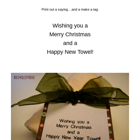
Print out a saying....and a make a tag.
Wishing you a
Merry Christmas
and a
Happy New Towel!