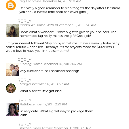
Big D and Me
December 14, 2011 7:32 AM
Definitely a good reminder to plan for gifts the day after Christmas -
you should have a little book of cleaver gifts :)
REPLY
Kindra-At Home With K
December 15, 2011 5:26 AM
Oohh what a wonderful 'cheap' gift to give to your helpers. The
homemade tag really makes the gift! Great job!
I'm your newest follower! Stop on by sometime. I have a weekly linky party
called Terrific Under Ten Tuesdays. It's for projects made for $10 or less. I
would love to have you link up sometime!
REPLY
Finding Home
December 16, 2011 7:06 PM
Very cute and fun! Thanks for sharing!
REPLY
Margo
December 17, 2011 6:23 AM
What a sweet little gift idea!
REPLY
Ruth
December 17, 2011 12:29 PM
So very cute. What a great way to package them.
Ruth
REPLY
Rachel {Lines Across}
December 18, 2011 3:31 PM