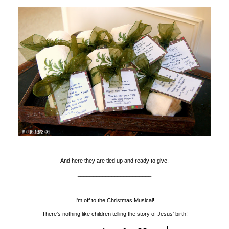
And here they are tied up and ready to give.
________________________
I'm off to the Christmas Musical!
There's nothing like children telling the story of Jesus' birth!