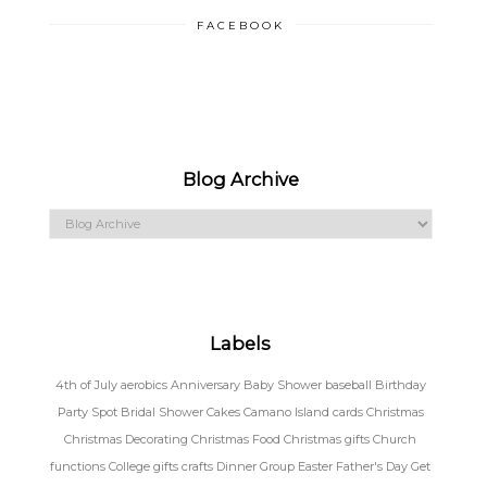
FACEBOOK
Blog Archive
Labels
4th of July
aerobics
Anniversary
Baby Shower
baseball
Birthday
Party Spot
Bridal Shower
Cakes
Camano Island
cards
Christmas
Christmas Decorating
Christmas Food
Christmas gifts
Church
functions
College gifts
crafts
Dinner Group
Easter
Father's Day
Get