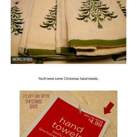
You'll need some Christmas hand towels.