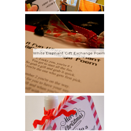
White Elephant Gift Exchange Poem