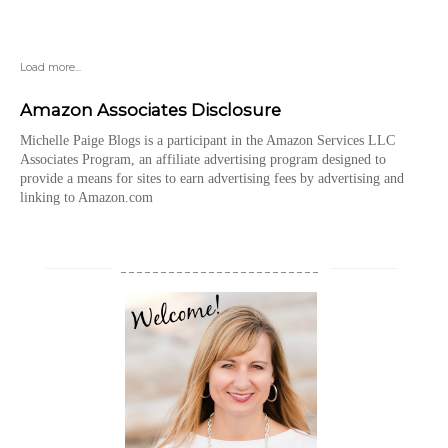
Load more...
Amazon Associates Disclosure
Michelle Paige Blogs is a participant in the Amazon Services LLC
Associates Program, an affiliate advertising program designed to
provide a means for sites to earn advertising fees by advertising and
linking to Amazon.com
_________________________