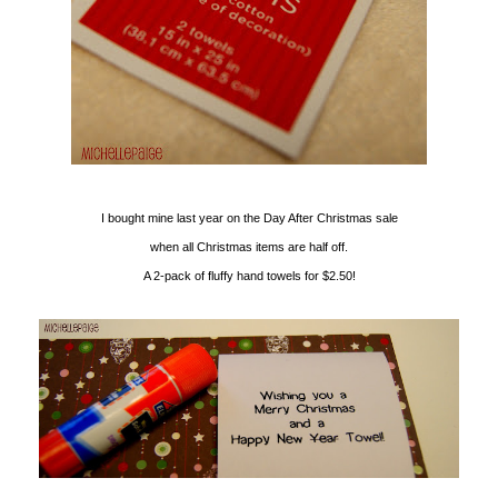
I bought mine last year on the Day After Christmas sale
when all Christmas items are half off.
A 2-pack of fluffy hand towels for $2.50!