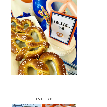
POPULAR