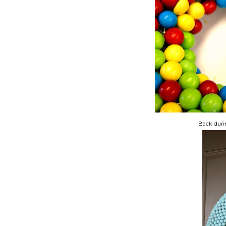
Back dur