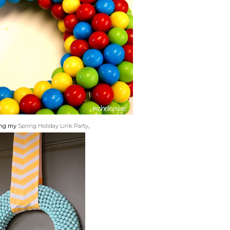
ing my
Spring Holiday Link Party
,