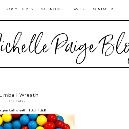
PARTY THEMES
VALENTINES
EASTER
CONTACT ME
umball Wreath
Thursday
a gumball wreath! I did! I did!