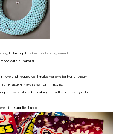
 Happy
, linked up this
beautiful spring wreath
made with gumballs!
ll in love and 'requested' I make her one for her birthday.
hat my sister-in-law asks? Ummm...yes.)
imple it was--she'd be making herself one in every color!
ere's the supplies I used: