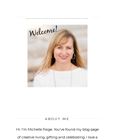
_________________________
ABOUT ME
Hi. I'm Michelle Paige. You've found my blog page
of creative living, gifting and celebrating. I love a