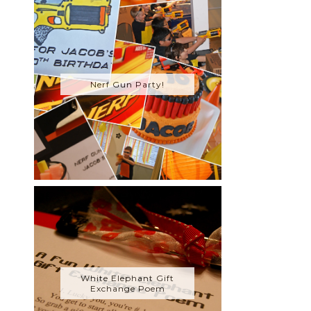
Nerf Gun Party!
White Elephant Gift
Exchange Poem