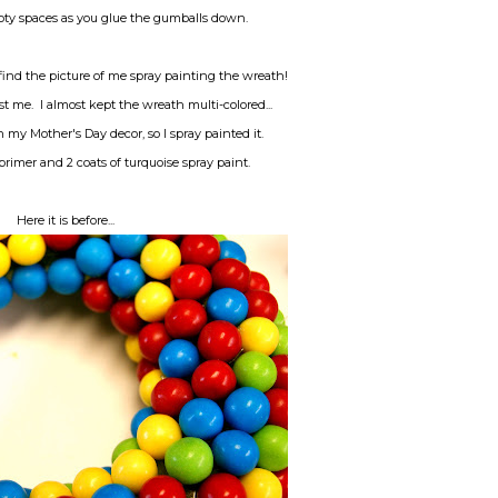
empty spaces as you glue the gumballs down.
, find the picture of me spray painting the wreath!
ust me. I almost kept the wreath multi-colored...
 my Mother's Day decor, so I spray painted it.
 primer and 2 coats of turquoise spray paint.
Here it is before...