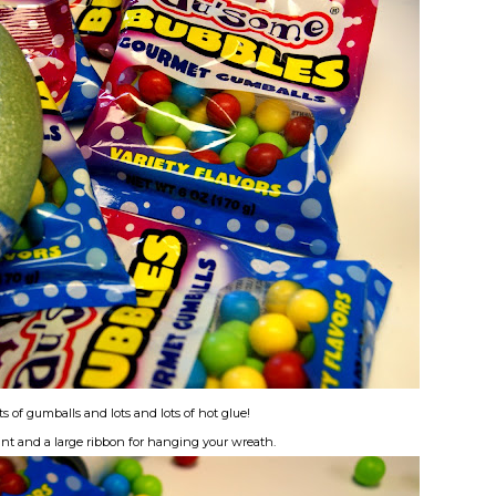
s of gumballs and lots and lots of hot glue!
aint and a large ribbon for hanging your wreath.