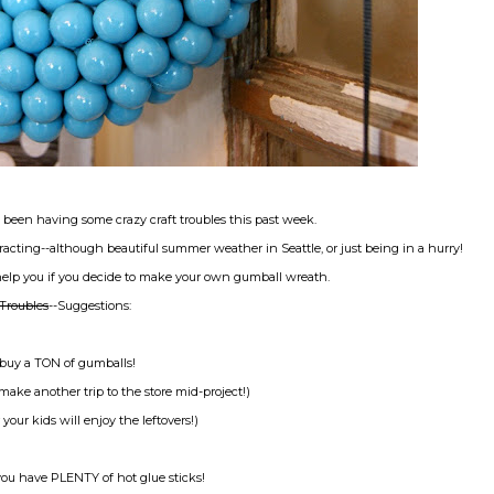
 been having some crazy craft troubles this past week.
tracting--although beautiful summer weather in Seattle, or just being in a hurry!
help you if you decide to make your own gumball wreath.
Troubles
--Suggestions:
-buy a TON of gumballs!
make another trip to the store mid-project!)
 your kids will enjoy the leftovers!)
ou have PLENTY of hot glue sticks!