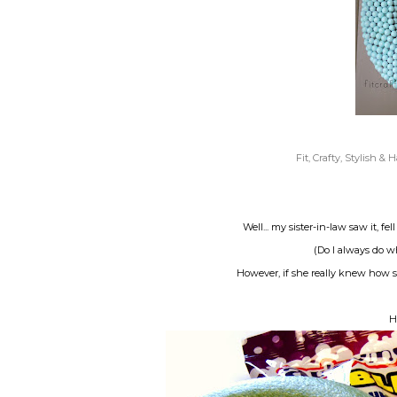
Fit, Crafty, Stylish &
Well... my sister-in-law saw it, fe
(Do I always do w
However, if she really knew how s
H