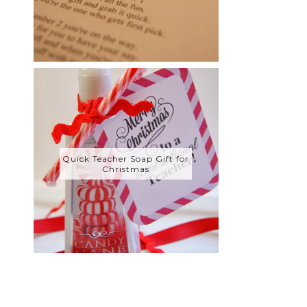
Quick Teacher Soap Gift for
Christmas