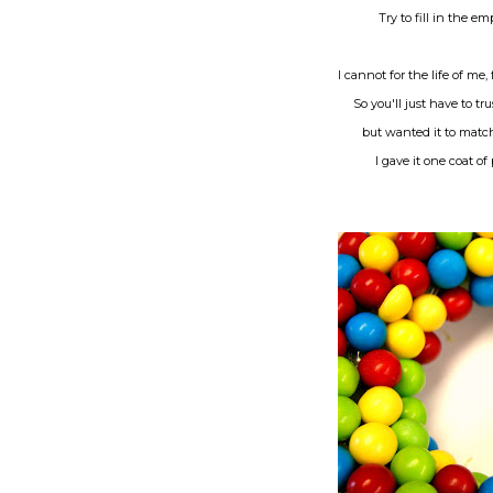
Try to fill in the 
I cannot for the life of me
So you'll just have to tr
but wanted it to match
I gave it one coat of