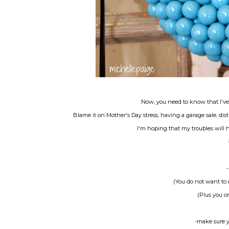
Now, you need to know that I've
Blame it on Mother's Day stress, having a garage sale, dis
I'm hoping that my troubles will 
(You do not want to 
(Plus you or
-make sure y