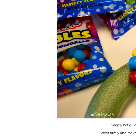
Simply hot glu
Press firmly and make