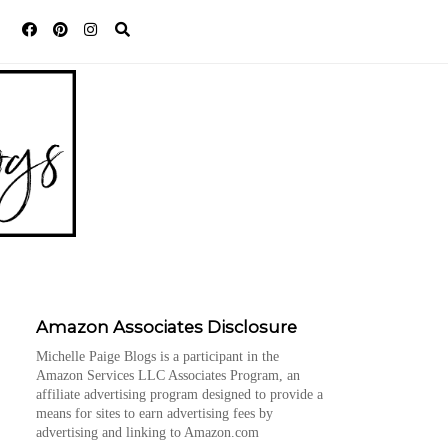
Amazon Associates Disclosure
Michelle Paige Blogs is a participant in the
Amazon Services LLC Associates Program, an
affiliate advertising program designed to provide a
means for sites to earn advertising fees by
advertising and linking to Amazon.com