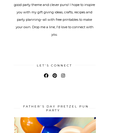
good party theme and clever puns! I hope to inspire
you with my gift giving ideas, crafts, recipes and
party planning--all with free printables to make
your own. Drop me a line, I'd love to connect with
you.
LET'S CONNECT
FATHER'S DAY PRETZEL PUN
PARTY