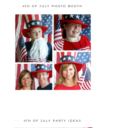
4TH OF JULY PHOTO BOOTH
4TH OF JULY PARTY IDEAS