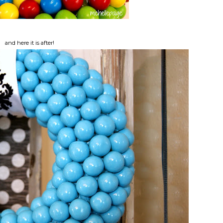
and here it is after!