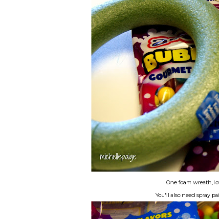
One foam wreath, lot
You'll also need spray p