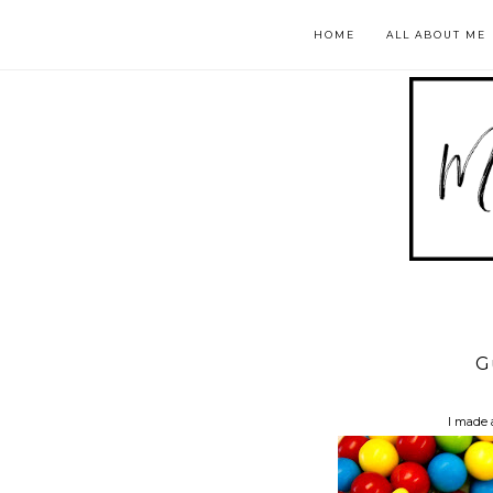
HOME
ALL ABOUT ME
G
I made 