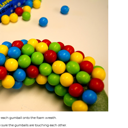
e each gumball onto the foam wreath.
 sure the gumballs are touching each other.