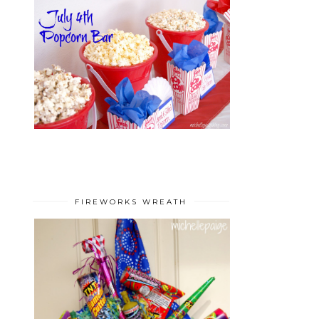
FIREWORKS WREATH