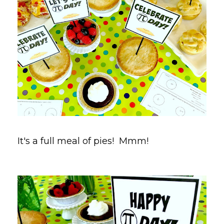
It's a full meal of pies! Mmm!