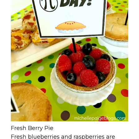
Fresh Berry Pie
Fresh blueberries and raspberries are