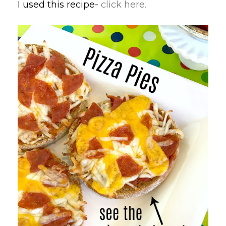
I used this recipe-
click here.