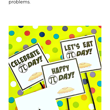
problems.