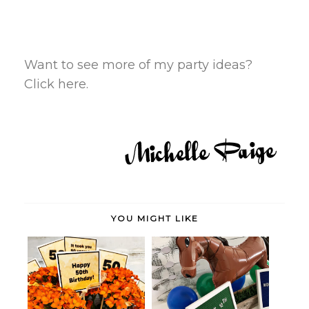
Want to see more of my party ideas?
Click here.
YOU MIGHT LIKE
Birthday Gift for a 50-Year-Old
Horse Party Theme