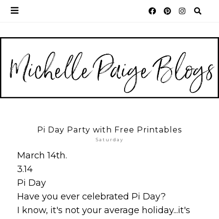
Pi Day Party with Free Printables
Saturday
March 14th.
3.14
Pi Day
Have you ever celebrated Pi Day?
I know, it's not your average holiday...it's