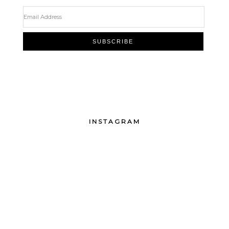
INSTAGRAM