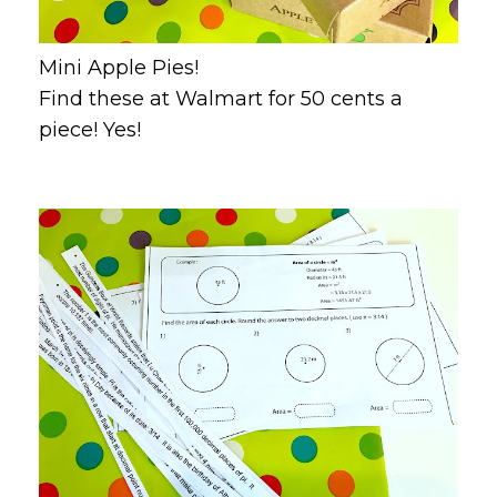
Mini Apple Pies!
Find these at Walmart for 50 cents a
piece! Yes!