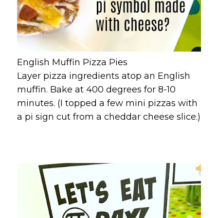
English Muffin Pizza Pies
Layer pizza ingredients atop an English
muffin. Bake at 400 degrees for 8-10
minutes. (I topped a few mini pizzas with
a pi sign cut from a cheddar cheese slice.)