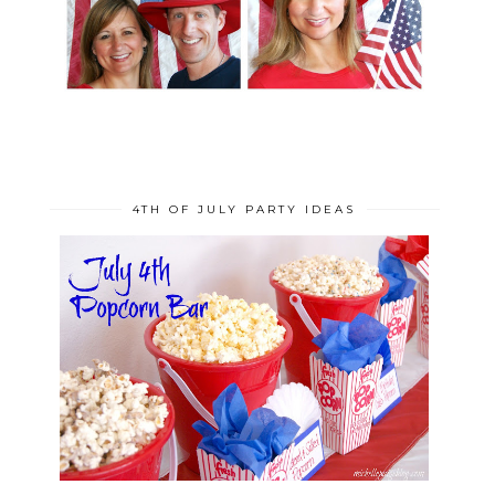
4TH OF JULY PARTY IDEAS