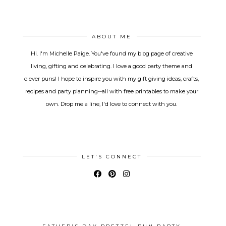
ABOUT ME
Hi. I'm Michelle Paige. You've found my blog page of creative
living, gifting and celebrating. I love a good party theme and
clever puns! I hope to inspire you with my gift giving ideas, crafts,
recipes and party planning--all with free printables to make your
own. Drop me a line, I'd love to connect with you.
LET'S CONNECT