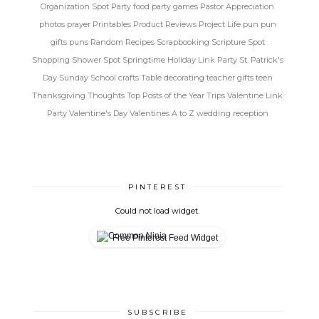
Organization Spot
Party food
party games
Pastor Appreciation
photos
prayer
Printables
Product Reviews
Project Life
pun
pun
gifts
puns
Random
Recipes
Scrapbooking
Scripture Spot
Shopping
Shower Spot
Springtime Holiday Link Party
St. Patrick's
Day
Sunday School crafts
Table decorating
teacher gifts
teen
Thanksgiving
Thoughts
Top Posts of the Year
Trips
Valentine Link
Party
Valentine's Day
Valentines A to Z
wedding reception
PINTEREST
Could not load widget.
Free Pinterest Feed Widget
SUBSCRIBE