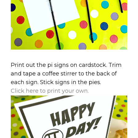
Print out the pi signs on cardstock. Trim
and tape a coffee stirrer to the back of
each sign. Stick signs in the pies.
Click here to print your own.