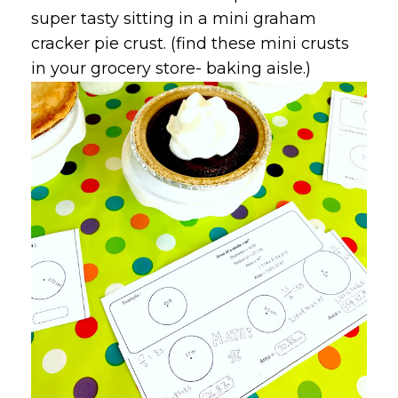
super tasty sitting in a mini graham
cracker pie crust. (find these mini crusts
in your grocery store- baking aisle.)