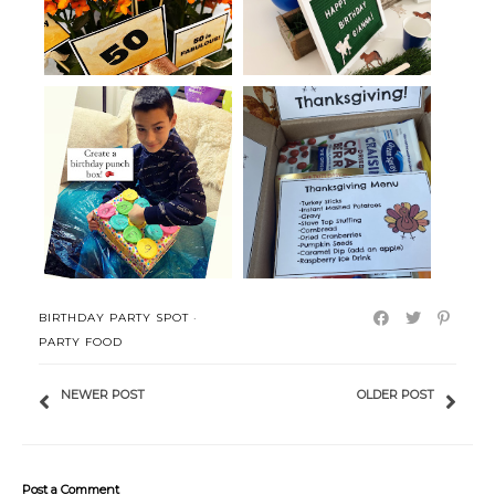
Thanksgiving in a Box with
Birthday Punch Board in a Box
Printabl...
BIRTHDAY PARTY SPOT
·
PARTY FOOD
NEWER POST
OLDER POST
Post a Comment