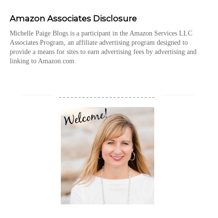
Amazon Associates Disclosure
Michelle Paige Blogs is a participant in the Amazon Services LLC
Associates Program, an affiliate advertising program designed to
provide a means for sites to earn advertising fees by advertising and
linking to Amazon.com
_________________________