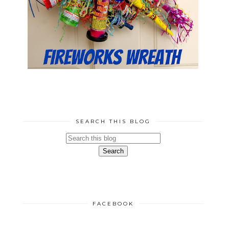
SEARCH THIS BLOG
FACEBOOK