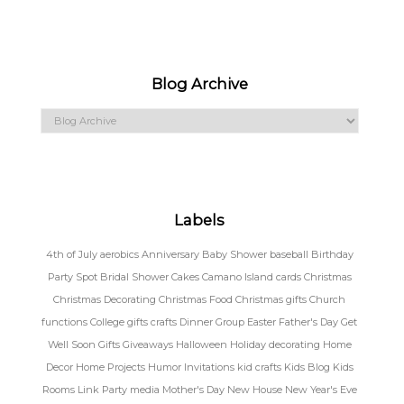
Blog Archive
Labels
4th of July
aerobics
Anniversary
Baby Shower
baseball
Birthday
Party Spot
Bridal Shower
Cakes
Camano Island
cards
Christmas
Christmas Decorating
Christmas Food
Christmas gifts
Church
functions
College gifts
crafts
Dinner Group
Easter
Father's Day
Get
Well Soon
Gifts
Giveaways
Halloween
Holiday decorating
Home
Decor
Home Projects
Humor
Invitations
kid crafts
Kids Blog
Kids
Rooms
Link Party
media
Mother's Day
New House
New Year's Eve