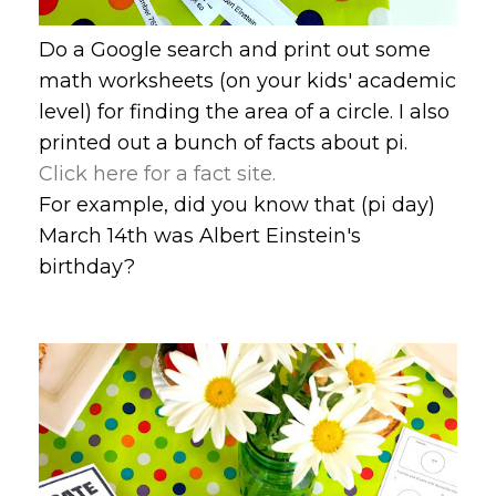
Do a Google search and print out some
math worksheets (on your kids' academic
level) for finding the area of a circle. I also
printed out a bunch of facts about pi.
Click here for a fact site.
For example, did you know that (pi day)
March 14th was Albert Einstein's
birthday?