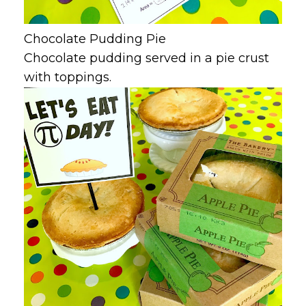
Chocolate Pudding Pie
Chocolate pudding served in a pie crust
with toppings.