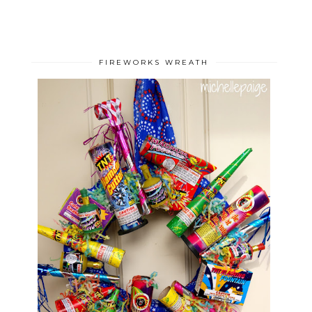
FIREWORKS WREATH