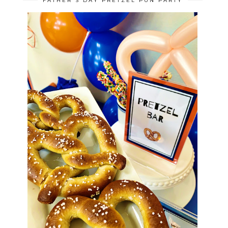
FATHER'S DAY PRETZEL PUN PARTY