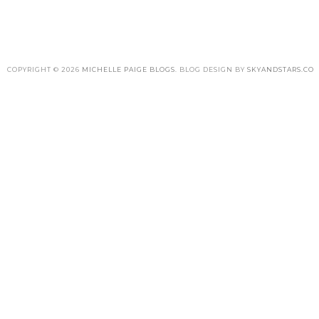
COPYRIGHT ©
2026
MICHELLE PAIGE BLOGS
. BLOG DESIGN BY
SKYANDSTARS.CO