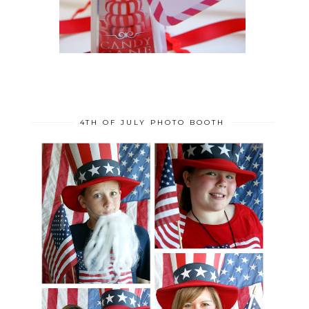
4TH OF JULY PHOTO BOOTH