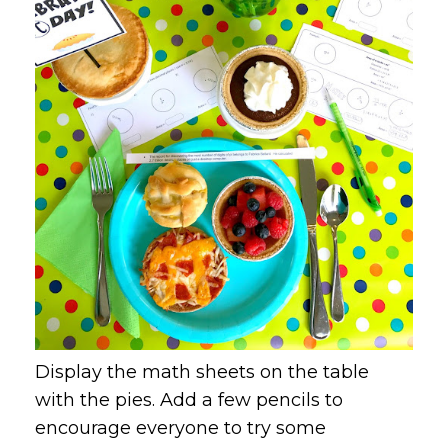
Display the math sheets on the table
with the pies. Add a few pencils to
encourage everyone to try some