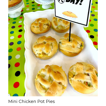
Mini Chicken Pot Pies