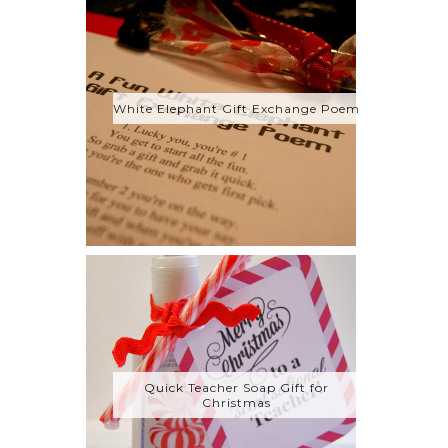
White Elephant Gift Exchange Poem
Quick Teacher Soap Gift for
Christmas