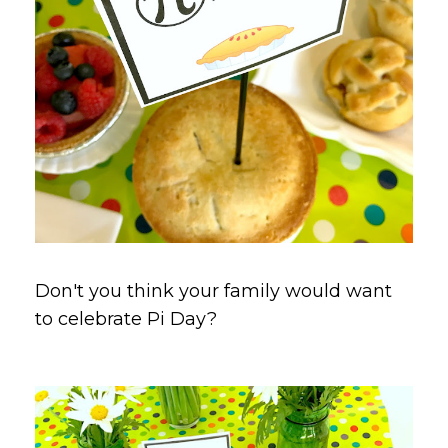
Don't you think your family would want
to celebrate Pi Day?