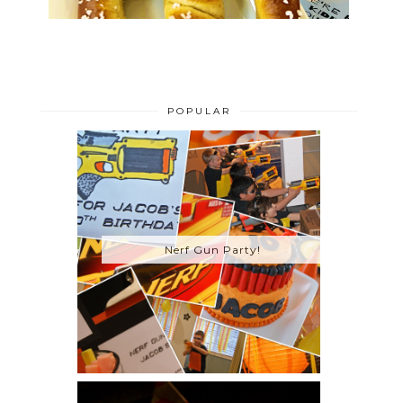
POPULAR
Nerf Gun Party!