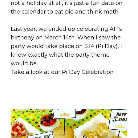
not a holiday at all, it's just a fun date on
the calendar to eat pie and think math.
Last year, we ended up celebrating AH's
birthday on March 14th. When I saw the
party would take place on 3.14 (Pi Day), I
knew exactly what the party theme
would be.
Take a look at our Pi Day Celebration.