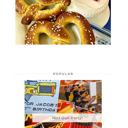
POPULAR
Nerf Gun Party!