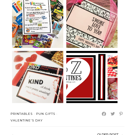
Grocery Store College Pun Care
S'mores Snack Mix Treat and
Pack...
Printab...
KIND Bar Pun Gift and Pun
Pizza Puns and Ideas for
Valentine...
Valentine'...
PRINTABLES
·
PUN GIFTS
·
VALENTINE'S DAY
OLDER POST