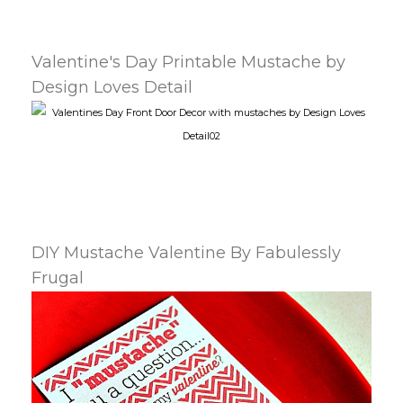
Valentine's Day Printable Mustache by
Design Loves Detail
DIY Mustache Valentine By Fabulessly
Frugal