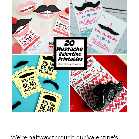
We're halfway through our Valentine's