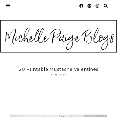
20 Printable Mustache Valentines
Thursday