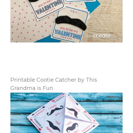
Printable Cootie Catcher by This
Grandma is Fun