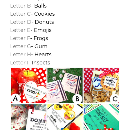
Letter B
- Balls
Letter C
- Cookies
Letter D
- Donuts
Letter E
- Emojis
Letter F
- Frogs
Letter G
- Gum
Letter H
- Hearts
Letter I
- Insects