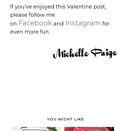
If you've enjoyed this Valentine post,
please follow me
Facebook
Instagram
on
and
for
even more fun.
YOU MIGHT LIKE