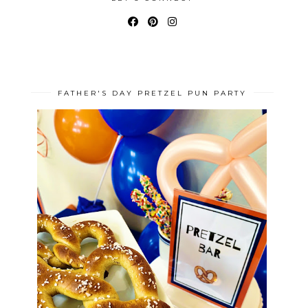
FATHER'S DAY PRETZEL PUN PARTY