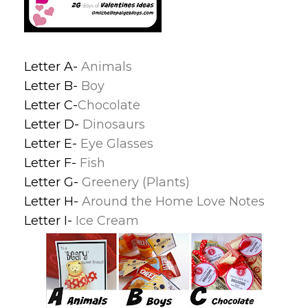
Letter A-
Animals
Letter B-
Boy
Letter C-
Chocolate
Letter D-
Dinosaurs
Letter E-
Eye Glasses
Letter F-
Fish
Letter G-
Greenery (Plants)
Letter H-
Around the Home Love Notes
Letter I-
Ice Cream