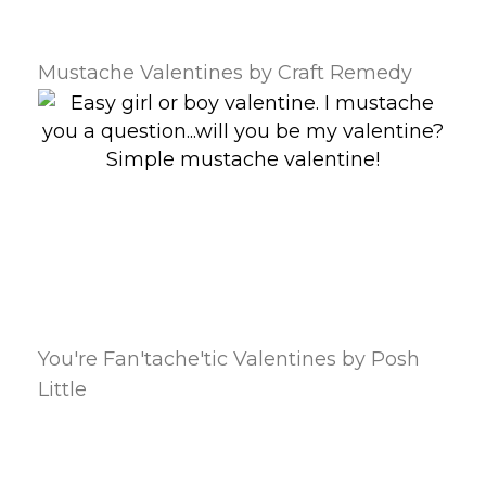
Mustache Valentines by Craft Remedy
You're Fan'tache'tic Valentines by Posh
Little