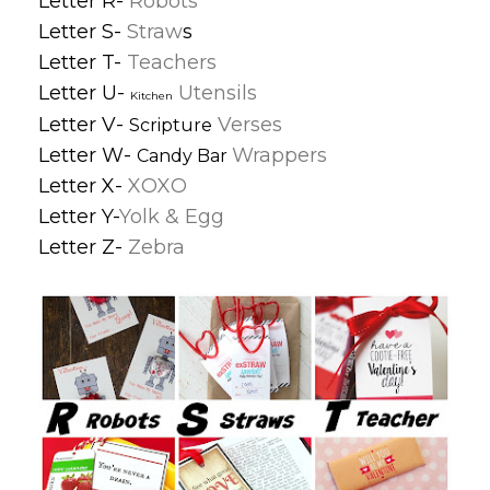
Letter R-
Robots
Letter S-
Straw
s
Letter T-
Teachers
Letter U-
Utensils
Kitchen
Letter V-
Verses
Scripture
Letter W-
Wrappers
Candy Bar
Letter X-
XOXO
Letter Y-
Yolk & Egg
Letter Z-
Zebra