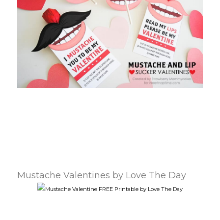
Mustache Valentines by Love The Day