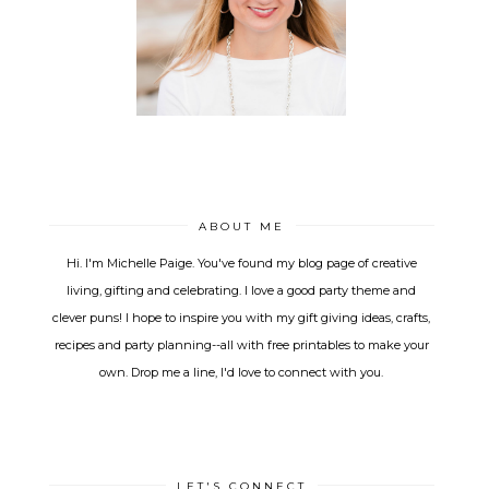
ABOUT ME
Hi. I'm Michelle Paige. You've found my blog page of creative
living, gifting and celebrating. I love a good party theme and
clever puns! I hope to inspire you with my gift giving ideas, crafts,
recipes and party planning--all with free printables to make your
own. Drop me a line, I'd love to connect with you.
LET'S CONNECT