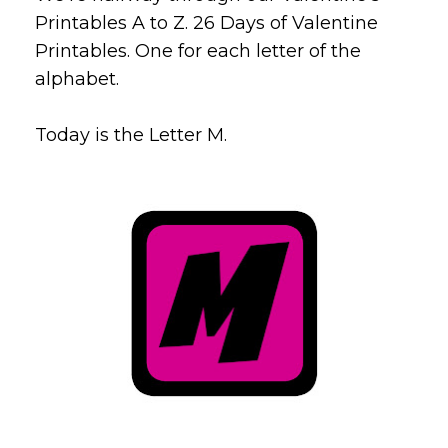
Printables A to Z. 26 Days of Valentine
Printables. One for each letter of the
alphabet.
Today is the Letter M.