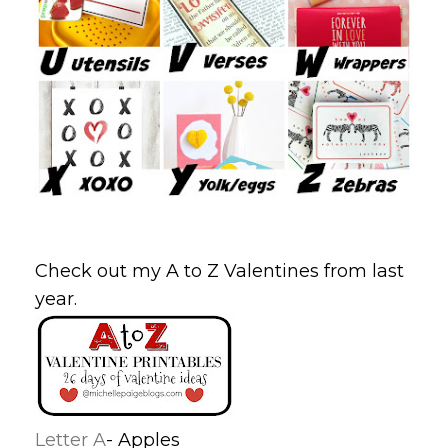
Check out my A to Z Valentines from last
year.
Letter A
- Apples