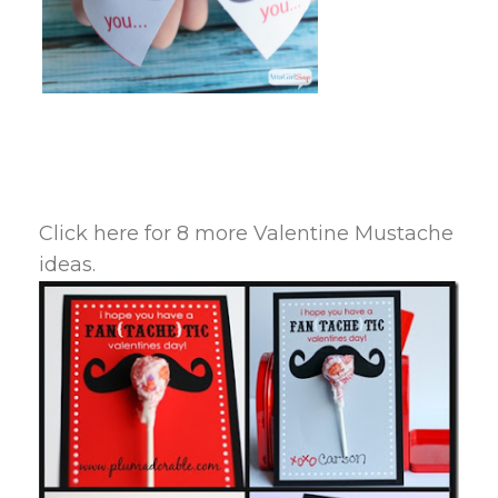
Click here for 8 more Valentine Mustache
ideas.