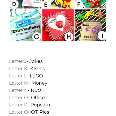
Letter J
- Jokes
Letter K
- Kisses
Letter L
- LEGO
Letter M
- Money
Letter N
- Nuts
Letter O
- Office
Letter P
- Popcorn
Letter Q
- QT Pies