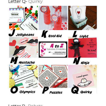
Letter Q-
Quirky