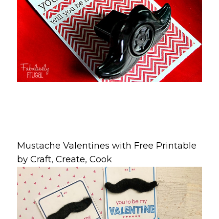
Mustache Valentines with Free Printable
by Craft, Create, Cook