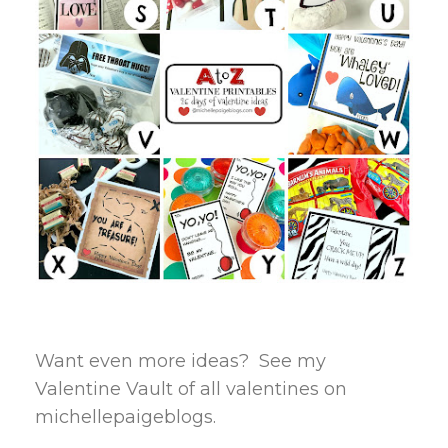
Want even more ideas? See my
Valentine Vault of all valentines on
michellepaigeblogs.