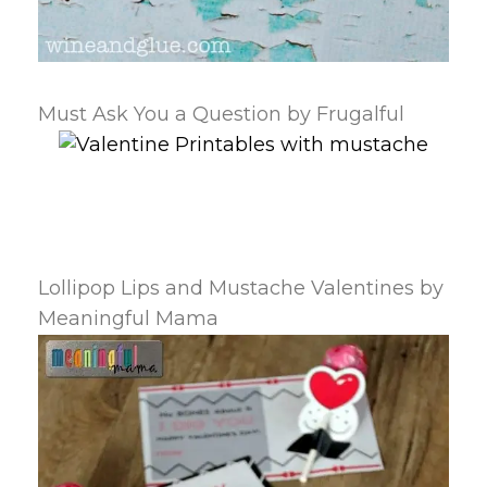
Must Ask You a Question by Frugalful
Lollipop Lips and Mustache Valentines by
Meaningful Mama