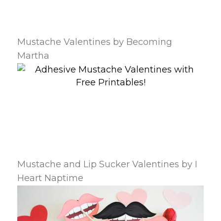
Mustache Valentines by Becoming
Martha
Mustache and Lip Sucker Valentines by I
Heart Naptime