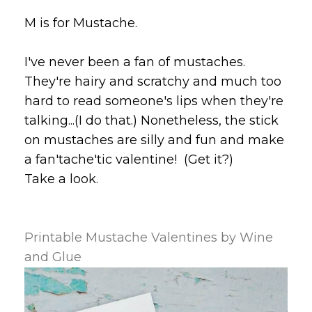
M is for Mustache.
I've never been a fan of mustaches.
They're hairy and scratchy and much too
hard to read someone's lips when they're
talking...(I do that.) Nonetheless, the stick
on mustaches are silly and fun and make
a fan'tache'tic valentine! (Get it?)
Take a look.
Printable Mustache Valentines by Wine
and Glue