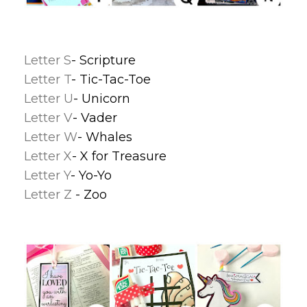
Letter S
- Scripture
Letter T
- Tic-Tac-Toe
Letter U
- Unicorn
Letter V
- Vader
Letter W
- Whales
Letter X
- X for Treasure
Letter Y
- Yo-Yo
Letter Z
- Zoo