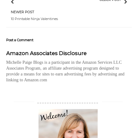
NEWER POST
10 Printable Ninja Valentines
Post a Comment
Amazon Associates Disclosure
Michelle Paige Blogs is a participant in the Amazon Services LLC
Associates Program, an affiliate advertising program designed to
provide a means for sites to earn advertising fees by advertising and
linking to Amazon.com
_________________________