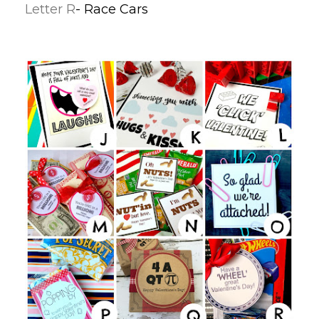
Letter R
- Race Cars