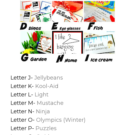
Letter J-
Jellybeans
Letter K-
Kool-Aid
Letter L-
Light
Letter M-
Mustache
Letter N-
Ninja
Letter O-
Olympics (Winter)
Letter P-
Puzzles