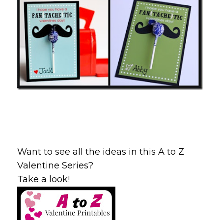
Want to see all the ideas in this A to Z
Valentine Series?
Take a look!