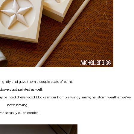
 lightly and gave them a couple coats of paint.
dowels got painted as well.
 painted these wood blocks in our horrible windy, rainy, hailstorm weather we've
been having!
was actually quite comical!