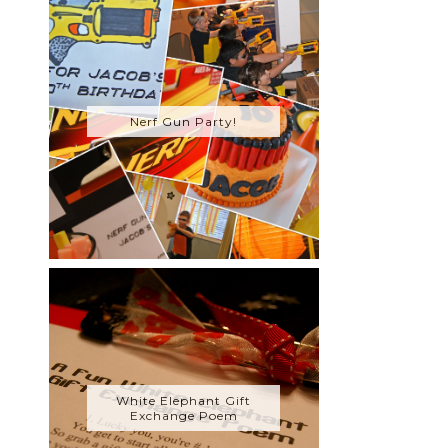
Nerf Gun Party!
White Elephant Gift
Exchange Poem