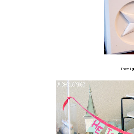
Then I 