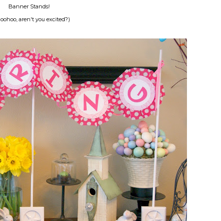
Banner Stands!
ohoo, aren't you excited?)