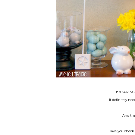
This SPRING B
It definitely ne
And ther
Have you check 