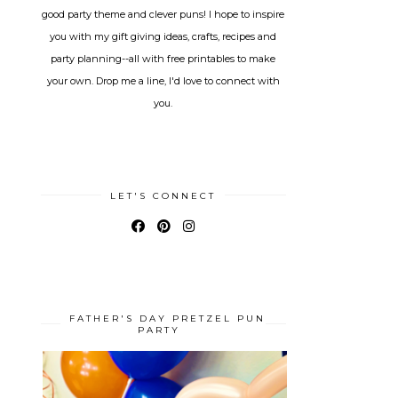
good party theme and clever puns! I hope to inspire
you with my gift giving ideas, crafts, recipes and
party planning--all with free printables to make
your own. Drop me a line, I'd love to connect with
you.
LET'S CONNECT
FATHER'S DAY PRETZEL PUN
PARTY