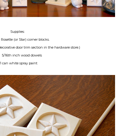
Supplies:
Rosette (or Star) corner blocks.
ecorative door trim section in the hardware store.)
) 5/16th inch wood dowels
*1 can white spray paint