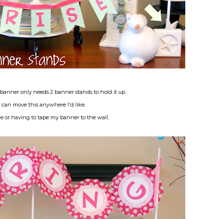
banner only needs 2 banner stands to hold it up.
I can move this anywhere I'd like.
e or having to tape my banner to the wall.