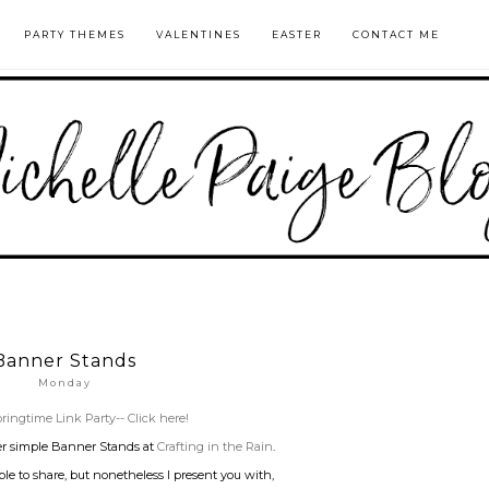
PARTY THEMES
VALENTINES
EASTER
CONTACT ME
Banner Stands
Monday
ringtime Link Party-- Click here!
er simple Banner Stands at
Crafting in the Rain
.
le to share, but nonetheless I present you with,