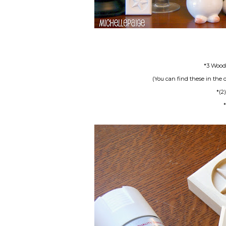
*3 Wood 
(You can find these in the d
*(2