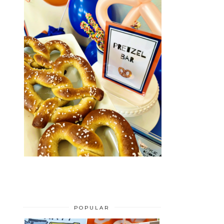
POPULAR