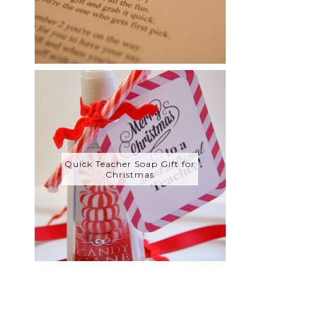
Quick Teacher Soap Gift for
Christmas