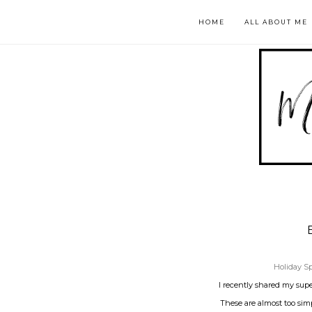
HOME
ALL ABOUT ME
Holiday Sp
I recently shared my sup
These are almost too simp