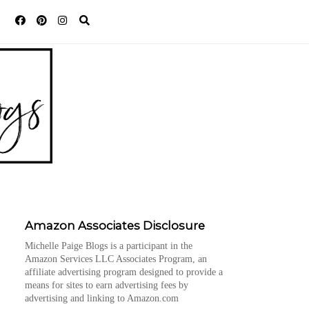
Amazon Associates Disclosure
Michelle Paige Blogs is a participant in the
Amazon Services LLC Associates Program, an
affiliate advertising program designed to provide a
means for sites to earn advertising fees by
advertising and linking to Amazon.com