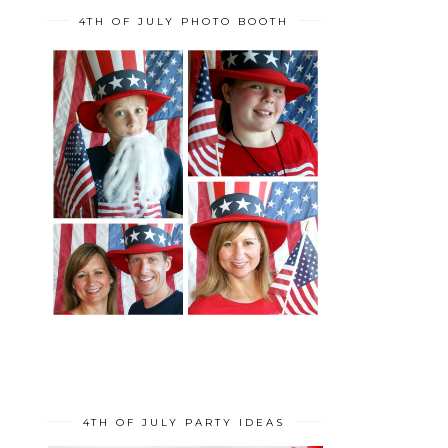
4TH OF JULY PHOTO BOOTH
4TH OF JULY PARTY IDEAS