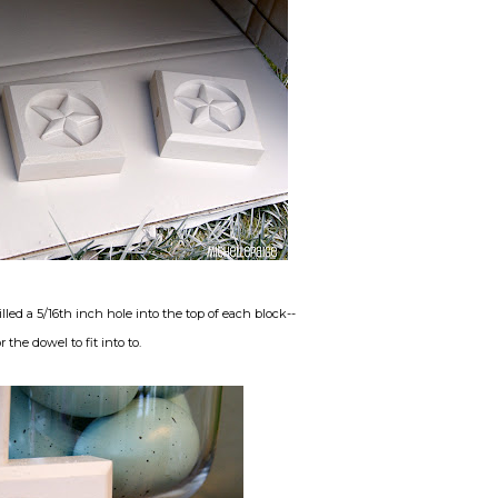
d a 5/16th inch hole into the top of each block--
or the dowel to fit into to.