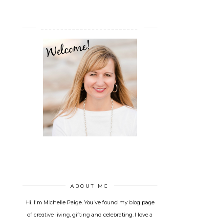
_________________________
ABOUT ME
Hi. I'm Michelle Paige. You've found my blog page
of creative living, gifting and celebrating. I love a