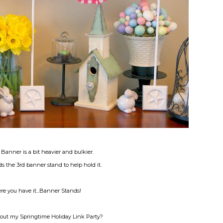
anner is a bit heavier and bulkier.
eds the 3rd banner stand to help hold it.
e you have it...Banner Stands!
out my Springtime Holiday Link Party?