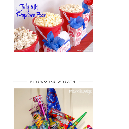
FIREWORKS WREATH