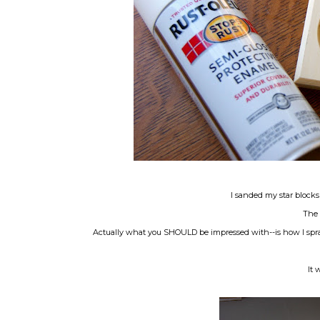
I sanded my star blocks
The 
Actually what you SHOULD be impressed with--is how I spray
It 