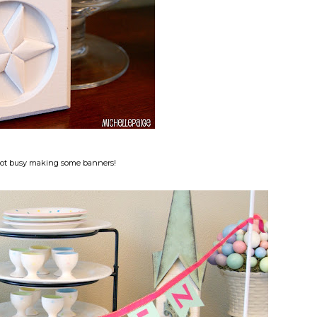
got busy making some banners!