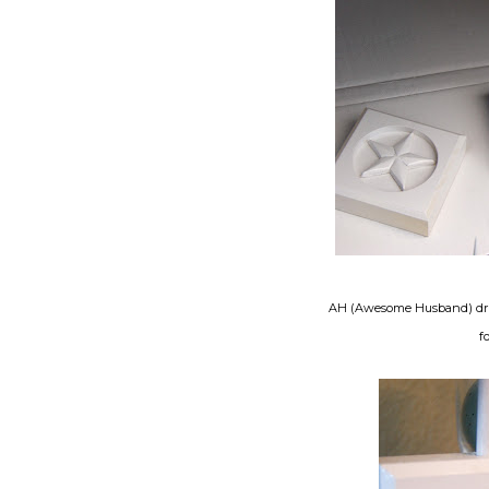
AH (Awesome Husband) drille
f