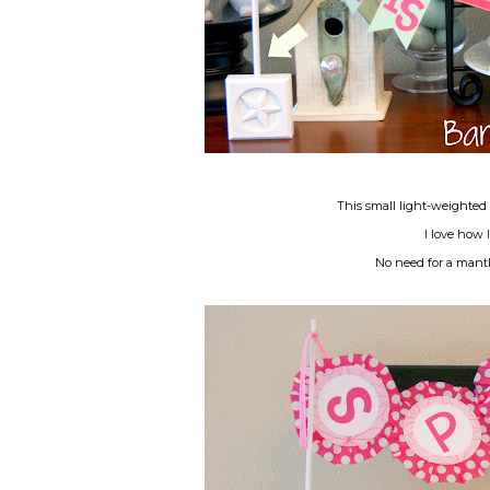
This small light-weighted 
I love how 
No need for a mantl