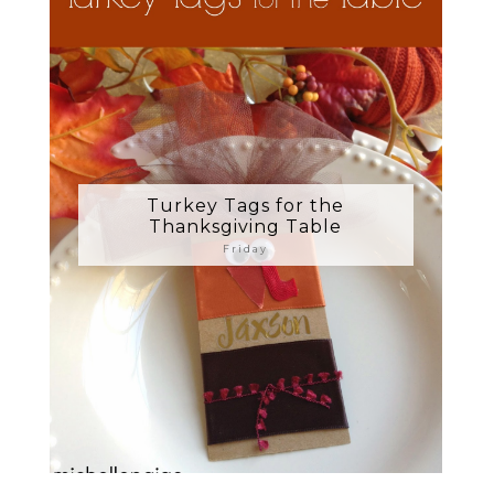
Turkey Tags for the
Thanksgiving Table
Friday