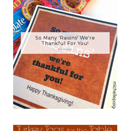
So Many 'Raisins' We're
Thankful For You!
Monday