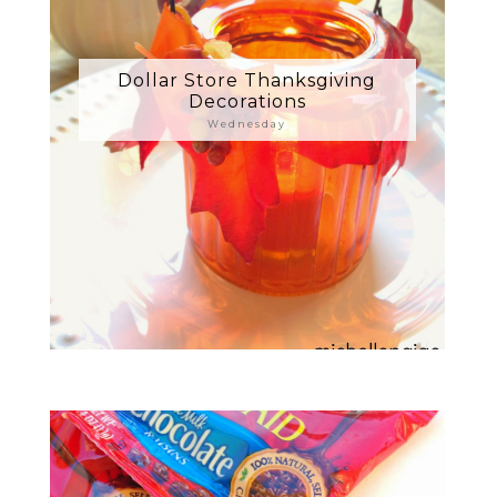
Dollar Store Thanksgiving
Decorations
Wednesday