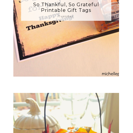
So Thankful, So Grateful
Printable Gift Tags
Tuesday