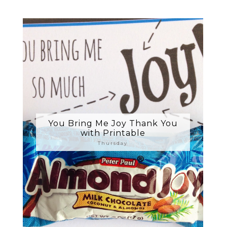
You Bring Me Joy Thank You
with Printable
Thursday