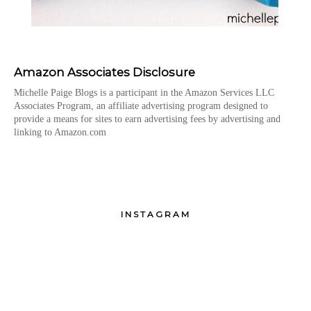
Amazon Associates Disclosure
Michelle Paige Blogs is a participant in the Amazon Services LLC
Associates Program, an affiliate advertising program designed to
provide a means for sites to earn advertising fees by advertising and
linking to Amazon.com
INSTAGRAM