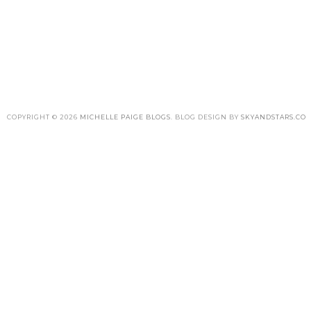
COPYRIGHT ©
2026
MICHELLE PAIGE BLOGS
. BLOG DESIGN BY
SKYANDSTARS.CO