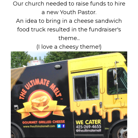
Our church needed to raise funds to hire
a new Youth Pastor.
An idea to bring in a cheese sandwich
food truck resulted in the fundraiser's
theme...
(I love a cheesy theme!)