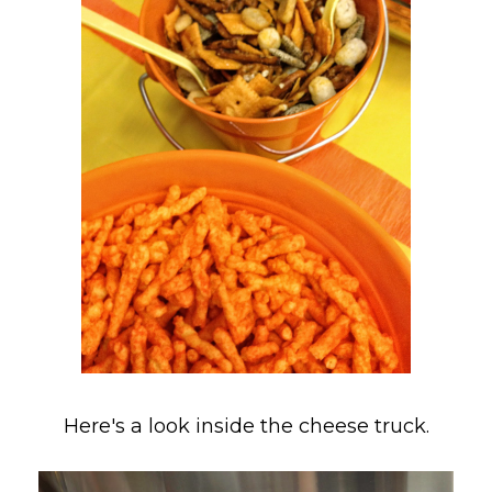
Here's a look inside the cheese truck.