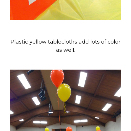
Plastic yellow tablecloths add lots of color
as well.