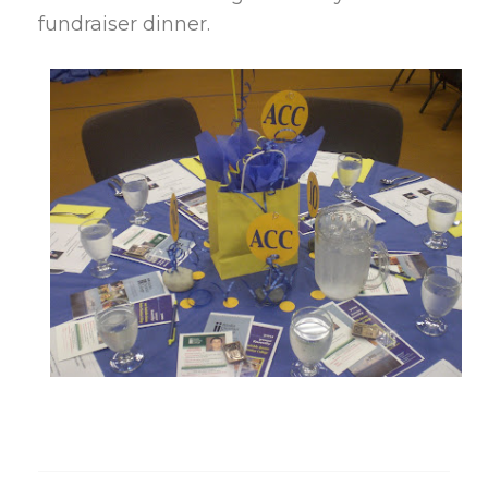
fundraiser dinner.