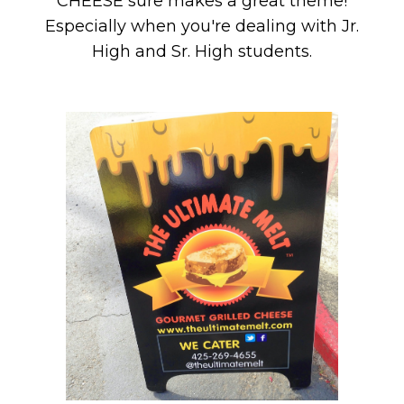
CHEESE sure makes a great theme!
Especially when you're dealing with Jr.
High and Sr. High students.