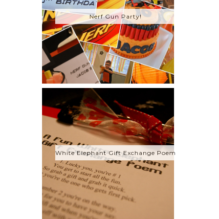
Nerf Gun Party!
White Elephant Gift Exchange Poem