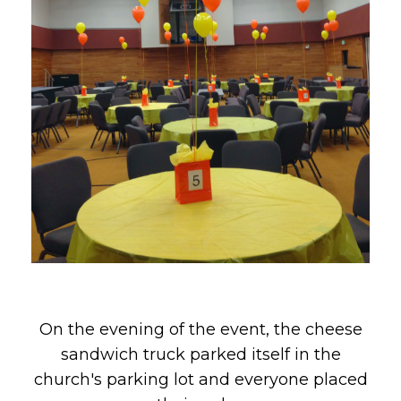
On the evening of the event, the cheese
sandwich truck parked itself in the
church's parking lot and everyone placed