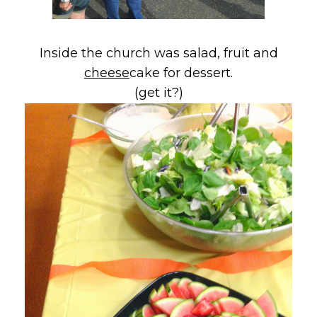
Inside the church was salad, fruit and
cheese
cake for dessert.
(get it?)