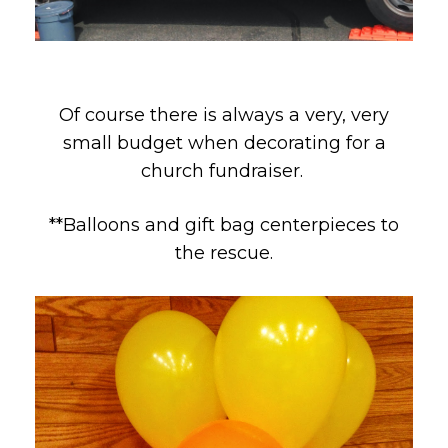
Of course there is always a very, very
small budget when decorating for a
church fundraiser.
**Balloons and gift bag centerpieces to
the rescue.