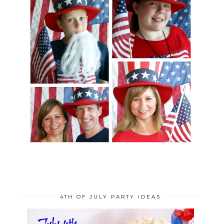
4TH OF JULY PARTY IDEAS