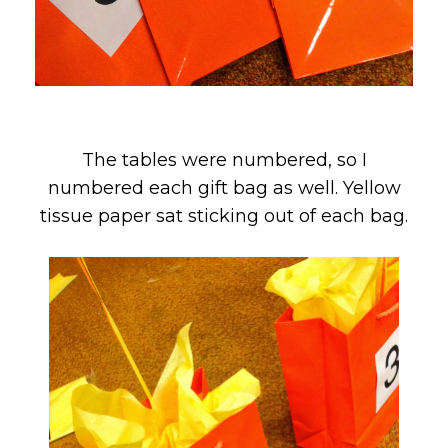
The tables were numbered, so I
numbered each gift bag as well. Yellow
tissue paper sat sticking out of each bag.