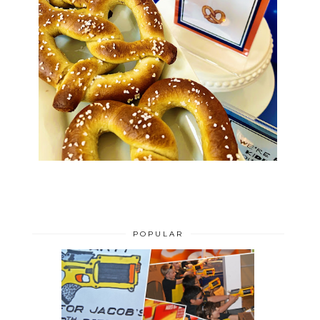
POPULAR