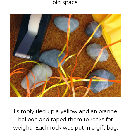
big space.
I simply tied up a yellow and an orange
balloon and taped them to rocks for
weight. Each rock was put in a gift bag.