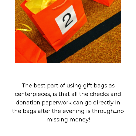
The best part of using gift bags as
centerpieces, is that all the checks and
donation paperwork can go directly in
the bags after the evening is through...no
missing money!