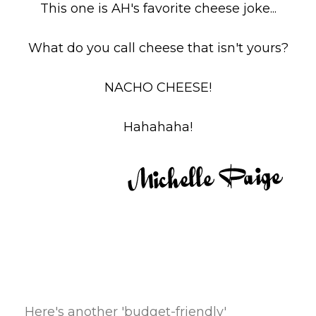
This one is AH's favorite cheese joke...
What do you call cheese that isn't yours?
NACHO CHEESE!
Hahahaha!
Here's another 'budget-friendly'