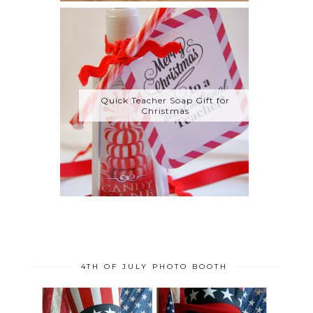
Quick Teacher Soap Gift for
Christmas
4TH OF JULY PHOTO BOOTH