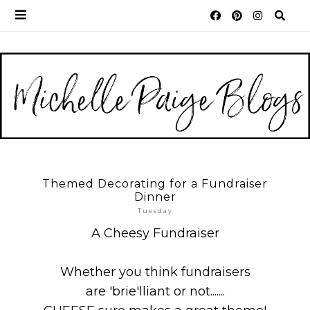
Themed Decorating for a Fundraiser
Dinner
Tuesday
A Cheesy Fundraiser
Whether you think fundraisers
are 'brie'lliant or not.......