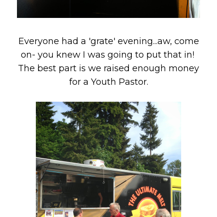
Everyone had a 'grate' evening...aw, come
on- you knew I was going to put that in!
The best part is we raised enough money
for a Youth Pastor.