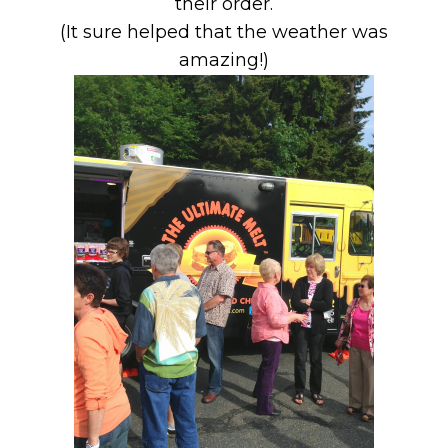
their order.
(It sure helped that the weather was
amazing!)