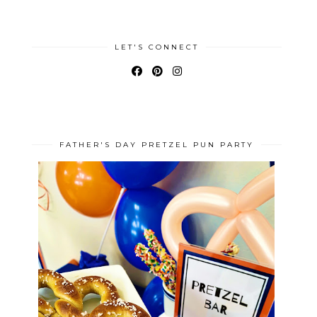
LET'S CONNECT
FATHER'S DAY PRETZEL PUN PARTY