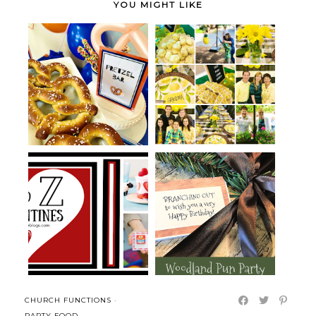
YOU MIGHT LIKE
Pretzel Bar Pun Party for
Yellow Lemon Mother's Day
Father's ...
Party
Woodland and Tree Themed
Yogurt Valentines
Pun Party ...
CHURCH FUNCTIONS
·
PARTY FOOD