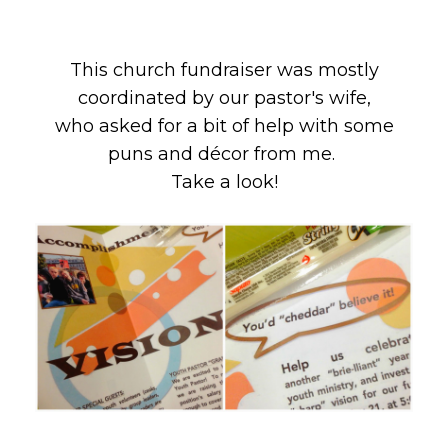
This church fundraiser was mostly
coordinated by our pastor's wife,
who asked for a bit of help with some
puns and décor from me.
Take a look!