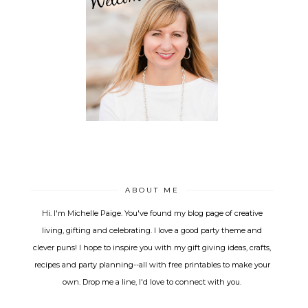
ABOUT ME
Hi. I'm Michelle Paige. You've found my blog page of creative
living, gifting and celebrating. I love a good party theme and
clever puns! I hope to inspire you with my gift giving ideas, crafts,
recipes and party planning--all with free printables to make your
own. Drop me a line, I'd love to connect with you.