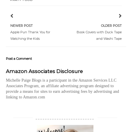
NEWER POST
OLDER POST
Apple Pun Thank You for
Book Covers with Duck Tape
Watching the Kids
and Washi Tape
Post a Comment
Amazon Associates Disclosure
Michelle Paige Blogs is a participant in the Amazon Services LLC
Associates Program, an affiliate advertising program designed to
provide a means for sites to earn advertising fees by advertising and
linking to Amazon.com
_________________________