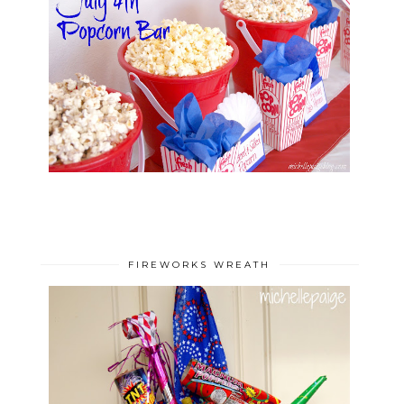
FIREWORKS WREATH