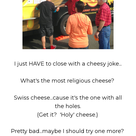
I just HAVE to close with a cheesy joke...
What's the most religious cheese?
Swiss cheese...cause it's the one with all
the holes.
(Get it? 'Holy' cheese.)
Pretty bad...maybe I should try one more?