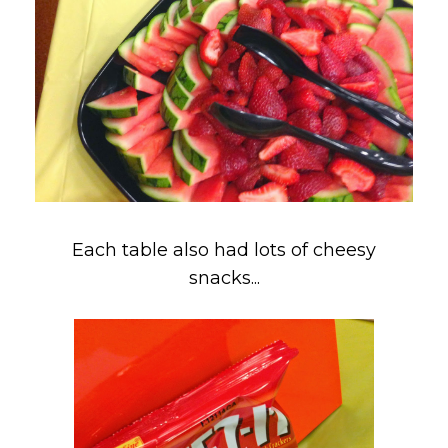
Each table also had lots of cheesy
snacks...