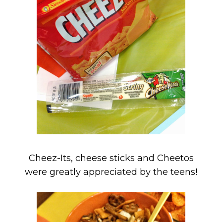
Cheez-Its, cheese sticks and Cheetos
were greatly appreciated by the teens!