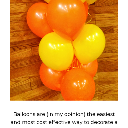
Balloons are (in my opinion) the easiest
and most cost effective way to decorate a