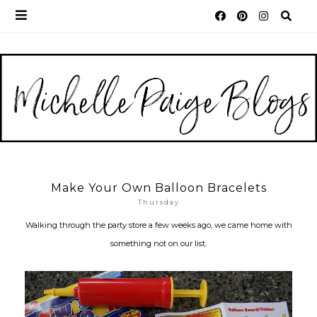
Make Your Own Balloon Bracelets
Thursday
Walking through the party store a few weeks ago, we came home with
something not on our list.