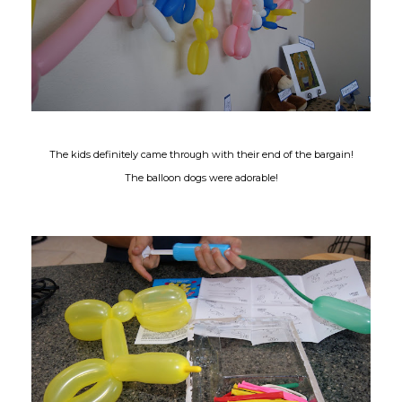
The kids definitely came through with their end of the bargain!
The balloon dogs were adorable!