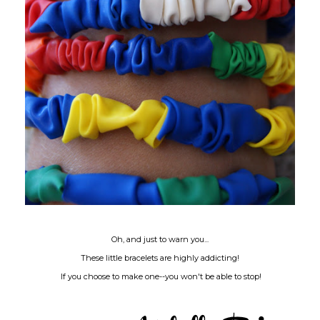
Oh, and just to warn you...
These little bracelets are highly addicting!
If you choose to make one--you won't be able to stop!