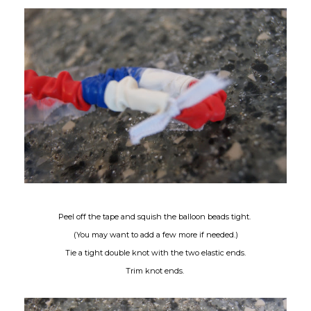
Peel off the tape and squish the balloon beads tight.
(You may want to add a few more if needed.)
Tie a tight double knot with the two elastic ends.
Trim knot ends.