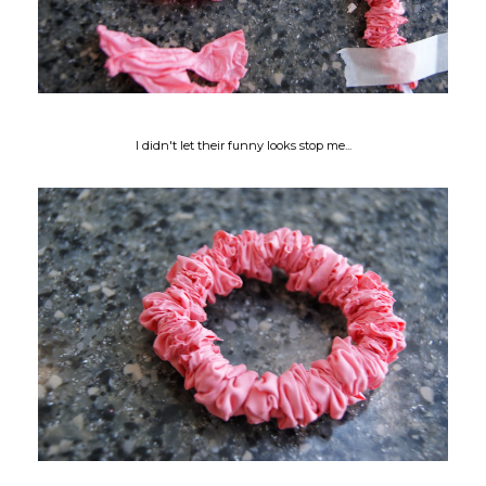
I didn't let their funny looks stop me...