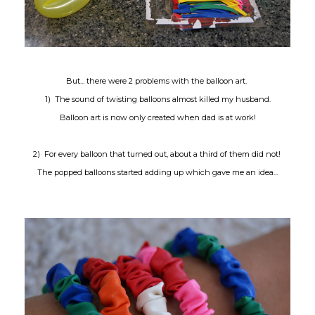
But... there were 2 problems with the balloon art.
1) The sound of twisting balloons almost killed my husband.
Balloon art is now only created when dad is at work!
2) For every balloon that turned out, about a third of them did not!
The popped balloons started adding up which gave me an idea...