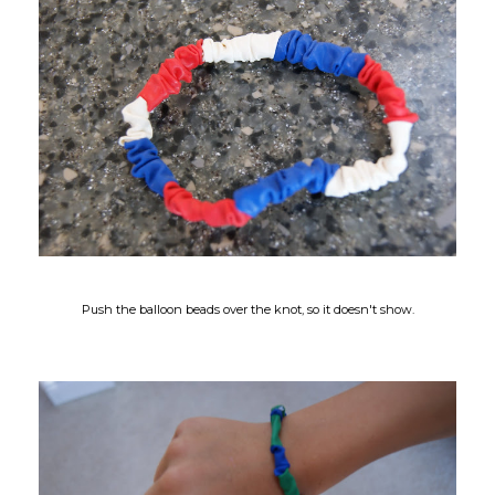
Push the balloon beads over the knot, so it doesn't show.