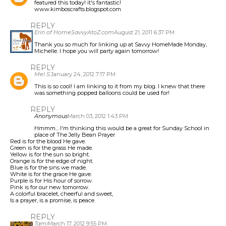
featured this today! it's fantastic!
www.kimboscrafts.blogspot.com
REPLY
Erin of HomeSavvyAtoZ.com
August 21, 2011 6:37 PM
Thank you so much for linking up at Savvy HomeMade Monday,
Michelle. I hope you will party again tomorrow!
REPLY
Mel S.
January 24, 2012 7:17 PM
This is so cool! I am linking to it from my blog. I knew that there
was something popped balloons could be used for!
REPLY
Anonymous
March 03, 2012 1:43 PM
Hmmm... I'm thinking this would be a great for Sunday School in
place of The Jelly Bean Prayer
Red is for the blood He gave.
Green is for the grass He made.
Yellow is for the sun so bright.
Orange is for the edge of night.
Blue is for the sins we made.
White is for the grace He gave.
Purple is for His hour of sorrow.
Pink is for our new tomorrow.
A colorful bracelet, cheerful and sweet,
Is a prayer, is a promise, is peace.
REPLY
Tami
March 17, 2012 9:55 PM