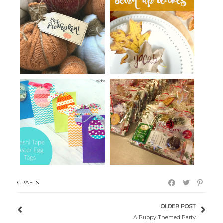
Make Your Own Sweater
Paper Sack Leaves for the
Pumpkins with...
Thanksgiv...
A Virtual Christmas Tea for our
Washi Tape Easter Egg Tags
Wom...
CRAFTS
OLDER POST
A Puppy Themed Party