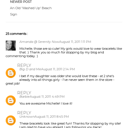
NEWER POST
An Old 'Washed Up' Beach
Sign
25 comments :
Amanda @ Serenity Now
August 11, 2011 1:11 PM
Michelle, those are so cute! My girls would love to wear bracelets like
that. :) Thank you so much for stopping by my blog and
commenting today. :)
REPLY
Big D and Me
August 11, 2011 2:14 PM
I bet if my daughter was older she would love these - at 2 she's
already into all things girly - I've never seen them in the store -
great job!
REPLY
Barbie
August 11, 2011 4:49 PM
You are awesome Michelle! I love it!
REPLY
Unknown
August 11, 2011 8:45 PM
These bracelets look like great fun! Thanks for stopping by my site!
I am glad to have you aboard. I am following you back!