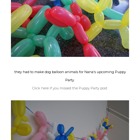
they had to make dog balloon animals for Nana's upcoming Puppy
Party.
Click here if you missed the Puppy Party post.