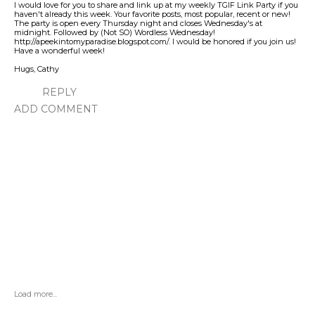
I would love for you to share and link up at my weekly TGIF Link Party if you
haven't already this week. Your favorite posts, most popular, recent or new!
The party is open every Thursday night and closes Wednesday's at
midnight. Followed by (Not SO) Wordless Wednesday!
http://apeekintomyparadise.blogspot.com/. I would be honored if you join us!
Have a wonderful week!
Hugs, Cathy
REPLY
ADD COMMENT
Load more...