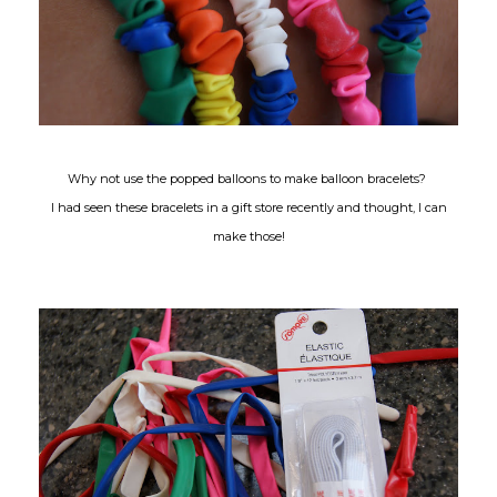
Why not use the popped balloons to make balloon bracelets?
I had seen these bracelets in a gift store recently and thought, I can
make those!