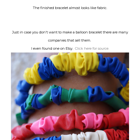
The finished bracelet almost looks like fabric.
Just in case you don't want to make a balloon bracelet there are many
companies that sell them.
I even found one on Etsy.
Click here for source.