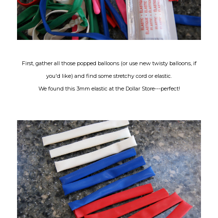
First, gather all those popped balloons (or use new twisty balloons, if
you'd like) and find some stretchy cord or elastic.
We found this 3mm elastic at the Dollar Store---perfect!