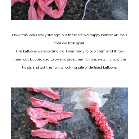
Now, this looks really strange, but these are old puppy balloon animals
that we took apart.
The balloons were getting old, I was ready to pop them and throw
them out, but decided to try and save them for bracelets. I undid the
twists and got this funny looking pile of deflated balloons.