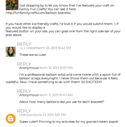
Just stopping by to let you know that I've featured your craft on
Family Fun Crafts! You can see it here:
http://funfamilycrafts.com/balloon-bracelts/
If you have other kid friendly crafts, I'd love it if you would submit them. :) If
you would like to display a
featured button on your site, you can grab one from the right side bar of your
post above.
REPLY
♫♪♫ Mardi
March 03, 2013 10:42 PM
These are so cute!
REPLY
Anonymous
March 10, 2013 10:57 PM
I'm a professional balloon artist and come home with a apron full of
balloon scraps everynight. I never throw them out because it feels
wasteful. Now I have something to do with them! SO EXCITED!!!
REPLY
Anonymous
March 11, 2013 10:43 AM
About how many balloons did you use for each bracelet?
REPLY
Unknown
June 23, 2013 3:07 PM
Super cute!!! Pinning to my activities for my grandchildren board!