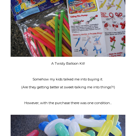
A Twisty Balloon Kit!
Somehow my kids talked me into buying it.
(Are they getting better at sweet-talking me into things?!)
However, with the purchase there was one condition...