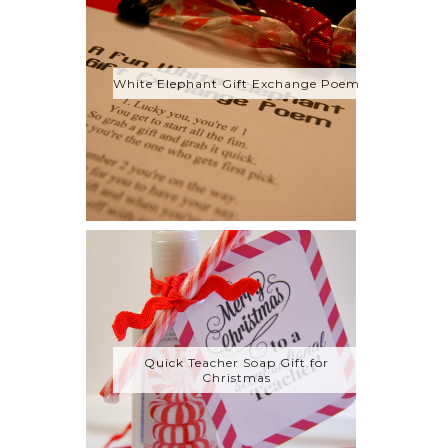
White Elephant Gift Exchange Poem
Quick Teacher Soap Gift for
Christmas