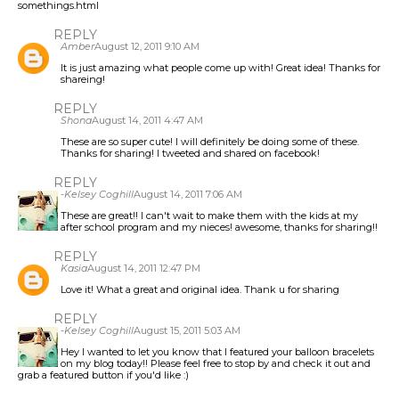
somethings.html
REPLY
Amber
August 12, 2011 9:10 AM
It is just amazing what people come up with! Great idea! Thanks for
shareing!
REPLY
Shona
August 14, 2011 4:47 AM
These are so super cute! I will definitely be doing some of these.
Thanks for sharing! I tweeted and shared on facebook!
REPLY
-Kelsey Coghill
August 14, 2011 7:06 AM
These are great!! I can't wait to make them with the kids at my
after school program and my nieces! awesome, thanks for sharing!!
REPLY
Kasia
August 14, 2011 12:47 PM
Love it! What a great and original idea. Thank u for sharing
REPLY
-Kelsey Coghill
August 15, 2011 5:03 AM
Hey I wanted to let you know that I featured your balloon bracelets
on my blog today!! Please feel free to stop by and check it out and
grab a featured button if you'd like :)