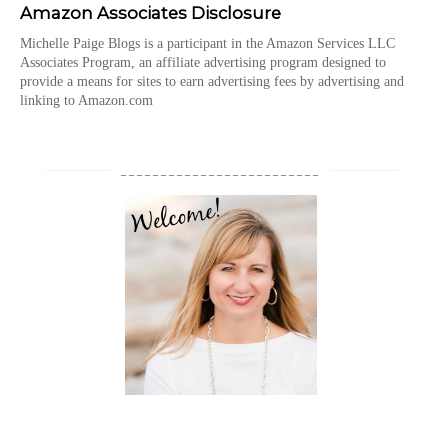
Amazon Associates Disclosure
Michelle Paige Blogs is a participant in the Amazon Services LLC
Associates Program, an affiliate advertising program designed to
provide a means for sites to earn advertising fees by advertising and
linking to Amazon.com
_________________________