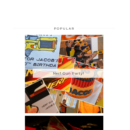
POPULAR
Nerf Gun Party!