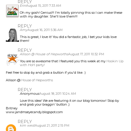
REPLY
Erin
August 15, 2011 7:33 AM
Oh my gosh! Genius!!! I'm totally pinning this so I can make these
with my daughter. She'll love them!!!
REPLY
Amy
August 16, 2011 5:36 AM
This is great, I love it! You did a fantastic job, I bet your kids love
them!
REPLY
Allison @ House of Hepworths
August 17, 2011 10:32 PM
You are so awesome that I featured you this week at my
Hookin Up
with HoH party!
Feel free to stop by and grab a button if you'd like. :)
Allison @
House of Hepworths
REPLY
Anonymous
August 18, 2011 10:24 AM
Love this idea! We are featuring it on our blog tomorrow! Stop by
and grab your braggin' button ;)
Britney
www.jandmseyecandy.blogspot.com
REPLY
kim west
August 21, 2011 2:15 PM