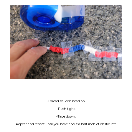
-Thread balloon bead on.
-Push tight.
-Tape down.
Repeat and repeat until you have about a half inch of elastic left.