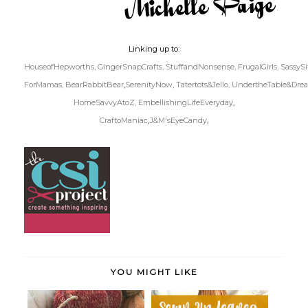
Linking up to:
HouseofHepworths,
GingerSnapCrafts,
StuffandNonsense,
FrugalGirls,
SassySi
ForMamas,
BearRabbitBear
,
SerenityNow,
Tatertots&Jello,
UndertheTable&Dre
HomeSavvyAtoZ,
EmbellishingLifeEveryday
,
CraftoManiac
,
J&M'sEyeCandy
,
YOU MIGHT LIKE