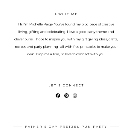
ABOUT ME
Hi. I'm Michelle Paige. You've found my blog page of creative
living, gifting and celebrating. I love a good party theme and
clever puns! I hope to inspire you with my gift giving ideas, crafts,
recipes and party planning--all with free printables to make your
own. Drop me a line, I'd love to connect with you.
LET'S CONNECT
FATHER'S DAY PRETZEL PUN PARTY