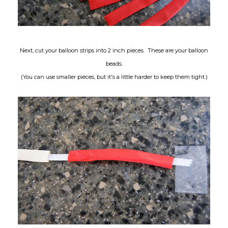
Next, cut your balloon strips into 2 inch pieces. These are your balloon
beads.
(You can use smaller pieces, but it's a little harder to keep them tight.)