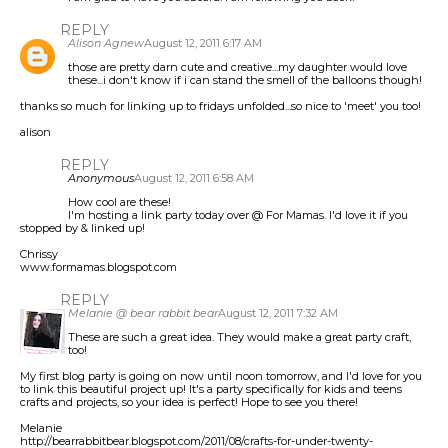
REPLY
Alison Agnew
August 12, 2011 6:17 AM
those are pretty darn cute and creative...my daughter would love
these...i don't know if i can stand the smell of the balloons though!
thanks so much for linking up to fridays unfolded...so nice to 'meet' you too!
alison
REPLY
Anonymous
August 12, 2011 6:58 AM
How cool are these!
I'm hosting a link party today over @ For Mamas. I'd love it if you
stopped by & linked up!
Chrissy
www.formamas.blogspot.com
REPLY
Melanie @ bear rabbit bear
August 12, 2011 7:32 AM
These are such a great idea. They would make a great party craft,
too!
My first blog party is going on now until noon tomorrow, and I'd love for you
to link this beautiful project up! It's a party specifically for kids and teens
crafts and projects, so your idea is perfect! Hope to see you there!
Melanie
http://bearrabbitbear.blogspot.com/2011/08/crafts-for-under-twenty-