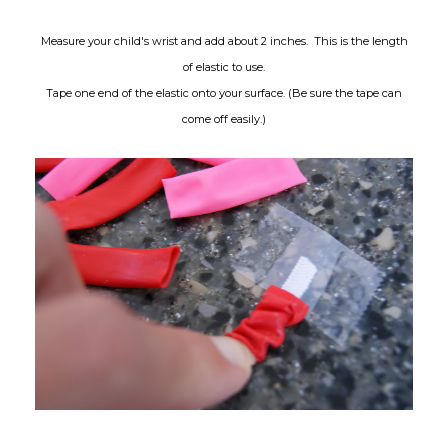
Measure your child's wrist and add about 2 inches. This is the length
of elastic to use.
Tape one end of the elastic onto your surface. (Be sure the tape can
come off easily.)