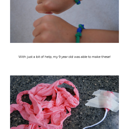
With just a bit of help, my 9 year old was able to make these!