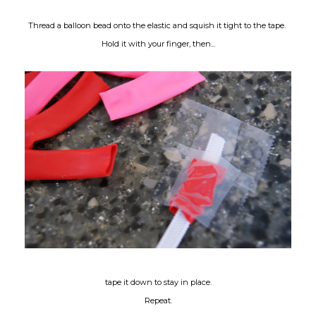
Thread a balloon bead onto the elastic and squish it tight to the tape.
Hold it with your finger, then...
tape it down to stay in place.
Repeat.