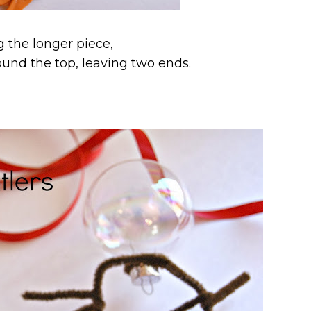
g the longer piece,
round the top, leaving two ends.