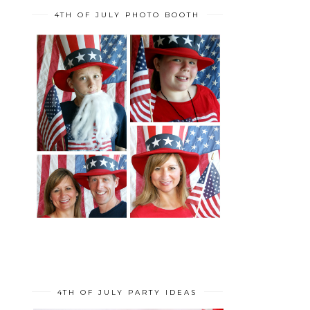
4TH OF JULY PHOTO BOOTH
4TH OF JULY PARTY IDEAS