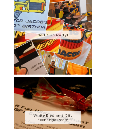
Nerf Gun Party!
White Elephant Gift
Exchange Poem