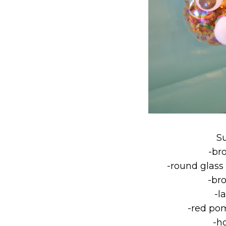
S
-br
-round glass
-br
-l
-red pom
-h