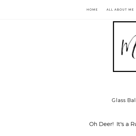
HOME
ALL ABOUT ME
Glass Ba
Oh Deer! It's a R