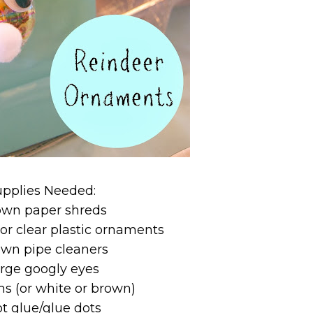
upplies Needed:
own paper shreds
 or clear plastic ornaments
own pipe cleaners
arge googly eyes
s (or white or brown)
ot glue/glue dots