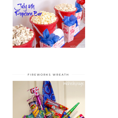
FIREWORKS WREATH