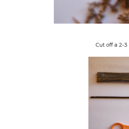
Cut off a 2-3