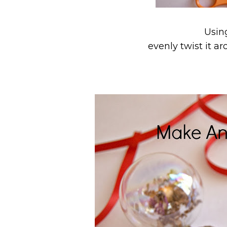
Usin
evenly twist it a