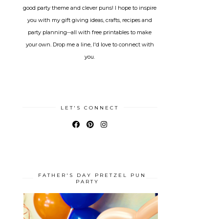
good party theme and clever puns! I hope to inspire
you with my gift giving ideas, crafts, recipes and
party planning--all with free printables to make
your own. Drop me a line, I'd love to connect with
you.
LET'S CONNECT
FATHER'S DAY PRETZEL PUN
PARTY