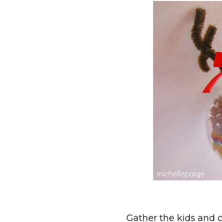
Gather the kids and c