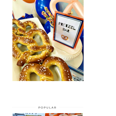
POPULAR