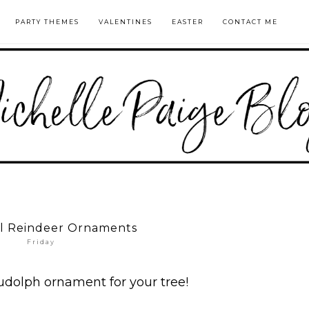
PARTY THEMES
VALENTINES
EASTER
CONTACT ME
ll Reindeer Ornaments
Friday
udolph ornament for your tree!