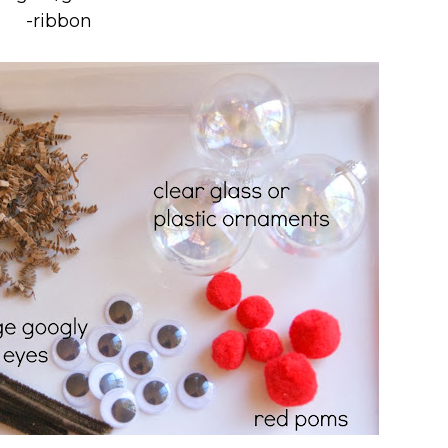
-ribbon