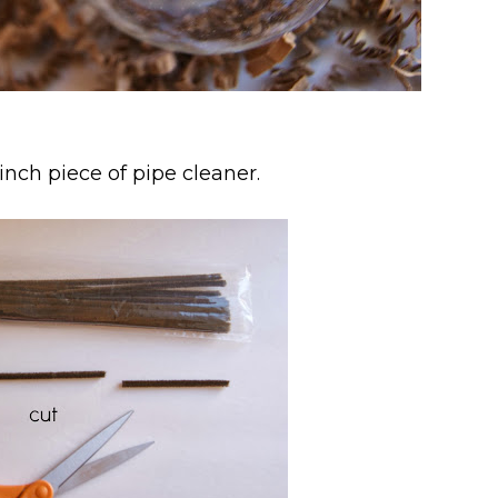
 inch piece of pipe cleaner.