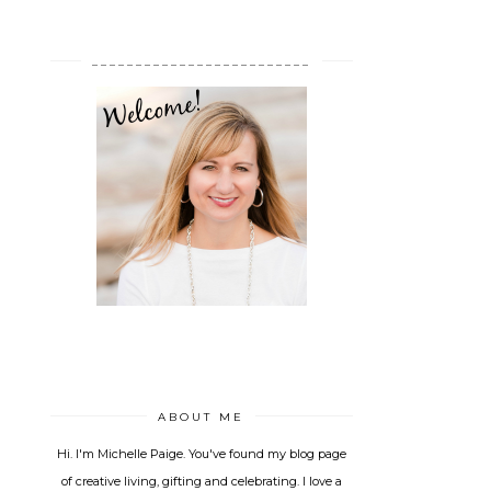
_________________________
ABOUT ME
Hi. I'm Michelle Paige. You've found my blog page
of creative living, gifting and celebrating. I love a