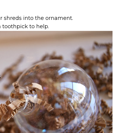
r shreds into the ornament.
 toothpick to help.