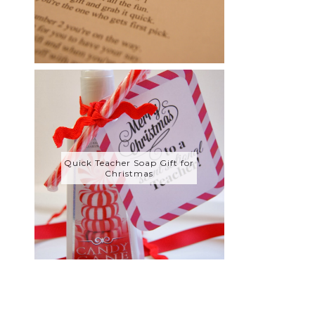
Quick Teacher Soap Gift for
Christmas