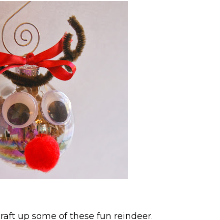
raft up some of these fun reindeer.