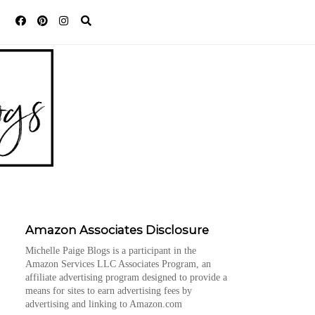
Amazon Associates Disclosure
Michelle Paige Blogs is a participant in the
Amazon Services LLC Associates Program, an
affiliate advertising program designed to provide a
means for sites to earn advertising fees by
advertising and linking to Amazon.com