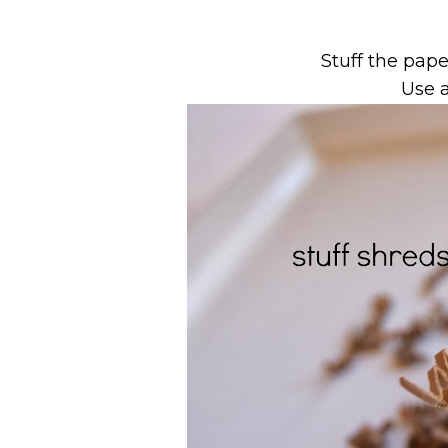
Stuff the pape
Use a