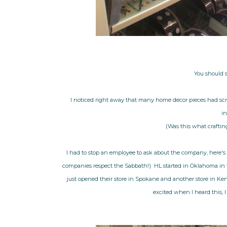
You should 
I noticed right away that many home decor pieces had scri
in
(Was this what crafting
I had to stop an employee to ask about the company, here's 
companies respect the Sabbath!) HL started in Oklahoma in th
just opened their store in Spokane and another store in Kenne
excited when I heard this, I 