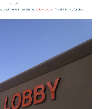
crazy?
oduced me to a new friend...
Hobby Lobby.
I'll call him HL for short.