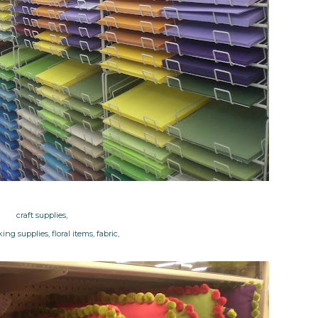
craft supplies,
ng supplies, floral items, fabric,