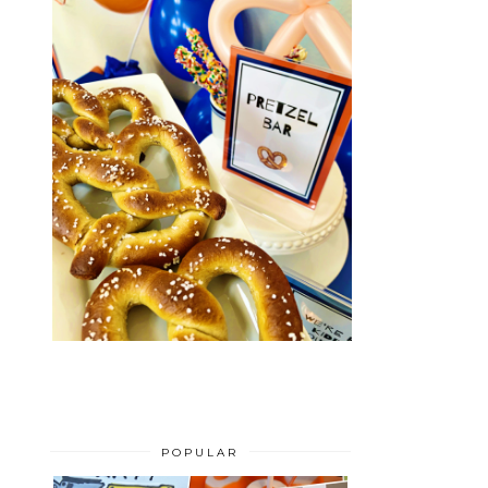
POPULAR