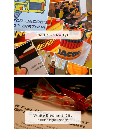
Nerf Gun Party!
White Elephant Gift
Exchange Poem