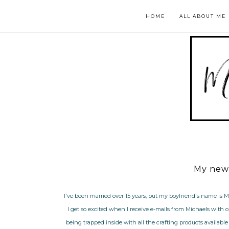
HOME
ALL ABOUT ME
My new 
I've been married over 15 years, but my boyfriend's name is M
I get so excited when I receive e-mails from Michaels with 
being trapped inside with all the crafting products available f