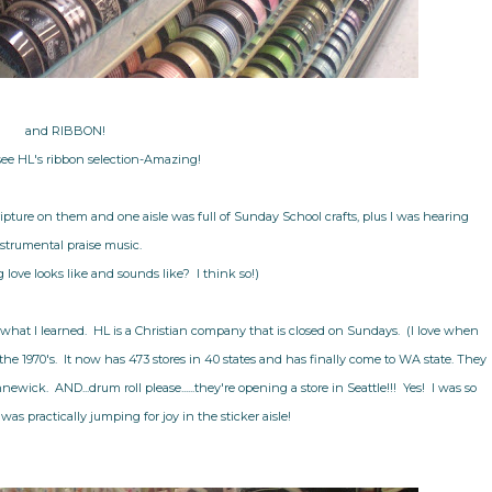
and RIBBON!
see HL's ribbon selection-Amazing!
pture on them and one aisle was full of Sunday School crafts, plus I was hearing
strumental praise music.
 love looks like and sounds like? I think so!)
what I learned. HL is a Christian company that is closed on Sundays. (I love when
e 1970's. It now has 473 stores in 40 states and has finally come to WA state. They
wick. AND...drum roll please......they're opening a store in Seattle!!! Yes! I was so
was practically jumping for joy in the sticker aisle!