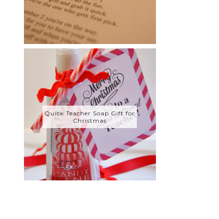
Quick Teacher Soap Gift for
Christmas