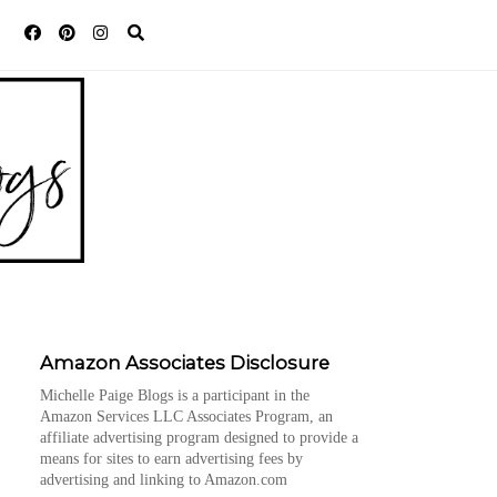
Amazon Associates Disclosure
Michelle Paige Blogs is a participant in the
Amazon Services LLC Associates Program, an
affiliate advertising program designed to provide a
means for sites to earn advertising fees by
advertising and linking to Amazon.com