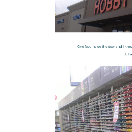
One foot inside the door and I kne
HL has