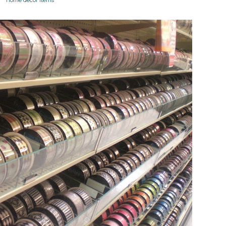
home decor items