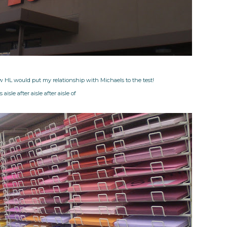
w HL would put my relationship with Michaels to the test!
 aisle after aisle after aisle of