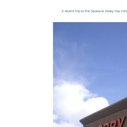
A recent trip to the Spokane Valley has intr