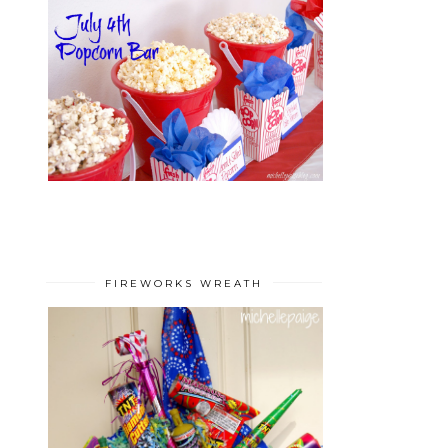
FIREWORKS WREATH