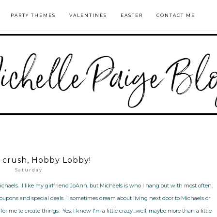
PARTY THEMES
VALENTINES
EASTER
CONTACT ME
crush, Hobby Lobby!
Saturday
ichaels. I like my girlfriend JoAnn, but Michaels is who I hang out with most often.
coupons and special deals. I sometimes dream about living next door to Michaels or
or me to create things. Yes, I know I'm a little crazy...well, maybe more than a little