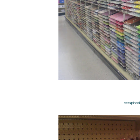
scrapbooki