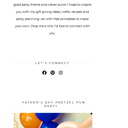
good party theme and clever puns! I hope to inspire
you with my gift giving ideas, crafts, recipes and
party planning--all with free printables to make
your own. Drop me a line, I'd love to connect with
you.
LET'S CONNECT
FATHER'S DAY PRETZEL PUN
PARTY