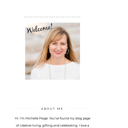
_________________________
ABOUT ME
Hi. I'm Michelle Paige. You've found my blog page
of creative living, gifting and celebrating. I love a