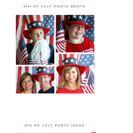
4TH OF JULY PHOTO BOOTH
4TH OF JULY PARTY IDEAS