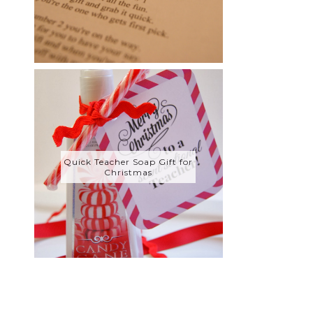
Quick Teacher Soap Gift for
Christmas