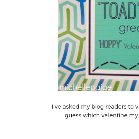
I've asked my blog readers to 
guess which valentine my 11