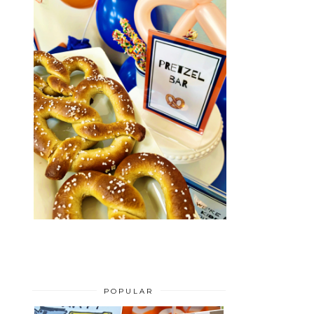
POPULAR