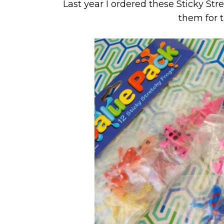
Last year I ordered these Sticky St
them for 