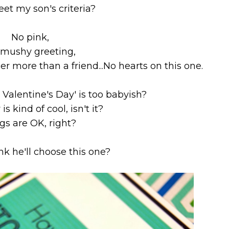
eet my son's criteria?
No pink,
mushy greeting,
her more than a friend...
No hearts on this one.
 Valentine's Day' is too babyish?
 is kind of cool, isn't it?
gs are OK, right?
nk he'll choose this one?