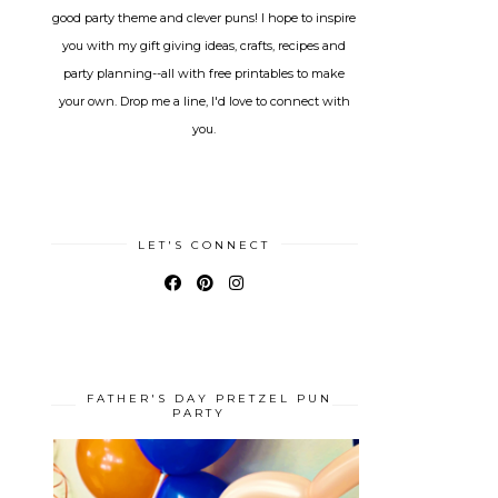
good party theme and clever puns! I hope to inspire
you with my gift giving ideas, crafts, recipes and
party planning--all with free printables to make
your own. Drop me a line, I'd love to connect with
you.
LET'S CONNECT
FATHER'S DAY PRETZEL PUN
PARTY