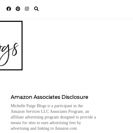
Amazon Associates Disclosure
Michelle Paige Blogs is a participant in the
Amazon Services LLC Associates Program, an
affiliate advertising program designed to provide a
means for sites to earn advertising fees by
advertising and linking to Amazon.com