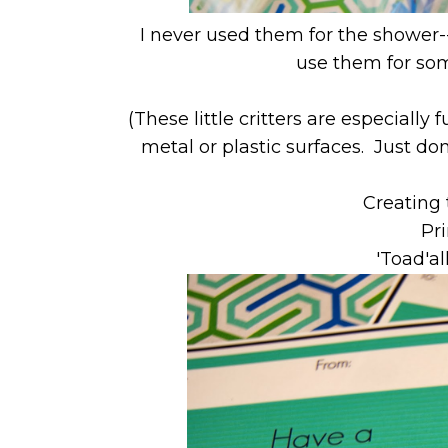
I never used them for the shower-
use them for som
(These little critters are especiall
metal or plastic surfaces. Just do
Creating 
Pri
'Toad'al