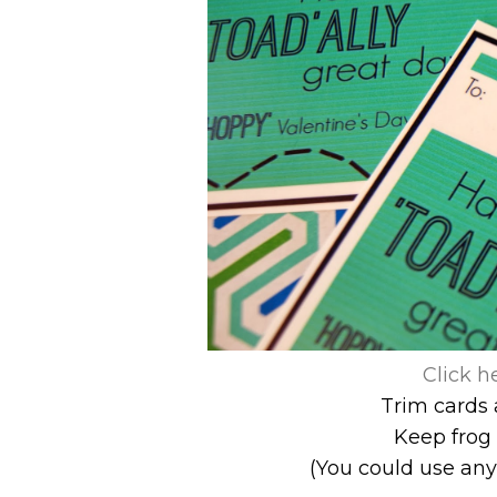
Click h
Trim cards 
Keep frog 
(You could use any 