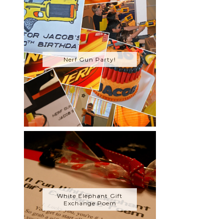
Nerf Gun Party!
White Elephant Gift
Exchange Poem