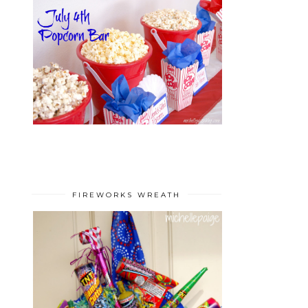
FIREWORKS WREATH