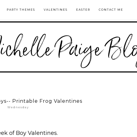
PARTY THEMES
VALENTINES
EASTER
CONTACT ME
oys-- Printable Frog Valentines
Wednesday
eek of Boy Valentines.