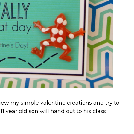
view my simple valentine creations and try to
 year old son will hand out to his class.