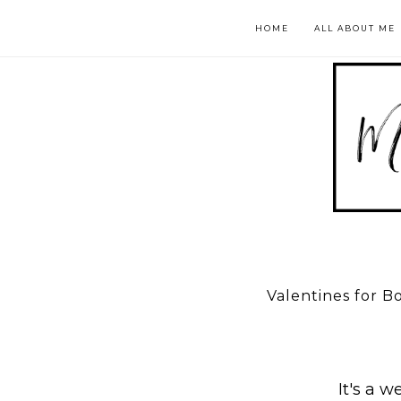
HOME
ALL ABOUT ME
Valentines for B
It's a w