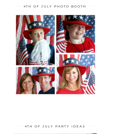
4TH OF JULY PHOTO BOOTH
4TH OF JULY PARTY IDEAS