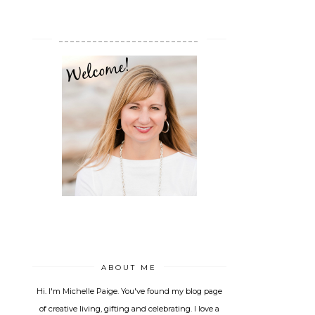
_________________________
ABOUT ME
Hi. I'm Michelle Paige. You've found my blog page
of creative living, gifting and celebrating. I love a