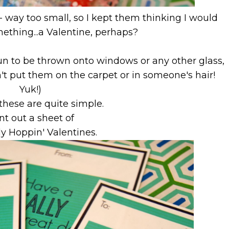
- way too small, so I kept them thinking I would
ething...a Valentine, perhaps?
y fun to be thrown onto windows or any other glass,
n't put them on the carpet or in someone's hair!
Yuk!)
these are quite simple.
nt out a sheet of
ly Hoppin' Valentines.