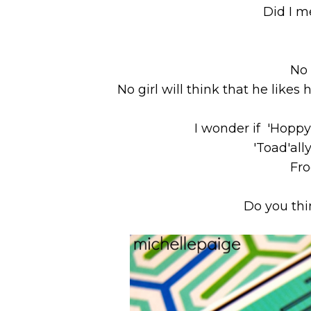
Did I m
No 
No girl will think that he likes 
I wonder if 'Hoppy
'Toad'ally
Fro
Do you thi