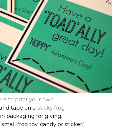
ere to print your own.
and t
ape on a
sticky frog.
in packaging for giving.
small frog toy, candy or sticker.)