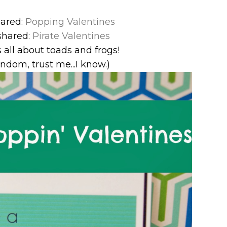
hared:
Popping Valentines
shared:
Pirate Valentines
s all about toads and frogs!
random, trust me...I know.)