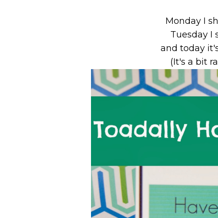
Monday I s
Tuesday I 
and today it'
(It's a bit 