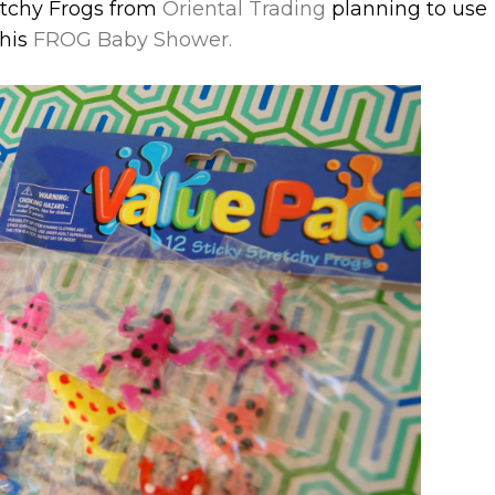
retchy Frogs from
Oriental Trading
planning to use
this
FROG Baby Shower.