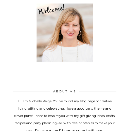
ABOUT ME
Hi. I'm Michelle Paige. You've found my blog page of creative
living, gifting and celebrating. I love a good party theme and
clever puns! I hope to inspire you with my gift giving ideas, crafts,
recipes and party planning--all with free printables to make your
own. Drop me a line, I'd love to connect with you.