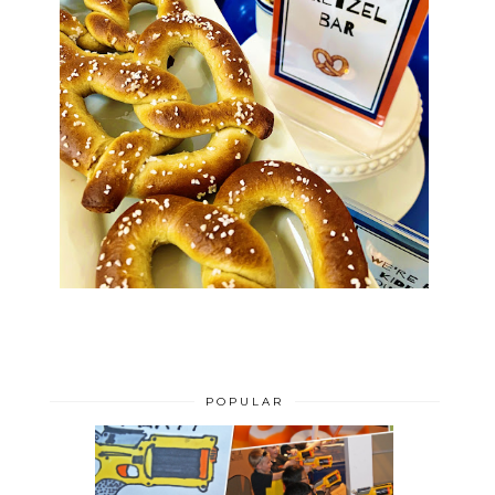
POPULAR