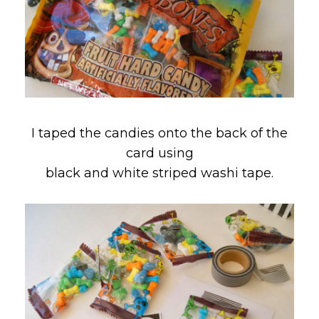
I taped the candies onto the back of the
card using
black and white striped washi tape.