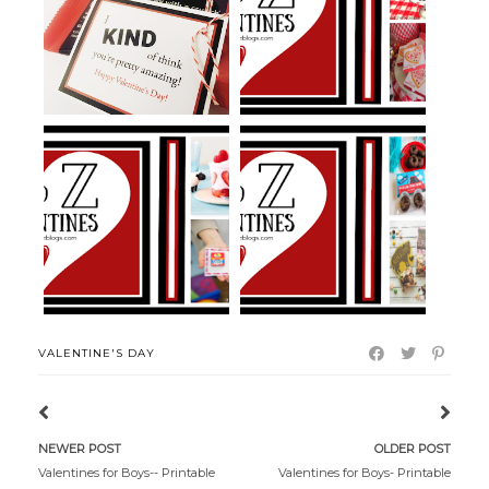
KIND Bar Pun Gift and Pun
Pizza Puns and Ideas for
Valentine...
Valentine'...
Yogurt Valentines
Extreme Sports Valentines
VALENTINE'S DAY
NEWER POST
OLDER POST
Valentines for Boys-- Printable
Valentines for Boys- Printable