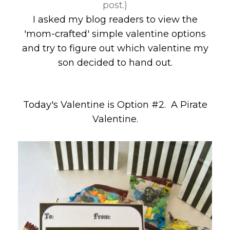
post.)
I asked my blog readers to view the
'mom-crafted' simple valentine options
and try to figure out which valentine my
son decided to hand out.
Today's Valentine is Option #2. A Pirate
Valentine.