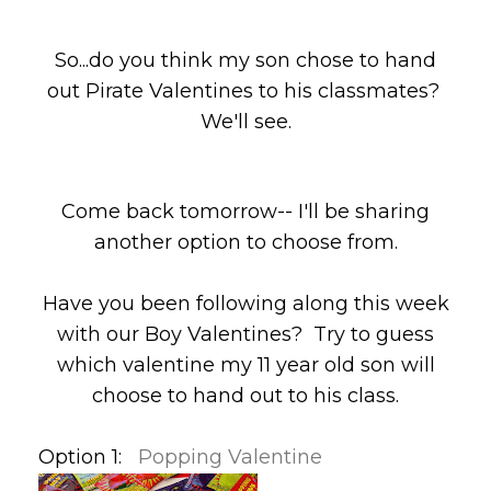
So...do you think my son chose to hand
out Pirate Valentines to his classmates?
We'll see.
Come back tomorrow-- I'll be sharing
another option to choose from.
Have you been following along this week
with our Boy Valentines? Try to guess
which valentine my 11 year old son will
choose to hand out to his class.
Option 1:
Popping Valentine