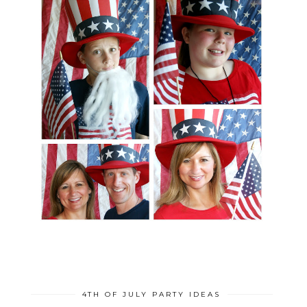
4TH OF JULY PARTY IDEAS