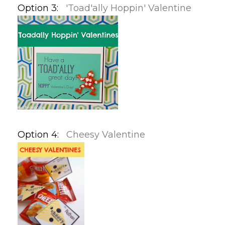
Option 3:
'Toad'ally Hoppin' Valentine
Option 4:
Cheesy Valentine