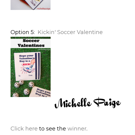
Option 5:
Kickin' Soccer Valentine
Click here
to see the
winner
.