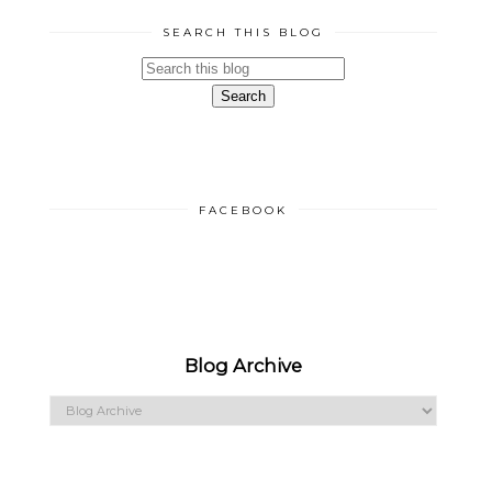
SEARCH THIS BLOG
FACEBOOK
Blog Archive