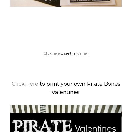
Click here
to see the
winner
.
Click here
to print your own Pirate Bones
Valentines.