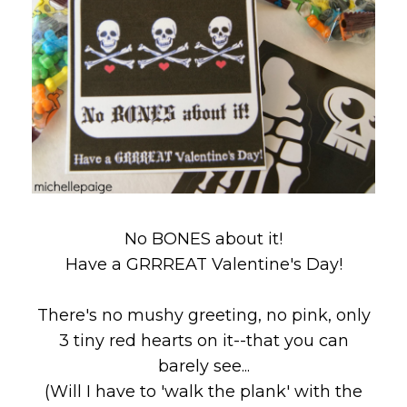
No BONES about it!
Have a GRRREAT Valentine's Day!
There's no mushy greeting, no pink, only
3 tiny red hearts on it--that you can
barely see...
(Will I have to 'walk the plank' with the