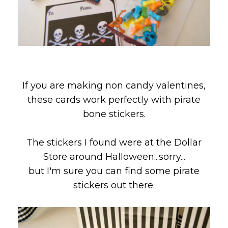
If you are making non candy valentines,
these cards work perfectly with pirate
bone stickers.
The stickers I found were at the Dollar
Store around Halloween...sorry...
but I'm sure you can find some pirate
stickers out there.