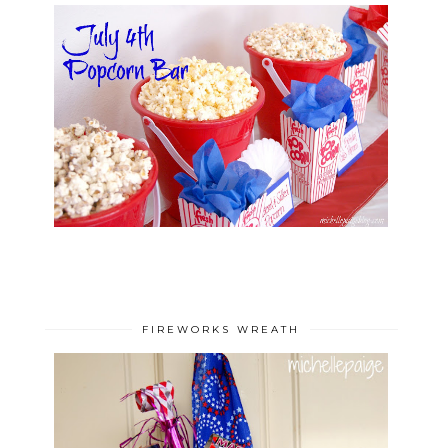
FIREWORKS WREATH