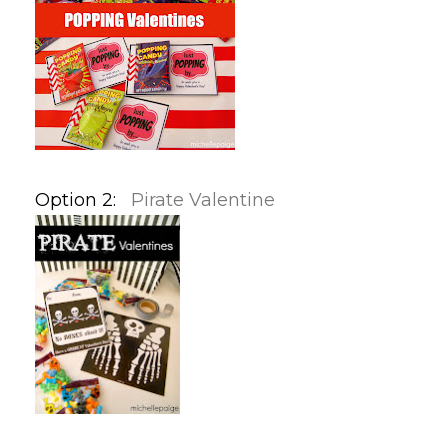
Option 2:
Pirate Valentine