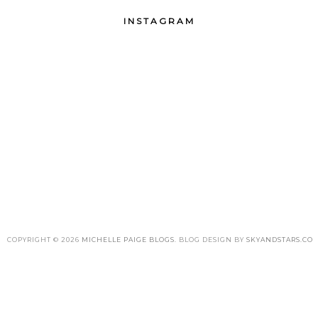
INSTAGRAM
COPYRIGHT ©
2026
MICHELLE PAIGE BLOGS
. BLOG DESIGN BY
SKYANDSTARS.CO