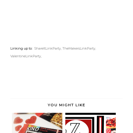
Linking up to:
ShareItLinkParty,
TheMakersLinkParty,
ValentineLinkParty,
YOU MIGHT LIKE