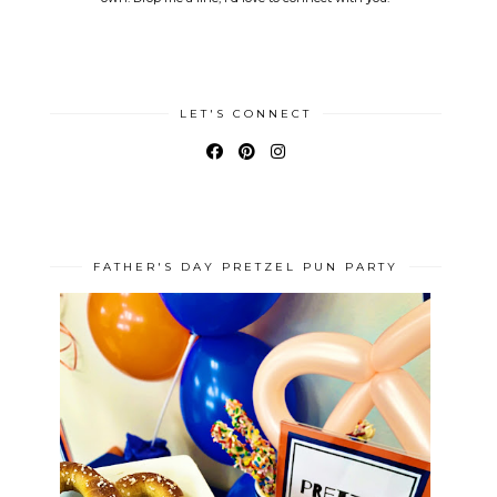
LET'S CONNECT
FATHER'S DAY PRETZEL PUN PARTY