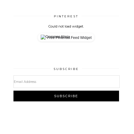
PINTEREST
Could not load widget.
Free Pinterest Feed Widget
SUBSCRIBE