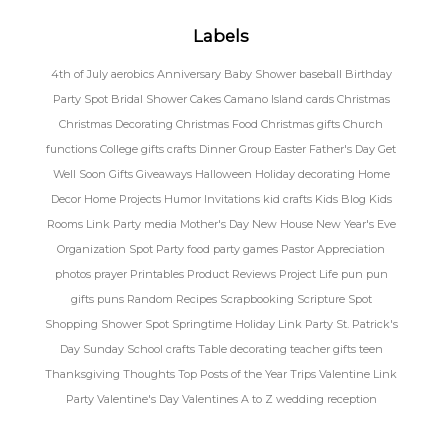
Labels
4th of July
aerobics
Anniversary
Baby Shower
baseball
Birthday
Party Spot
Bridal Shower
Cakes
Camano Island
cards
Christmas
Christmas Decorating
Christmas Food
Christmas gifts
Church
functions
College gifts
crafts
Dinner Group
Easter
Father's Day
Get
Well Soon
Gifts
Giveaways
Halloween
Holiday decorating
Home
Decor
Home Projects
Humor
Invitations
kid crafts
Kids Blog
Kids
Rooms
Link Party
media
Mother's Day
New House
New Year's Eve
Organization Spot
Party food
party games
Pastor Appreciation
photos
prayer
Printables
Product Reviews
Project Life
pun
pun
gifts
puns
Random
Recipes
Scrapbooking
Scripture Spot
Shopping
Shower Spot
Springtime Holiday Link Party
St. Patrick's
Day
Sunday School crafts
Table decorating
teacher gifts
teen
Thanksgiving
Thoughts
Top Posts of the Year
Trips
Valentine Link
Party
Valentine's Day
Valentines A to Z
wedding reception