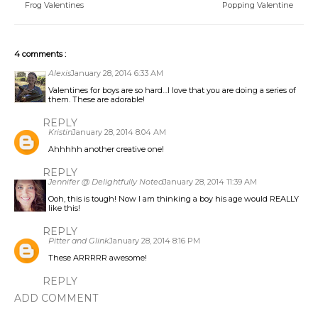
Frog Valentines
Popping Valentine
4 comments :
Alexis
January 28, 2014 6:33 AM
Valentines for boys are so hard…I love that you are doing a series of
them. These are adorable!
REPLY
Kristin
January 28, 2014 8:04 AM
Ahhhhh another creative one!
REPLY
Jennifer @ Delightfully Noted
January 28, 2014 11:39 AM
Ooh, this is tough! Now I am thinking a boy his age would REALLY
like this!
REPLY
Pitter and Glink
January 28, 2014 8:16 PM
These ARRRRR awesome!
REPLY
ADD COMMENT