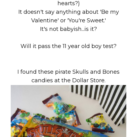
hearts?)
It doesn't say anything about 'Be my
Valentine' or 'You're Sweet.'
It's not babyish...is it?
Will it pass the 11 year old boy test?
I found these pirate Skulls and Bones
candies at the Dollar Store.