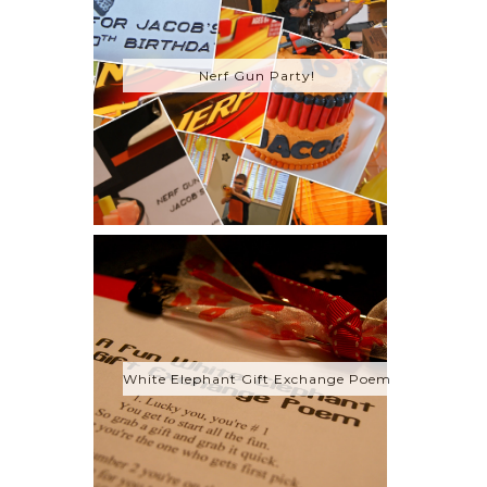
Nerf Gun Party!
White Elephant Gift Exchange Poem