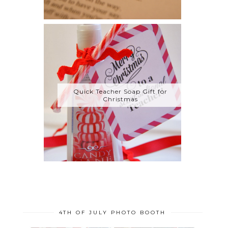
Quick Teacher Soap Gift for
Christmas
4TH OF JULY PHOTO BOOTH