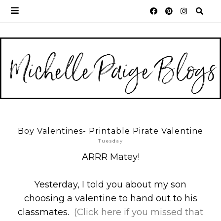
Boy Valentines- Printable Pirate Valentine
Tuesday
ARRR Matey!
Yesterday, I told you about my son
choosing a valentine to hand out to his
classmates.
(Click here if you missed that