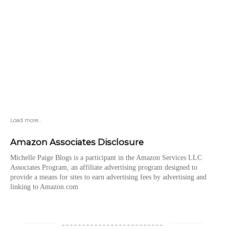
Load more...
Amazon Associates Disclosure
Michelle Paige Blogs is a participant in the Amazon Services LLC
Associates Program, an affiliate advertising program designed to
provide a means for sites to earn advertising fees by advertising and
linking to Amazon.com
_________________________