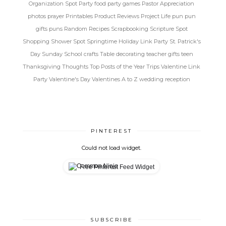
Organization Spot
Party food
party games
Pastor Appreciation
photos
prayer
Printables
Product Reviews
Project Life
pun
pun
gifts
puns
Random
Recipes
Scrapbooking
Scripture Spot
Shopping
Shower Spot
Springtime Holiday Link Party
St. Patrick's
Day
Sunday School crafts
Table decorating
teacher gifts
teen
Thanksgiving
Thoughts
Top Posts of the Year
Trips
Valentine Link
Party
Valentine's Day
Valentines A to Z
wedding reception
PINTEREST
Could not load widget.
Free Pinterest Feed Widget
SUBSCRIBE