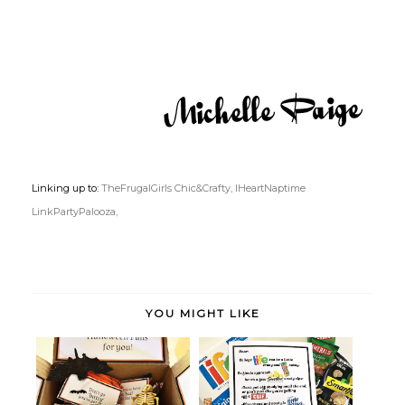
Linking up to:
TheFrugalGirls Chic&Crafty,
IHeartNaptime
LinkPartyPalooza,
YOU MIGHT LIKE