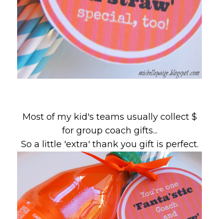
Most of my kid's teams usually collect $
for group coach gifts...
So a little 'extra' thank you gift is perfect.