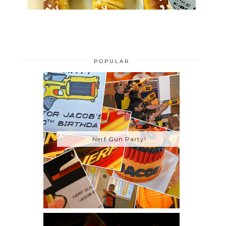
POPULAR
Nerf Gun Party!