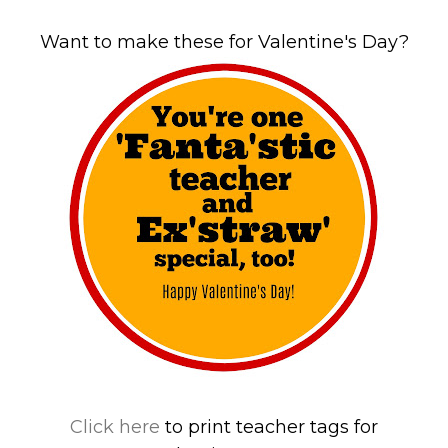
Want to make these for Valentine's Day?
Click here
to print teacher tags for