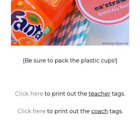
(Be sure to pack the plastic cups!)
Click here
to print out the
teacher
tags.
Click here
to print out the
coach
tags.