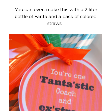
You can even make this with a 2 liter
bottle of Fanta and a pack of colored
straws.