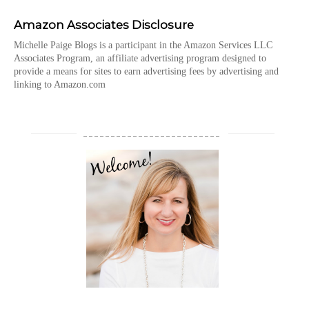
Amazon Associates Disclosure
Michelle Paige Blogs is a participant in the Amazon Services LLC
Associates Program, an affiliate advertising program designed to
provide a means for sites to earn advertising fees by advertising and
linking to Amazon.com
_________________________