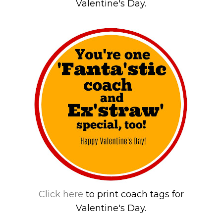
Valentine's Day.
Click here
to print coach tags for
Valentine's Day.