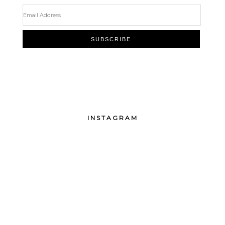
INSTAGRAM