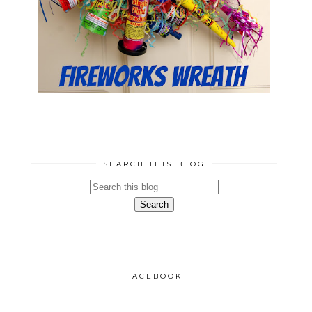
SEARCH THIS BLOG
FACEBOOK