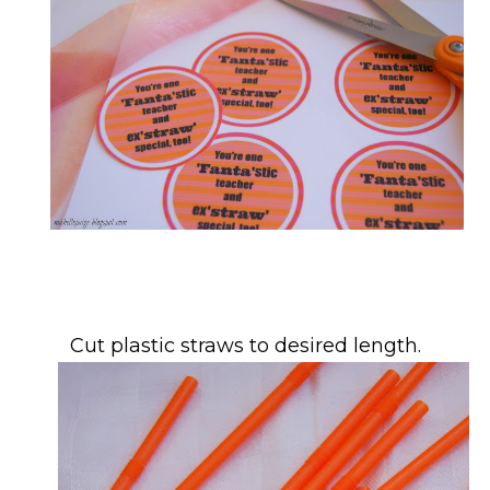
Cut plastic straws to desired length.