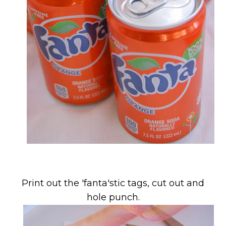
Print out the 'fanta'stic tags, cut out and
hole punch.