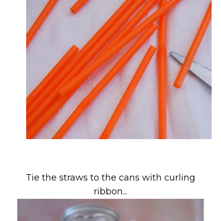
Tie the straws to the cans with curling
ribbon...