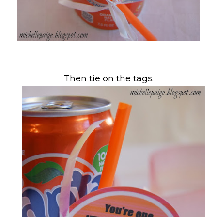
Then tie on the tags.