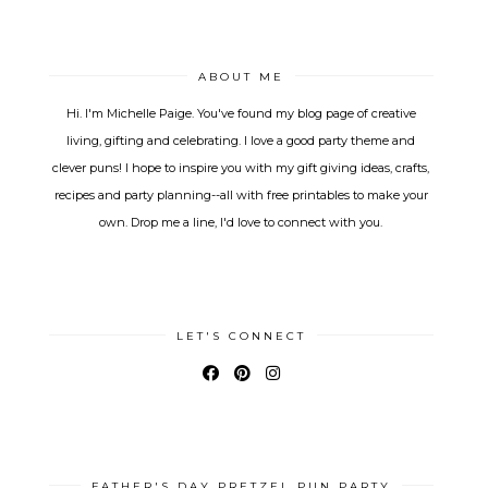
ABOUT ME
Hi. I'm Michelle Paige. You've found my blog page of creative
living, gifting and celebrating. I love a good party theme and
clever puns! I hope to inspire you with my gift giving ideas, crafts,
recipes and party planning--all with free printables to make your
own. Drop me a line, I'd love to connect with you.
LET'S CONNECT
FATHER'S DAY PRETZEL PUN PARTY