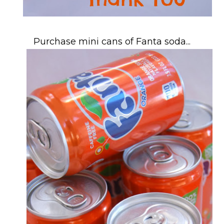
Purchase mini cans of Fanta soda...