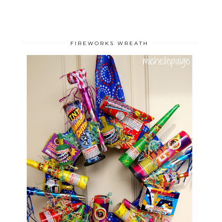
FIREWORKS WREATH