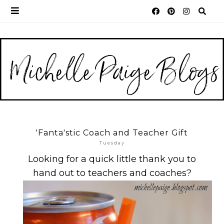
'Fanta'stic Coach and Teacher Gift
Tuesday
Looking for a quick little thank you to
hand out to teachers and coaches?