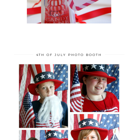
4TH OF JULY PHOTO BOOTH