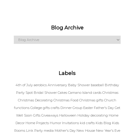
Blog Archive
Labels
4th of July
aerobics
Anniversary
Baby Shower
baseball
Birthday
Party Spot
Bridal Shower
Cakes
Camano Island
cards
Christmas
Christmas Decorating
Christmas Food
Christmas gifts
Church
functions
College gifts
crafts
Dinner Group
Easter
Father's Day
Get
Well Soon
Gifts
Giveaways
Halloween
Holiday decorating
Home
Decor
Home Projects
Humor
Invitations
kid crafts
Kids Blog
Kids
Rooms
Link Party
media
Mother's Day
New House
New Year's Eve