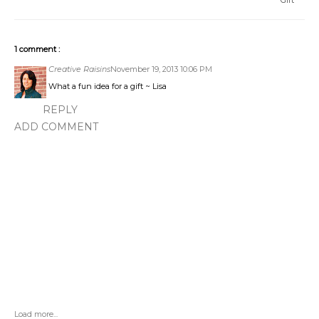
Gift
1 comment :
Creative Raisins
November 19, 2013 10:06 PM
What a fun idea for a gift ~ Lisa
REPLY
ADD COMMENT
Load more...