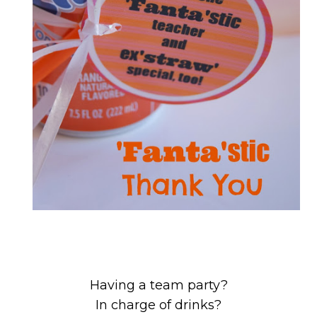
Having a team party?
In charge of drinks?