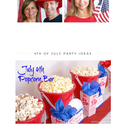
4TH OF JULY PARTY IDEAS