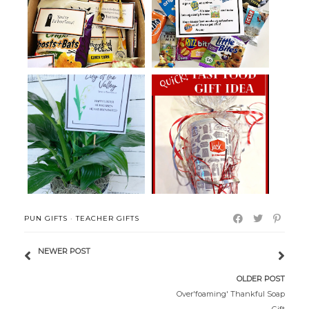
Halloween College Care
Grocery Store College Pun Care
Packages
Pack...
Lily of the Valley Easter Gift
Fast Food Birthday Gift Idea
PUN GIFTS
·
TEACHER GIFTS
NEWER POST
OLDER POST
Over'foaming' Thankful Soap