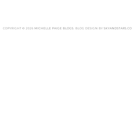
COPYRIGHT ©
2026
MICHELLE PAIGE BLOGS
. BLOG DESIGN BY
SKYANDSTARS.CO