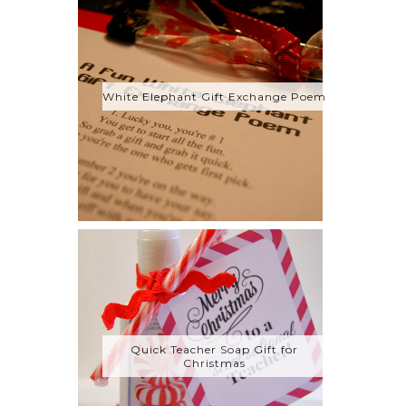
White Elephant Gift Exchange Poem
Quick Teacher Soap Gift for
Christmas