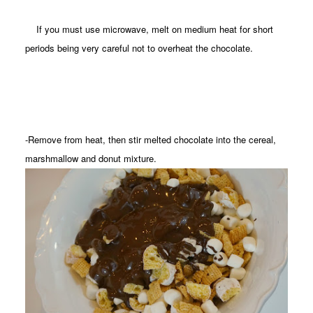
If you must use microwave, melt on medium heat for short
periods being very careful not to overheat the chocolate.
-Remove from heat, then stir melted chocolate into the cereal,
marshmallow and donut mixture.