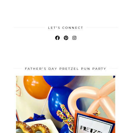
LET'S CONNECT
FATHER'S DAY PRETZEL PUN PARTY