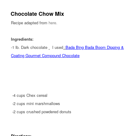
Chocolate Chow Mix
Recipe adapted from
here.
Ingredients:
-1 lb.
Dark chocolate
I used
:
Bada Bing Bada Boom Dipping &
Coating Gourmet Compound Chocolate
-4 cups Chex cereal
-2 cups mini marshmallows
-2 cups crushed powdered donuts
Directions: