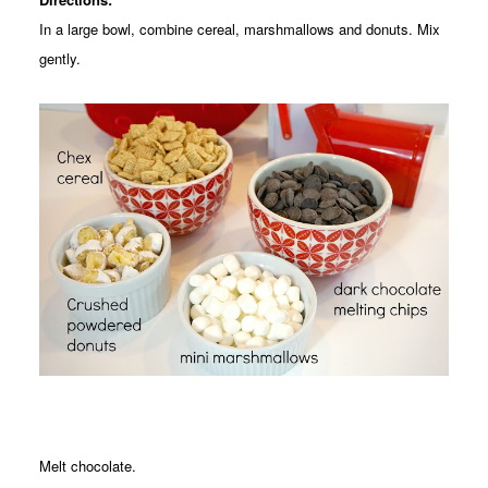
In a large bowl, combine cereal, marshmallows and donuts. Mix
gently.
Melt chocolate.