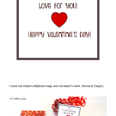
I used red striped cellophane bags and red baker's twine. (found at Target.)