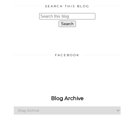
SEARCH THIS BLOG
FACEBOOK
Blog Archive