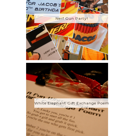
Nerf Gun Party!
White Elephant Gift Exchange Poem