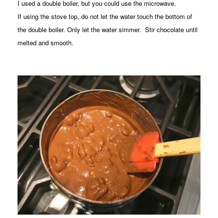
I used a double boiler, but you could use the microwave.
If using the stove top, do not let the water touch the bottom of
the double boiler. Only let the water simmer. Stir chocolate until
melted and smooth.