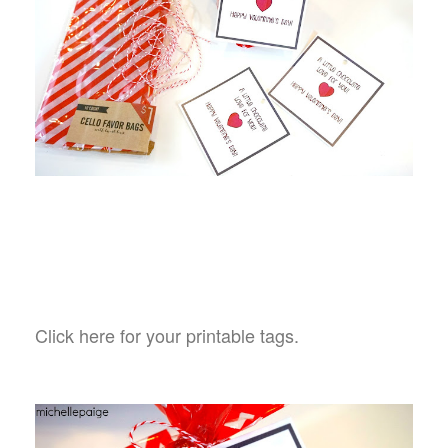
Click here for your printable tags.