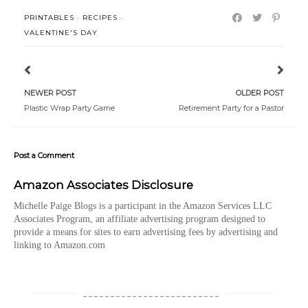
PRINTABLES
·
RECIPES
·
VALENTINE'S DAY
NEWER POST
OLDER POST
Plastic Wrap Party Game
Retirement Party for a Pastor
Post a Comment
Amazon Associates Disclosure
Michelle Paige Blogs is a participant in the Amazon Services LLC
Associates Program, an affiliate advertising program designed to
provide a means for sites to earn advertising fees by advertising and
linking to Amazon.com
_________________________