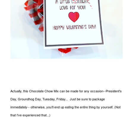
Actually, this Chocolate Chow Mix can be made for any occasion--President's
Day, Groundhog Day, Tuesday, Friday... Just be sure to package
immediately-- otherwise, you'll end up eating the entire thing by yourself. (Not
that I've experienced that...)