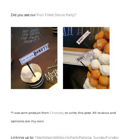
Did you see our
Pun Filled Donut Party?
*I was sent product from
Chocoley
to write this post. All reviews and
opinions are my own.
Linking up to:
TatertotsandJelloLinkPartyPalooza,
SundayFunday,