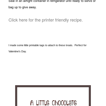
Seal in an airtight container in refrigerator until ready to serve or
bag up to give away.
Click here for the printer friendly recipe.
I made some little printable tags to attach to these treats. Perfect for
Valentine's Day.