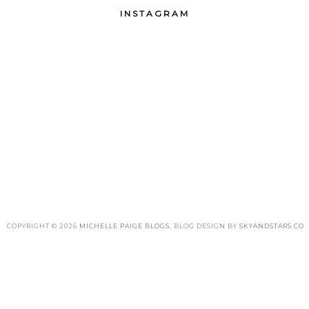
INSTAGRAM
COPYRIGHT ©
2026
MICHELLE PAIGE BLOGS
. BLOG DESIGN BY
SKYANDSTARS.CO