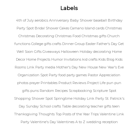
Labels
4th of July
aerobics
Anniversary
Baby Shower
baseball
Birthday
Party Spot
Bridal Shower
Cakes
Camano Island
cards
Christmas
Christmas Decorating
Christmas Food
Christmas gifts
Church
functions
College gifts
crafts
Dinner Group
Easter
Father's Day
Get
Well Soon
Gifts
Giveaways
Halloween
Holiday decorating
Home
Decor
Home Projects
Humor
Invitations
kid crafts
Kids Blog
Kids
Rooms
Link Party
media
Mother's Day
New House
New Year's Eve
Organization Spot
Party food
party games
Pastor Appreciation
photos
prayer
Printables
Product Reviews
Project Life
pun
pun
gifts
puns
Random
Recipes
Scrapbooking
Scripture Spot
Shopping
Shower Spot
Springtime Holiday Link Party
St. Patrick's
Day
Sunday School crafts
Table decorating
teacher gifts
teen
Thanksgiving
Thoughts
Top Posts of the Year
Trips
Valentine Link
Party
Valentine's Day
Valentines A to Z
wedding reception