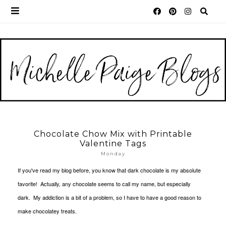
Chocolate Chow Mix with Printable
Valentine Tags
Monday
If you've read my blog before, you know that dark chocolate is my absolute
favorite! Actually, any chocolate seems to call my name, but especially
dark. My addiction is a bit of a problem, so I have to have a good reason to
make chocolatey treats.