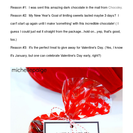
Reason #1: I was sent this amazing dark chocolate in the mail from
Chocoley.
Reason #2: My New Year's Goal of limiting sweets lasted maybe 3 days? I
can't start up again until I make 'something' with this incredible chocolate! ( I
guess I could just eat it straight from the package...hold on...yep, that's good,
too.)
Reason #3: It's the perfect treat to give away for Valentine's Day. (Yes, I know
it's January, but one can celebrate Valentine's Day early, right?)