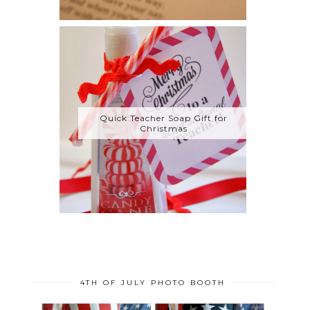
Quick Teacher Soap Gift for
Christmas
4TH OF JULY PHOTO BOOTH