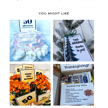
YOU MIGHT LIKE
A Gift of 50+ Scriptural
Thankful Tree-Themed Tags
Affirmatio...
Thanksgiving in a Box with
Birthday Gift for a 50-Year-Old
Printabl...