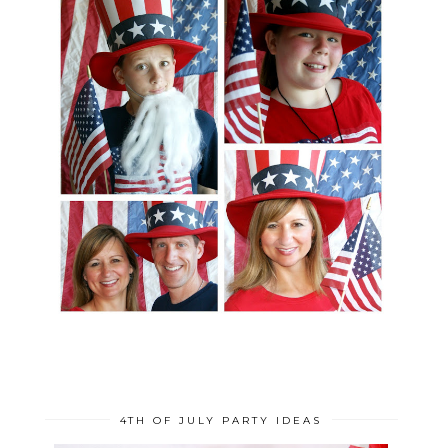
4TH OF JULY PARTY IDEAS