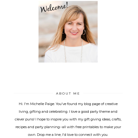
ABOUT ME
Hi. I'm Michelle Paige. You've found my blog page of creative
living, gifting and celebrating. I love a good party theme and
clever puns! I hope to inspire you with my gift giving ideas, crafts,
recipes and party planning--all with free printables to make your
own. Drop me a line, I'd love to connect with you.