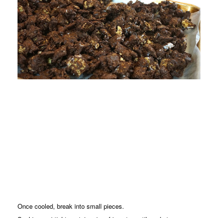
Once cooled, break into small pieces.