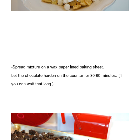
-Spread mixture on a wax paper lined baking sheet.
Let the chocolate harden on the counter for 30-60 minutes. (if
you can wait that long.)