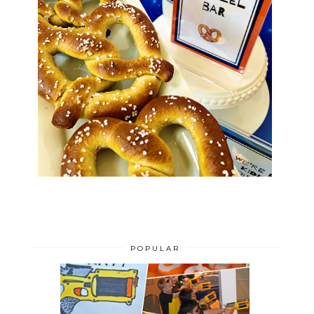
POPULAR