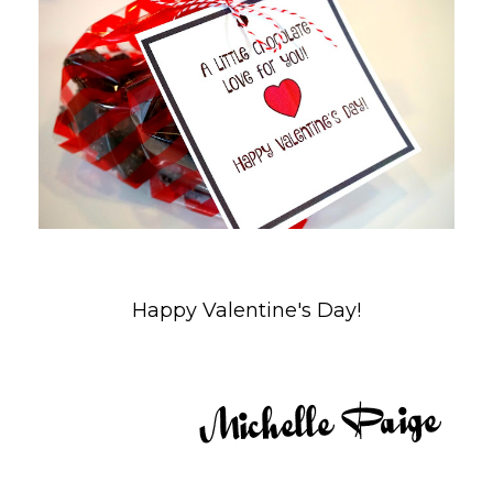
Happy Valentine's Day!