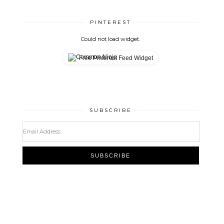
PINTEREST
Could not load widget.
Free Pinterest Feed Widget
SUBSCRIBE