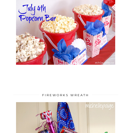
FIREWORKS WREATH