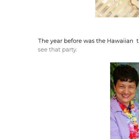
The year before was the Hawaiian t
see that party.