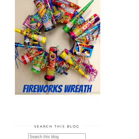
SEARCH THIS BLOG