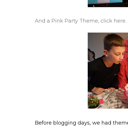
And a Pink Party Theme, click here.
Before blogging days, we had themes 