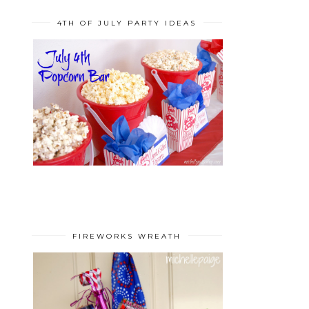
4TH OF JULY PARTY IDEAS
FIREWORKS WREATH