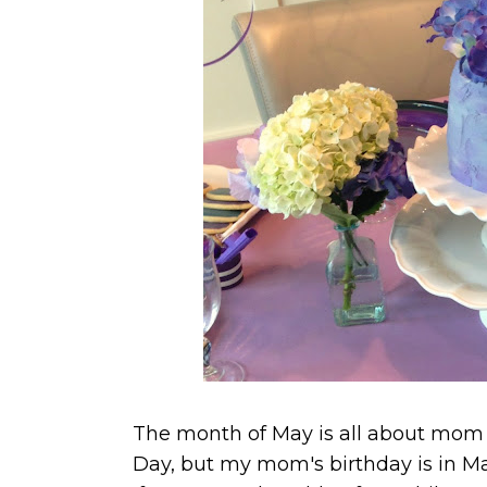
The month of May is all about mom a
Day, but my mom's birthday is in Ma