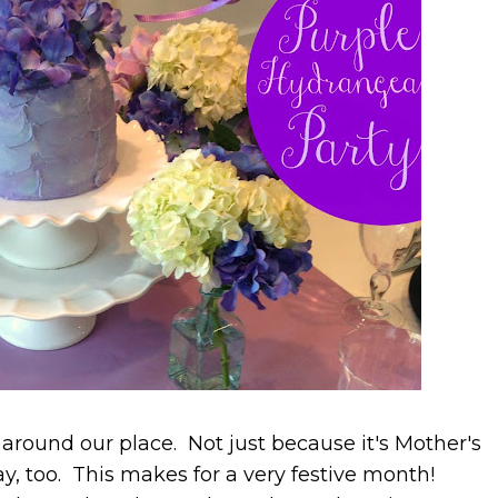
round our place. Not just because it's Mother's
y, too. This makes for a very festive month!