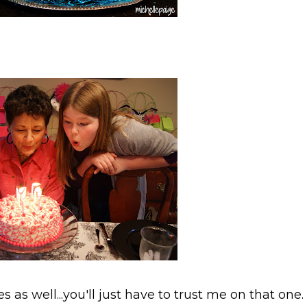
as well...you'll just have to trust me on that one.