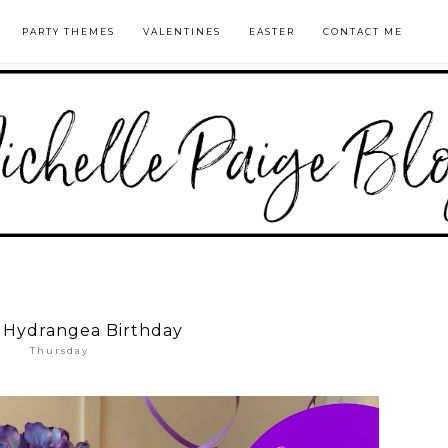
PARTY THEMES
VALENTINES
EASTER
CONTACT ME
 Hydrangea Birthday
Thursday