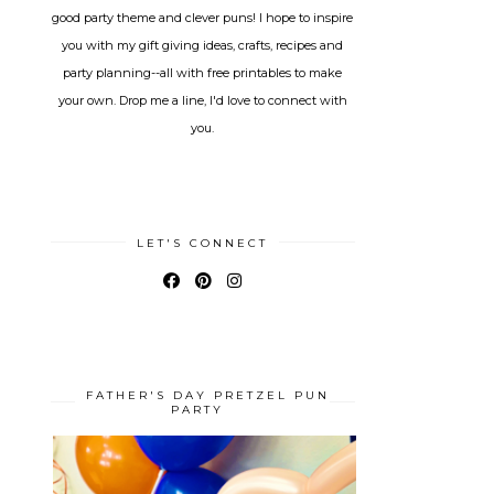
good party theme and clever puns! I hope to inspire
you with my gift giving ideas, crafts, recipes and
party planning--all with free printables to make
your own. Drop me a line, I'd love to connect with
you.
LET'S CONNECT
FATHER'S DAY PRETZEL PUN
PARTY