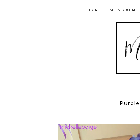
HOME
ALL ABOUT ME
Purple