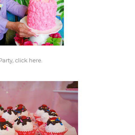
rty, click here.