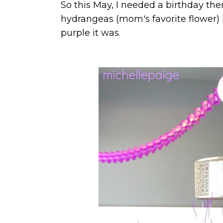
So this May, I needed a birthday t
hydrangeas (mom's favorite flower) I
purple it was.