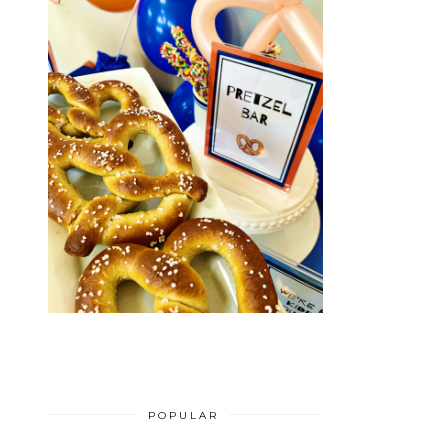
POPULAR