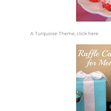
A Turquoise Theme, click here.