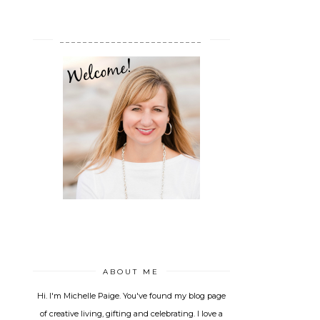
_________________________
ABOUT ME
Hi. I'm Michelle Paige. You've found my blog page
of creative living, gifting and celebrating. I love a