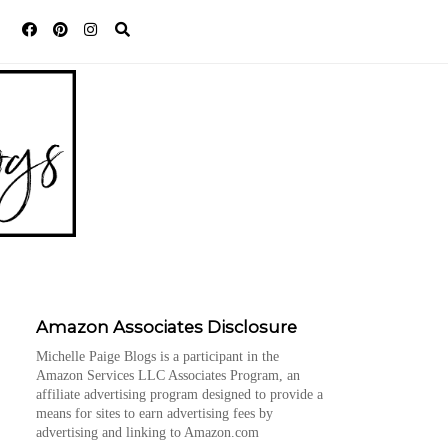
Amazon Associates Disclosure
Michelle Paige Blogs is a participant in the
Amazon Services LLC Associates Program, an
affiliate advertising program designed to provide a
means for sites to earn advertising fees by
advertising and linking to Amazon.com