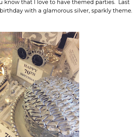
ou know that I love to have themed parties. Last
irthday with a glamorous silver, sparkly theme.