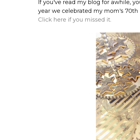
If you've read my blog for awhile, y
year we celebrated my mom's 70th b
Click here if you missed it.