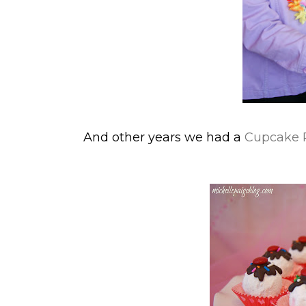
And other years we had a
Cupcake Pa