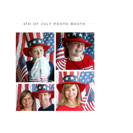
4TH OF JULY PHOTO BOOTH