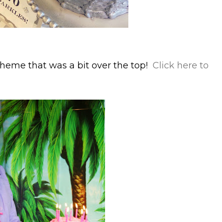
heme that was a bit over the top!
Click here to