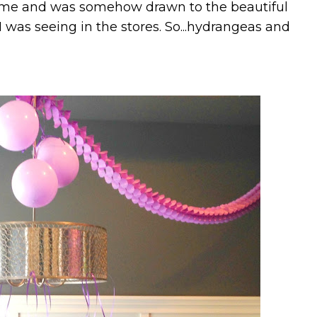
heme and was somehow drawn to the beautiful
 was seeing in the stores. So...hydrangeas and