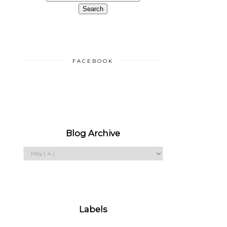
FACEBOOK
Blog Archive
Labels