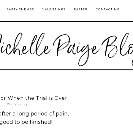
PARTY THEMES
VALENTINES
EASTER
CONTACT ME
For When the Trial is Over
Wednesday
ter a long period of pain,
o good to be finished!