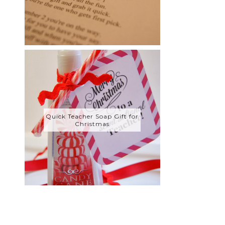
Quick Teacher Soap Gift for
Christmas