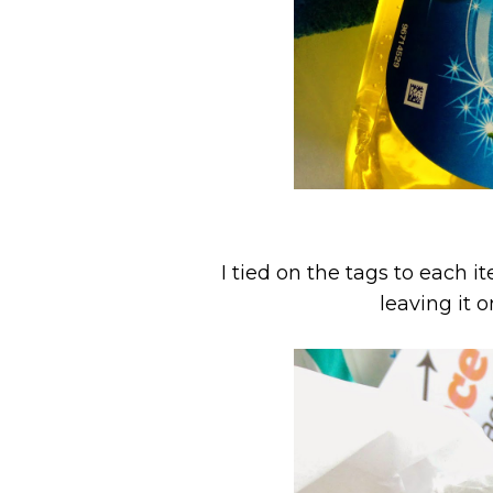
I tied on the tags to each 
leaving it o