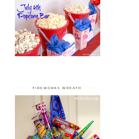
FIREWORKS WREATH