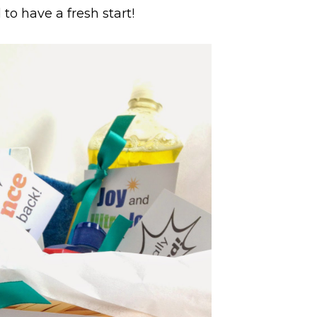
to have a fresh start!