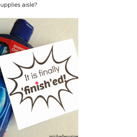
supplies aisle?