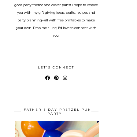
good party theme and clever puns! I hope to inspire
you with my gift giving ideas, crafts, recipes and
party planning--all with free printables to make
your own. Drop me a line, I'd love to connect with
you.
LET'S CONNECT
FATHER'S DAY PRETZEL PUN
PARTY