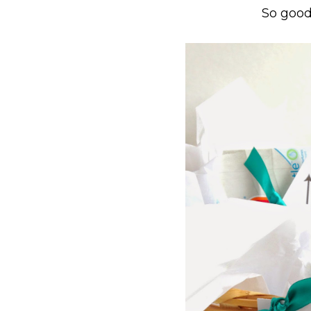
So good 