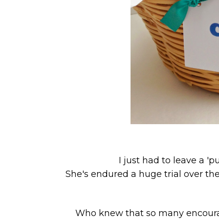
I just had to leave a 'p
She's endured a huge trial over the 
Who knew that so many encourag