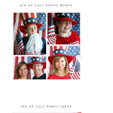
4TH OF JULY PHOTO BOOTH
4TH OF JULY PARTY IDEAS