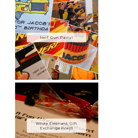
Nerf Gun Party!
White Elephant Gift
Exchange Poem