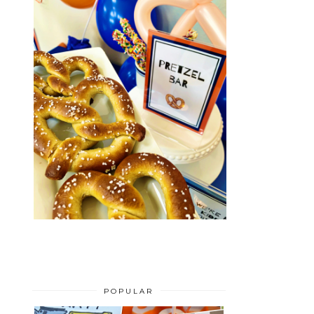
POPULAR