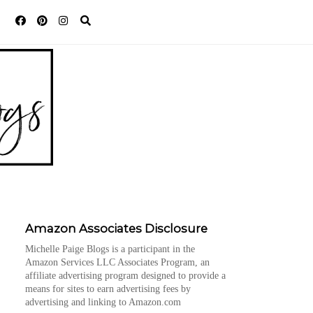
Amazon Associates Disclosure
Michelle Paige Blogs is a participant in the
Amazon Services LLC Associates Program, an
affiliate advertising program designed to provide a
means for sites to earn advertising fees by
advertising and linking to Amazon.com