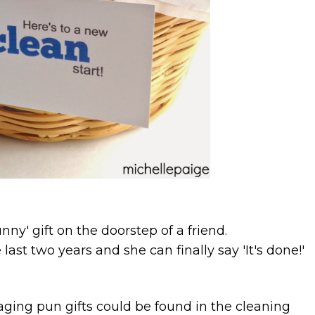
unny' gift on the doorstep of a friend.
last two years and she can finally say 'It's done!'
ing pun gifts could be found in the cleaning