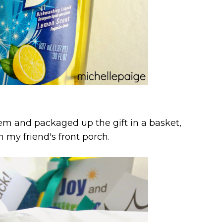
item and packaged up the gift in a basket,
n my friend's front porch.