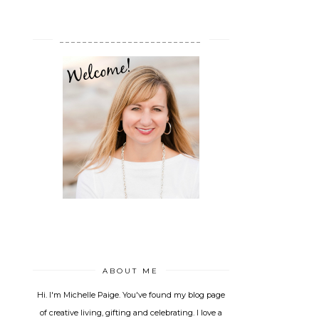
_________________________
ABOUT ME
Hi. I'm Michelle Paige. You've found my blog page
of creative living, gifting and celebrating. I love a