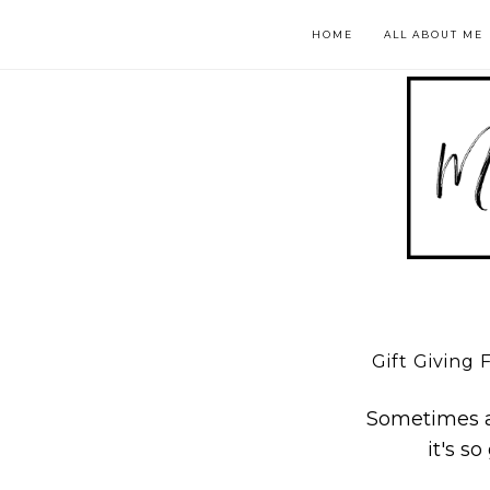
HOME
ALL ABOUT ME
Gift Giving 
Sometimes af
it's s