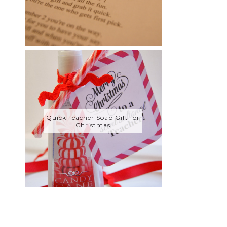
Quick Teacher Soap Gift for
Christmas