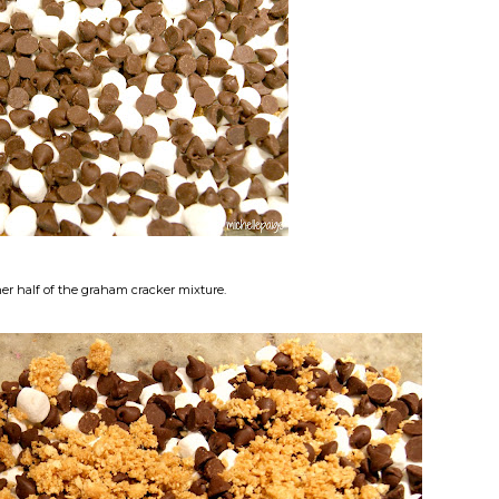
her half of the graham cracker mixture.