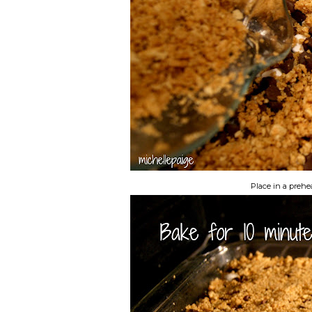
Place in a prehe