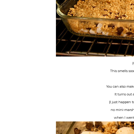
(
This smells s
You can also mak
It turns out 
{I just happen 
no mini-marsh
when I went t