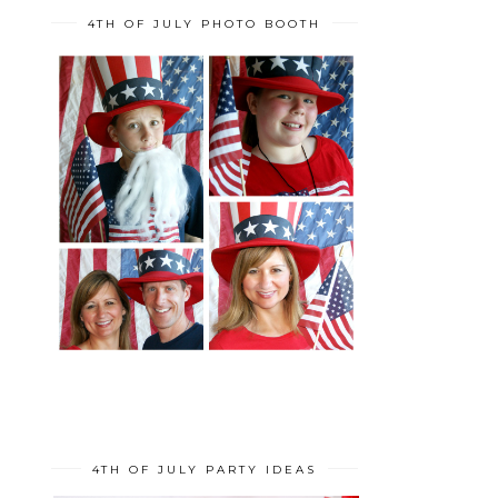
4TH OF JULY PHOTO BOOTH
4TH OF JULY PARTY IDEAS