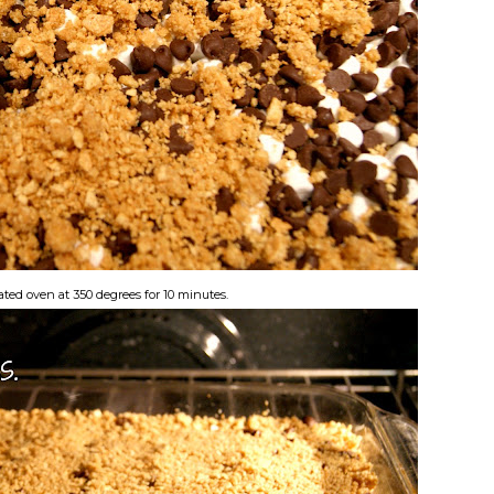
ated oven at 350 degrees for 10 minutes.