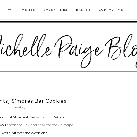
PARTY THEMES
VALENTINES
EASTER
CONTACT ME
ents) S'mores Bar Cookies
Tuesday
nderful Memorial Day week-end! We did!
 you
another quick and easy bar cookie recipe.
 was a hit over the week-end...