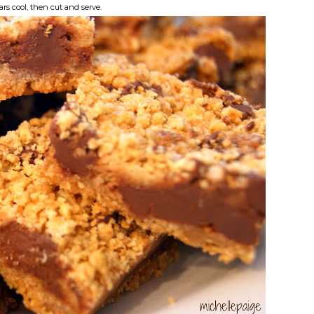
ars cool, then cut and serve.