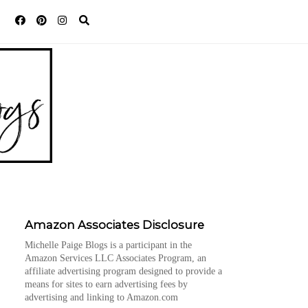
Amazon Associates Disclosure
Michelle Paige Blogs is a participant in the
Amazon Services LLC Associates Program, an
affiliate advertising program designed to provide a
means for sites to earn advertising fees by
advertising and linking to Amazon.com