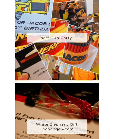
Nerf Gun Party!
White Elephant Gift
Exchange Poem