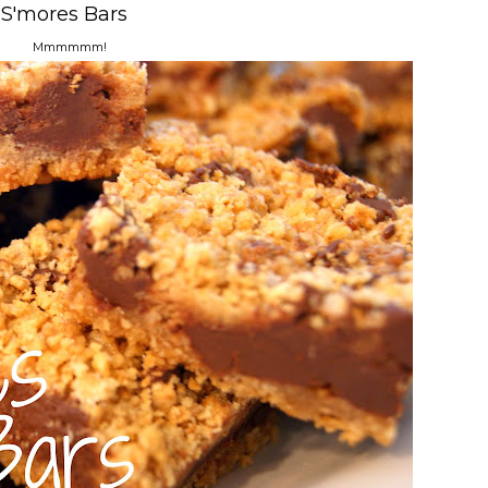
S'mores Bars
Mmmmmm!