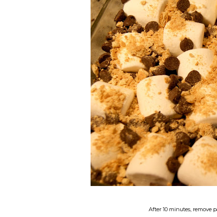
After 10 minutes, remove p