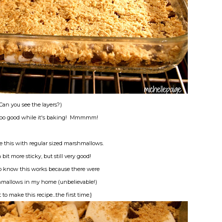
Can you see the layers?)
oooo good while it's baking! Mmmmm!
e this with regular sized marshmallows.
a bit more sticky, but still very good!
to know this works because there were
mallows in my home (unbelievable!)
o make this recipe...the first time.}