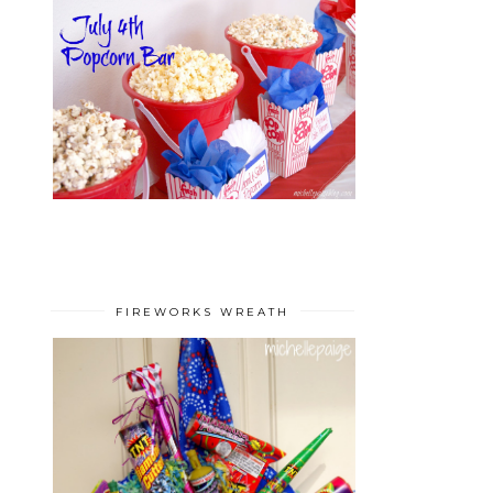
FIREWORKS WREATH