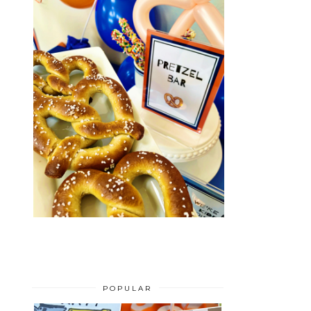
POPULAR