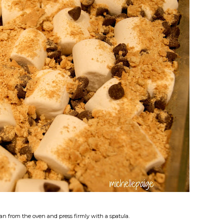
an from the oven and press firmly with a spatula.