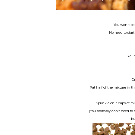
You won't bel
No need to star
3 cu
On
Pat half of the mixture in th
Sprinkle on 3 cups of mi
(You probably don't need to 
bu