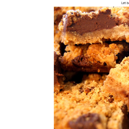
Let b