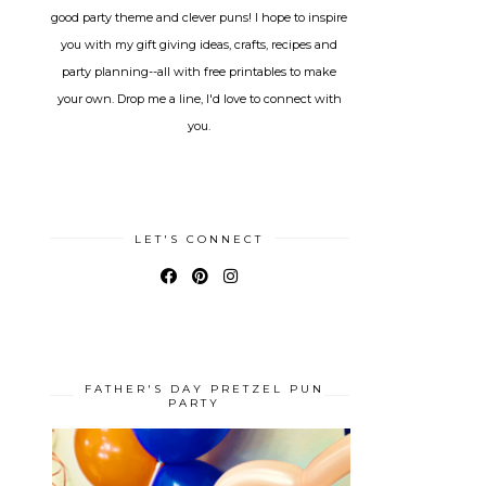
good party theme and clever puns! I hope to inspire
you with my gift giving ideas, crafts, recipes and
party planning--all with free printables to make
your own. Drop me a line, I'd love to connect with
you.
LET'S CONNECT
FATHER'S DAY PRETZEL PUN
PARTY