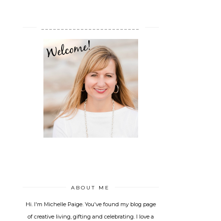
_________________________
ABOUT ME
Hi. I'm Michelle Paige. You've found my blog page
of creative living, gifting and celebrating. I love a