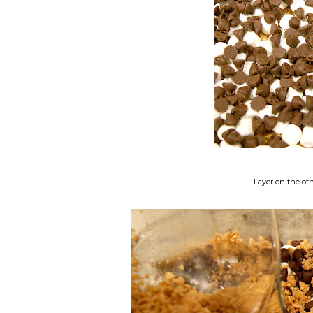
Layer on the ot