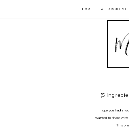
HOME
ALL ABOUT ME
(5 Ingredi
Hope you had a wo
I wanted to share with
This one