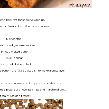
ieve how fast these are to whip up!
t a bonfire and burn the marshmallows.
Mix together:
ps crushed graham crackers
3/4 cup melted butter
1/3 cup sugar
ce mixed, divide in half.
e bottom of a 13 x 9 glass dish to make a crust layer.
ni-marshmallows and 2 cups of chocolate chips.
see a picture of chocolate chips and marshmallows...
t really, I couldn't resist!)