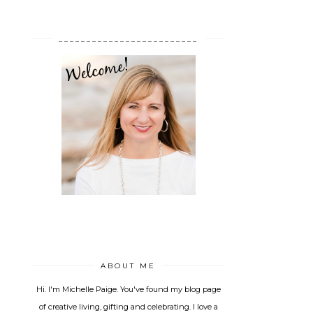
_________________________
ABOUT ME
Hi. I'm Michelle Paige. You've found my blog page
of creative living, gifting and celebrating. I love a