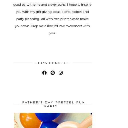
good party theme and clever puns! I hope to inspire
you with my gift giving ideas, crafts, recipes and
party planning--all with free printables to make
your own. Drop me a line, I'd love to connect with
you.
LET'S CONNECT
FATHER'S DAY PRETZEL PUN
PARTY