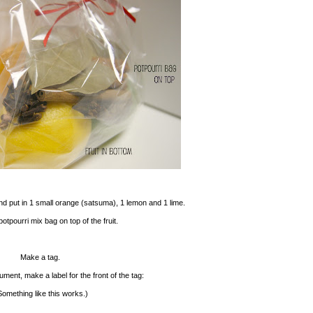
nd put in 1 small orange (satsuma), 1 lemon and 1 lime.
otpourri mix bag on top of the fruit.
Make a tag.
ent, make a label for the front of the tag:
Something like this works.)