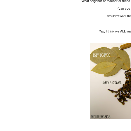
What neighbor or teacher or friend
(can you t
wouldn't want th
Yep, I think we ALL wa