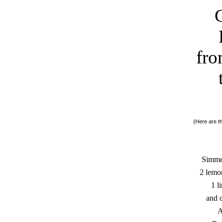
fro
(Here are th
Simmer
2 lemo
1 l
and c
A