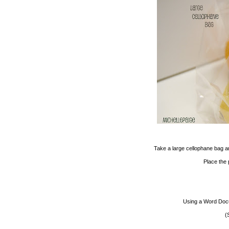
Take a large cellophane bag a
Place the p
Using a Word Docum
(