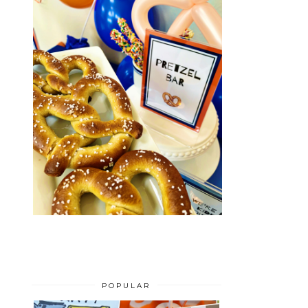
POPULAR