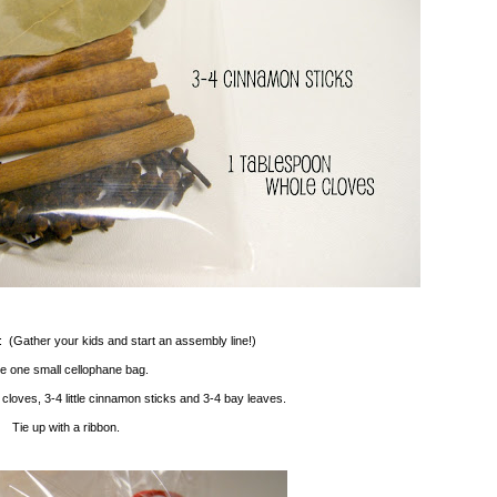
: (Gather your kids and start an assembly line!)
e one small cellophane bag.
cloves, 3-4 little cinnamon sticks and 3-4 bay leaves.
Tie up with a ribbon.