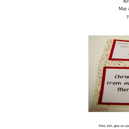
Ref
May a
y
Print, trim, glue on 