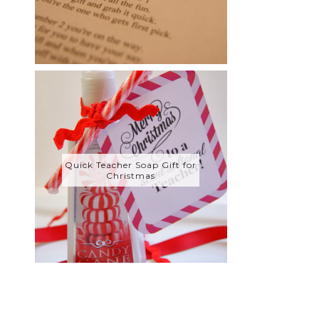
Quick Teacher Soap Gift for
Christmas