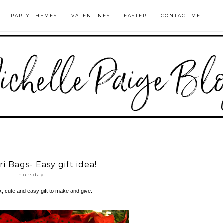
PARTY THEMES
VALENTINES
EASTER
CONTACT ME
i Bags- Easy gift idea!
Thursday
ck, cute and easy gift to make and give.