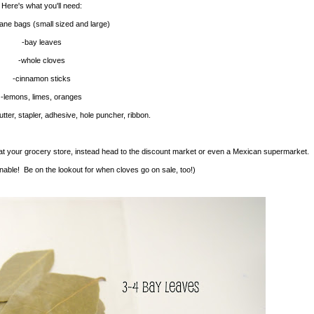
Here's what you'll need:
hane bags (small sized and large)
-bay leaves
-whole cloves
-cinnamon sticks
-lemons, limes, oranges
tter, stapler, adhesive, hole puncher, ribbon.
t your grocery store, instead head to the discount market or even a Mexican supermarket.
ble! Be on the lookout for when cloves go on sale, too!)