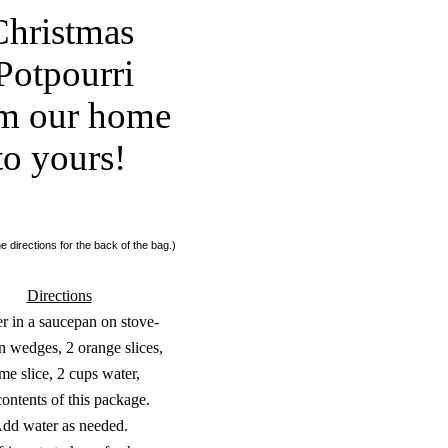
Christmas
Potpourri
m our home
to yours!
e directions for the back of the bag.)
Directions
 in a saucepan on stove-
n wedges, 2 orange slices,
ime slice, 2 cups water,
ontents of this package.
dd water as needed.