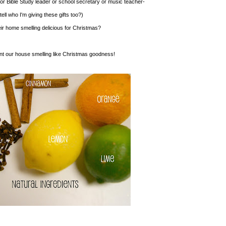
 or Bible Study leader or school secretary or music teacher-
ell who I'm giving these gifts too?)
eir home smelling delicious for Christmas?
nt our house smelling like Christmas goodness!