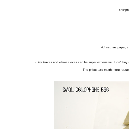
-cellop
-Christmas paper, cu
(Bay leaves and whole cloves can be super expensive! Don't buy a
The prices are much more reasona