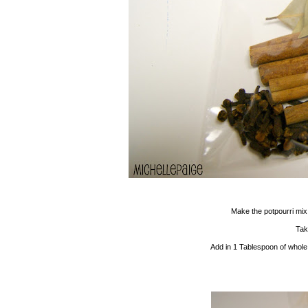
Make the potpourri mix
Tak
Add in 1 Tablespoon of whole 