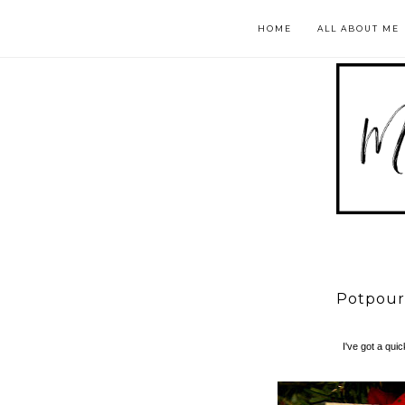
HOME
ALL ABOUT ME
Potpourr
I've got a qui