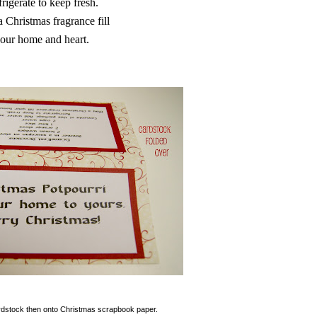
rigerate to keep fresh.
 Christmas fragrance fill
our home and heart.
cardstock then onto Christmas scrapbook paper.