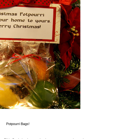
Potpourri Bags!