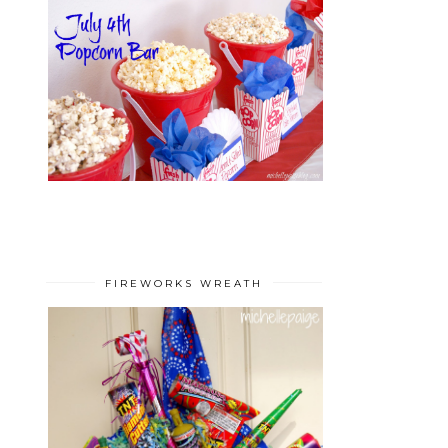
FIREWORKS WREATH