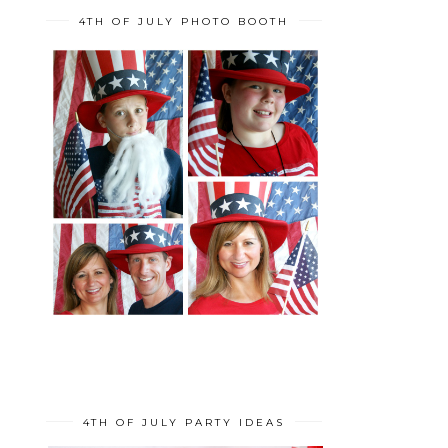
4TH OF JULY PHOTO BOOTH
4TH OF JULY PARTY IDEAS