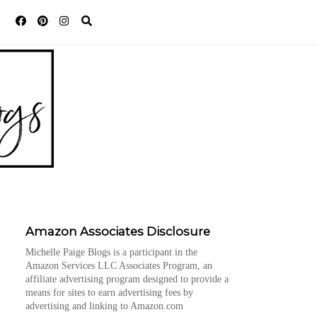
Amazon Associates Disclosure
Michelle Paige Blogs is a participant in the
Amazon Services LLC Associates Program, an
affiliate advertising program designed to provide a
means for sites to earn advertising fees by
advertising and linking to Amazon.com