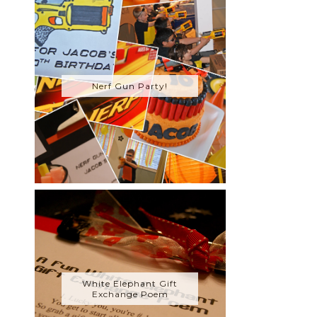
Nerf Gun Party!
White Elephant Gift
Exchange Poem