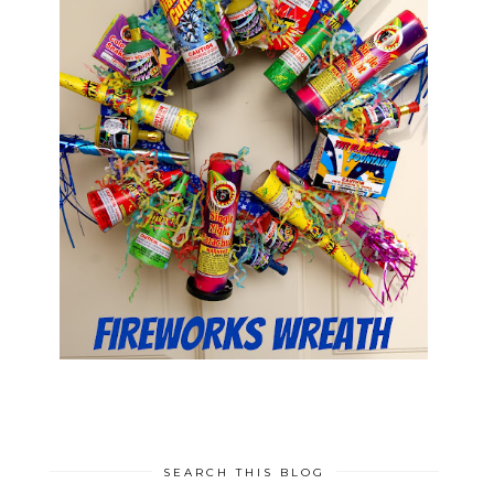
SEARCH THIS BLOG