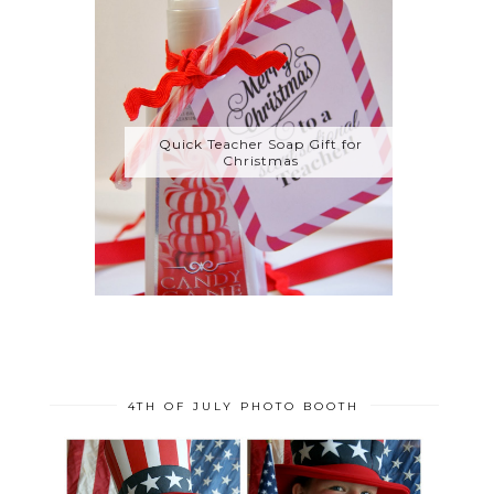
Quick Teacher Soap Gift for
Christmas
4TH OF JULY PHOTO BOOTH