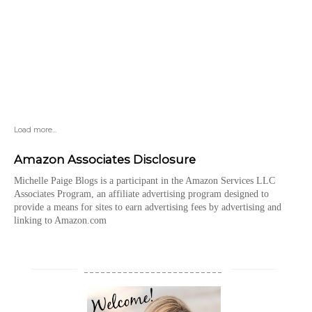
Load more...
Amazon Associates Disclosure
Michelle Paige Blogs is a participant in the Amazon Services LLC
Associates Program, an affiliate advertising program designed to
provide a means for sites to earn advertising fees by advertising and
linking to Amazon.com
_________________________