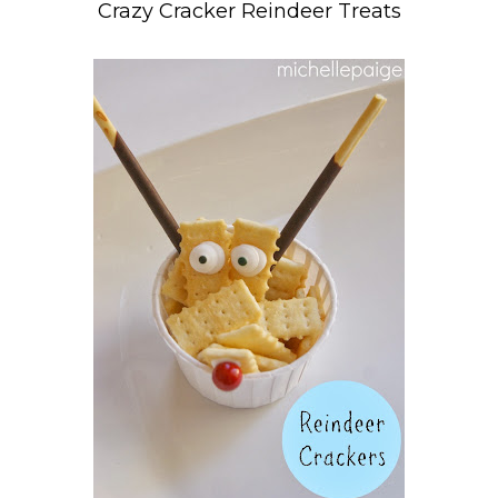
Crazy Cracker Reindeer Treats