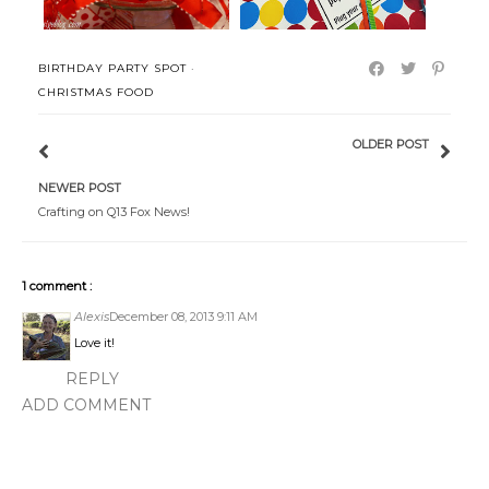
BIRTHDAY PARTY SPOT
·
CHRISTMAS FOOD
OLDER POST
NEWER POST
Crafting on Q13 Fox News!
1 comment :
Alexis
December 08, 2013 9:11 AM
Love it!
REPLY
ADD COMMENT