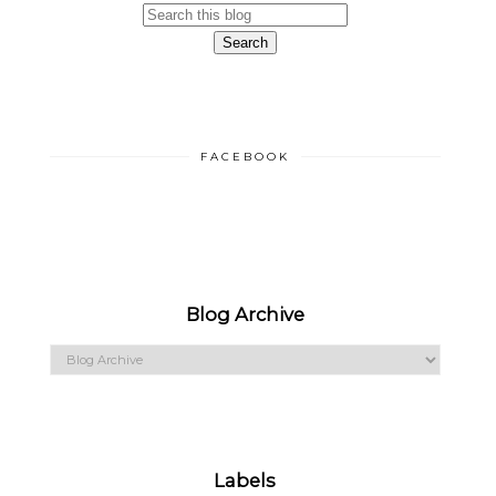
FACEBOOK
Blog Archive
Labels