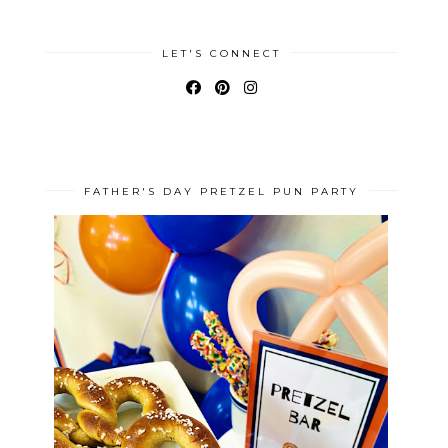
LET'S CONNECT
FATHER'S DAY PRETZEL PUN PARTY