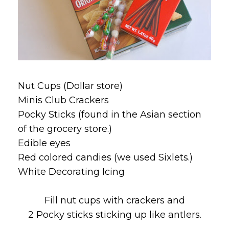
Nut Cups (Dollar store)
Minis Club Crackers
Pocky Sticks (found in the Asian section
of the grocery store.)
Edible eyes
Red colored candies (we used Sixlets.)
White Decorating Icing
Fill nut cups with crackers and
2 Pocky sticks sticking up like antlers.