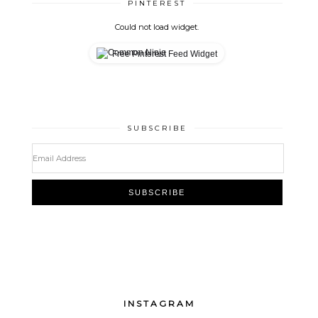
PINTEREST
Could not load widget.
Free Pinterest Feed Widget
SUBSCRIBE
INSTAGRAM