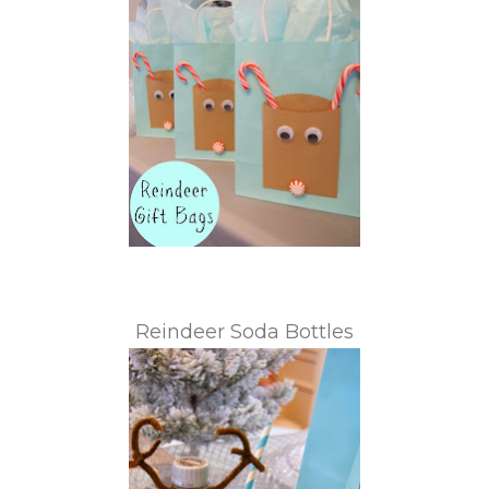
Reindeer Soda Bottles