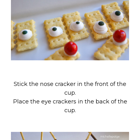
Stick the nose cracker in the front of the
cup.
Place the eye crackers in the back of the
cup.