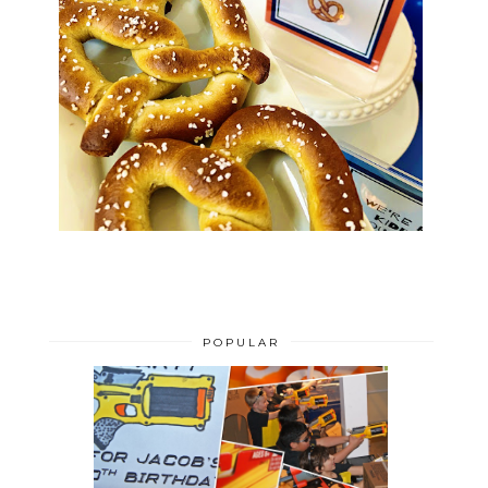
POPULAR