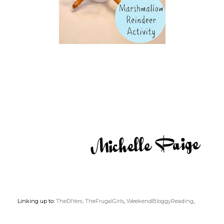
Linking up to:
TheDIYers,
TheFrugalGirls
,
WeekendBloggyReading
,