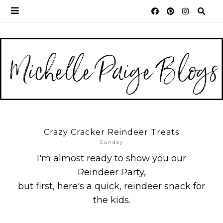
Crazy Cracker Reindeer Treats
Sunday
I'm almost ready to show you our
Reindeer Party,
but first, here's a quick, reindeer snack for
the kids.