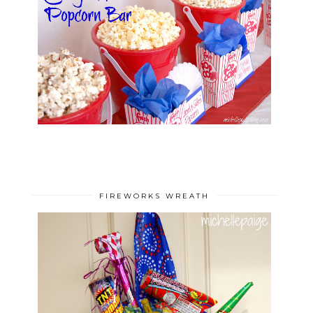
FIREWORKS WREATH