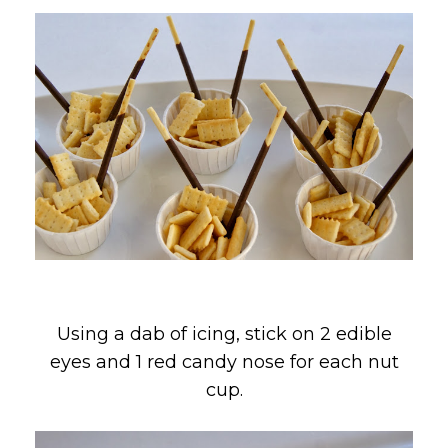
Using a dab of icing, stick on 2 edible
eyes and 1 red candy nose for each nut
cup.