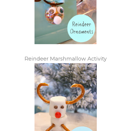
Reindeer Marshmallow Activity