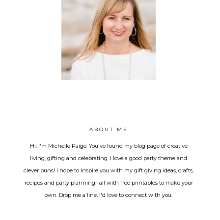
ABOUT ME
Hi. I'm Michelle Paige. You've found my blog page of creative
living, gifting and celebrating. I love a good party theme and
clever puns! I hope to inspire you with my gift giving ideas, crafts,
recipes and party planning--all with free printables to make your
own. Drop me a line, I'd love to connect with you.