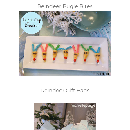
Reindeer Bugle Bites
Reindeer Gift Bags