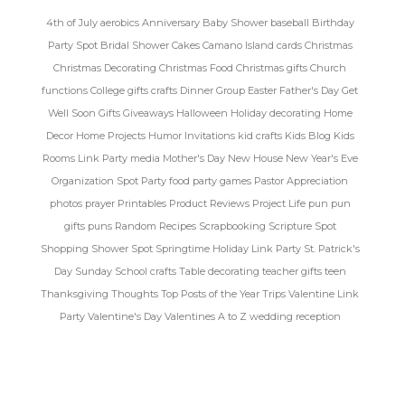
4th of July
aerobics
Anniversary
Baby Shower
baseball
Birthday
Party Spot
Bridal Shower
Cakes
Camano Island
cards
Christmas
Christmas Decorating
Christmas Food
Christmas gifts
Church
functions
College gifts
crafts
Dinner Group
Easter
Father's Day
Get
Well Soon
Gifts
Giveaways
Halloween
Holiday decorating
Home
Decor
Home Projects
Humor
Invitations
kid crafts
Kids Blog
Kids
Rooms
Link Party
media
Mother's Day
New House
New Year's Eve
Organization Spot
Party food
party games
Pastor Appreciation
photos
prayer
Printables
Product Reviews
Project Life
pun
pun
gifts
puns
Random
Recipes
Scrapbooking
Scripture Spot
Shopping
Shower Spot
Springtime Holiday Link Party
St. Patrick's
Day
Sunday School crafts
Table decorating
teacher gifts
teen
Thanksgiving
Thoughts
Top Posts of the Year
Trips
Valentine Link
Party
Valentine's Day
Valentines A to Z
wedding reception