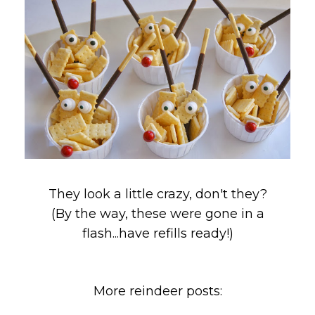
They look a little crazy, don't they?
(By the way, these were gone in a
flash...have refills ready!)
More reindeer posts: