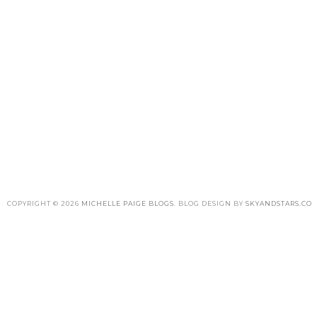
COPYRIGHT ©
2026
MICHELLE PAIGE BLOGS
. BLOG DESIGN BY
SKYANDSTARS.CO