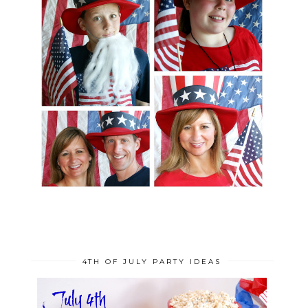
4TH OF JULY PARTY IDEAS