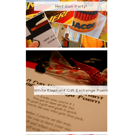
Nerf Gun Party!
White Elephant Gift Exchange Poem