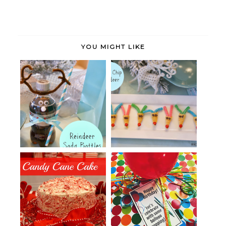
YOU MIGHT LIKE
Soda Bottle Reindeer
Reindeer Bugle Bites
A Candy Cane Cake
Birthday Balloon Money Gift