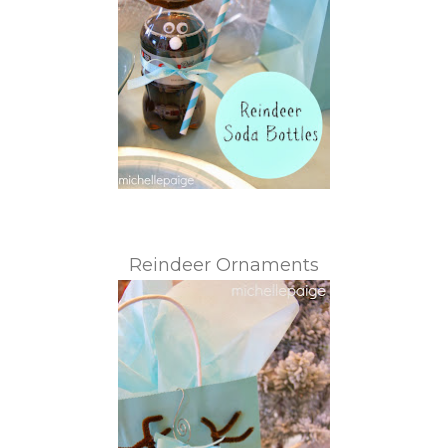
Reindeer Ornaments