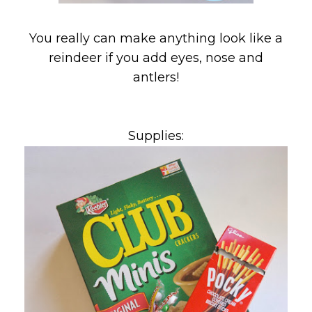
You really can make anything look like a
reindeer if you add eyes, nose and
antlers!
Supplies: