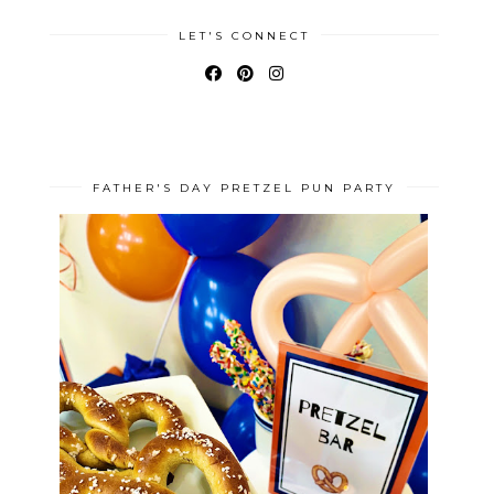
LET'S CONNECT
FATHER'S DAY PRETZEL PUN PARTY