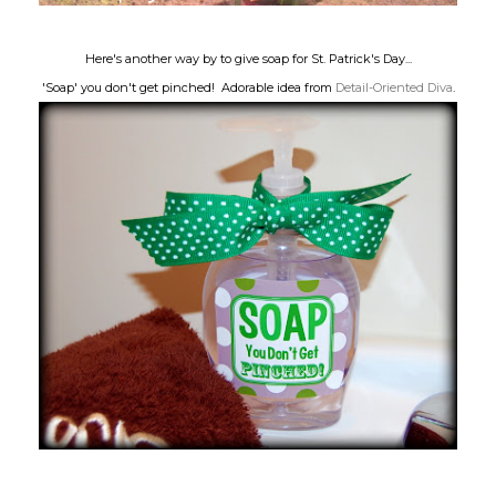
Here's another way by to give soap for St. Patrick's Day...
'Soap' you don't get pinched! Adorable idea from
Detail-Oriented Diva
.