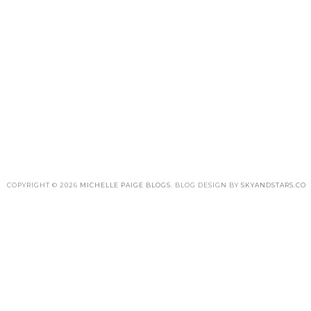
COPYRIGHT ©
2026
MICHELLE PAIGE BLOGS
. BLOG DESIGN BY
SKYANDSTARS.CO