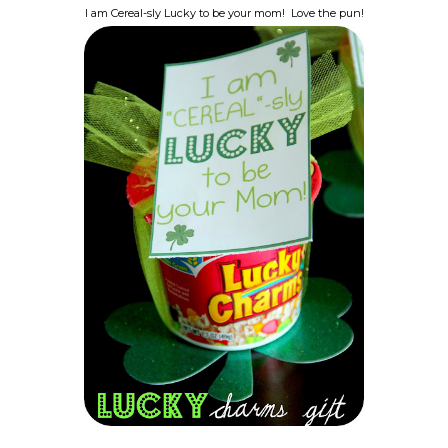
I am Cereal-sly Lucky to be your mom! Love the pun!