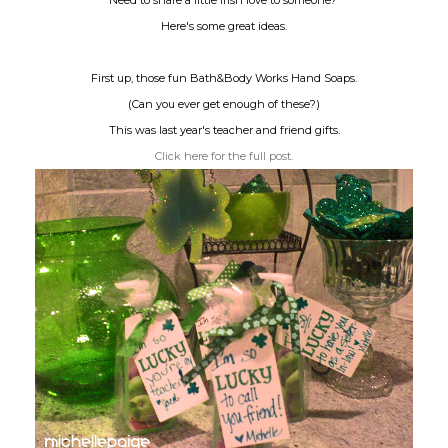
Need to share a little Irish love to someone?
Here's some great ideas.
First up, those fun Bath&Body Works Hand Soaps.
(Can you ever get enough of these?)
This was last year's teacher and friend gifts.
Click here for the full post.