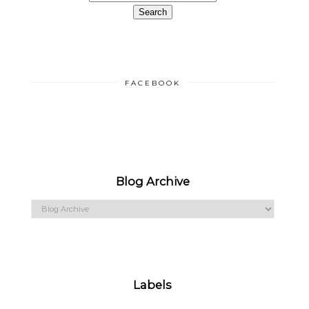
FACEBOOK
Blog Archive
Labels