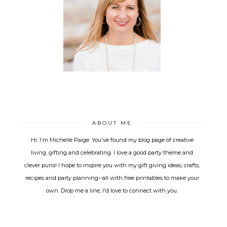
ABOUT ME
Hi. I'm Michelle Paige. You've found my blog page of creative
living, gifting and celebrating. I love a good party theme and
clever puns! I hope to inspire you with my gift giving ideas, crafts,
recipes and party planning--all with free printables to make your
own. Drop me a line, I'd love to connect with you.