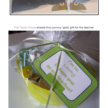
The Taylor House
shared this yummy 'gold' gift for the teacher.