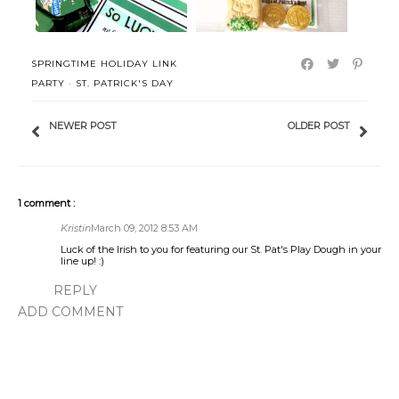
SPRINGTIME HOLIDAY LINK
PARTY
·
ST. PATRICK'S DAY
NEWER POST
OLDER POST
1 comment :
Kristin
March 09, 2012 8:53 AM
Luck of the Irish to you for featuring our St. Pat's Play Dough in your
line up! :)
REPLY
ADD COMMENT