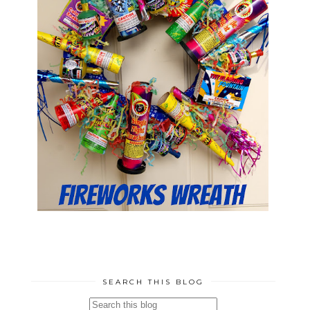
SEARCH THIS BLOG