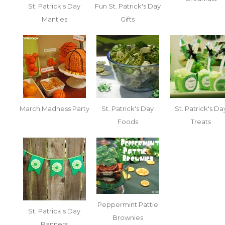
St. Patrick's Day
Fun St. Patrick's Day
Mantles
Gifts
March Madness Party
St. Patrick's Day
St. Patrick's Da
Foods
Treats
Peppermint Pattie
St. Patrick's Day
Brownies
Banners