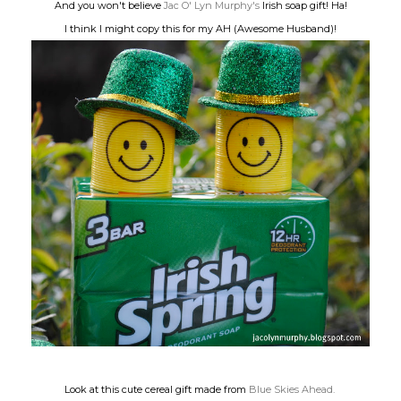
And you won't believe
Jac O' Lyn Murphy's
Irish soap gift! Ha!
I think I might copy this for my AH (Awesome Husband)!
Look at this cute cereal gift made from
Blue Skies Ahead.