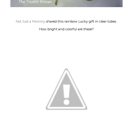
Not Just a Mommy
shared this rainbow Lucky gift in clear tubes.
How bright and colorful are these?