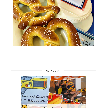
POPULAR
Nerf Gun Party!