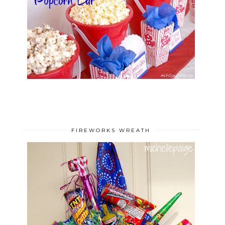
FIREWORKS WREATH