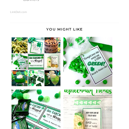
LinkDeli.com
YOU MIGHT LIKE
St. Patrick's Day Green Treats
Simple St. Patrick's Day Ideas
with...
St. Patrick's Day Lucky and
Leprechaun Treats
Blessed...