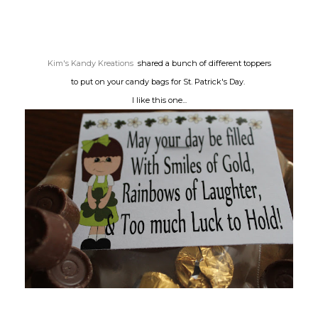
Kim's Kandy Kreations
shared a bunch of different toppers
to put on your candy bags for St. Patrick's Day.
I like this one...