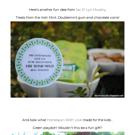
Here's another fun idea from
Jac O' Lyn Murphy
.
Treats from the Irish Mint...Doublemint gum and chocolate coins!
And look what
Homespun With Love
made for the kids...
Green playdoh! Wouldn't this be a fun gift?