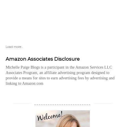
Load more...
Amazon Associates Disclosure
Michelle Paige Blogs is a participant in the Amazon Services LLC
Associates Program, an affiliate advertising program designed to
provide a means for sites to earn advertising fees by advertising and
linking to Amazon.com
_________________________