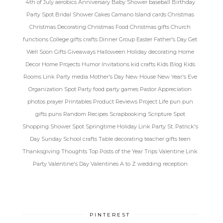
4th of July
aerobics
Anniversary
Baby Shower
baseball
Birthday
Party Spot
Bridal Shower
Cakes
Camano Island
cards
Christmas
Christmas Decorating
Christmas Food
Christmas gifts
Church
functions
College gifts
crafts
Dinner Group
Easter
Father's Day
Get
Well Soon
Gifts
Giveaways
Halloween
Holiday decorating
Home
Decor
Home Projects
Humor
Invitations
kid crafts
Kids Blog
Kids
Rooms
Link Party
media
Mother's Day
New House
New Year's Eve
Organization Spot
Party food
party games
Pastor Appreciation
photos
prayer
Printables
Product Reviews
Project Life
pun
pun
gifts
puns
Random
Recipes
Scrapbooking
Scripture Spot
Shopping
Shower Spot
Springtime Holiday Link Party
St. Patrick's
Day
Sunday School crafts
Table decorating
teacher gifts
teen
Thanksgiving
Thoughts
Top Posts of the Year
Trips
Valentine Link
Party
Valentine's Day
Valentines A to Z
wedding reception
PINTEREST