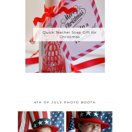
Quick Teacher Soap Gift for
Christmas
4TH OF JULY PHOTO BOOTH