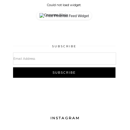
Could not load widget.
Free Pinterest Feed Widget
SUBSCRIBE
INSTAGRAM