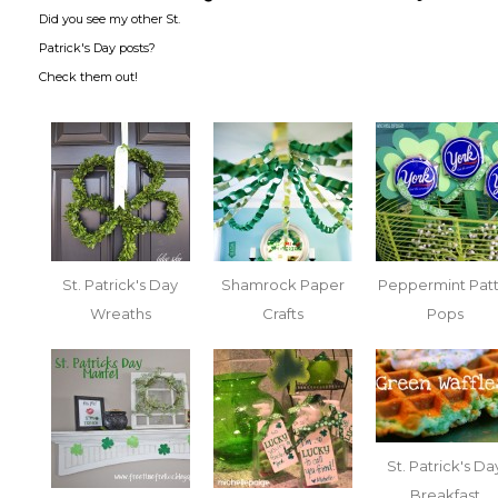
Did you see my other St.
Patrick's Day posts?
Check them out!
St. Patrick's Day
Shamrock Paper
Peppermint Patt
Wreaths
Crafts
Pops
St. Patrick's Da
Breakfast