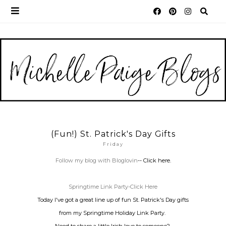
(Fun!) St. Patrick's Day Gifts
Friday
Follow my blog with Bloglovin
-- Click here.
Springtime Link Party-Click Here
Today I've got a great line up of fun St. Patrick's Day gifts
from my Springtime Holiday Link Party.