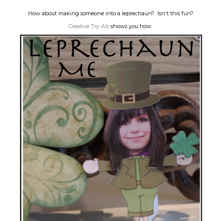
How about making someone into a leprechaun? Isn't this fun?
Creative Try-Als
shows you how.