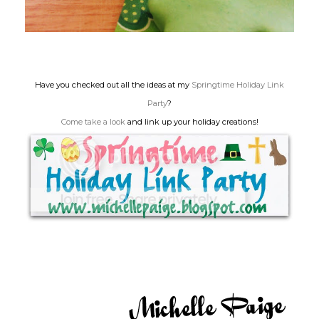
Have you checked out all the ideas at my
Springtime Holiday Link
Party
?
Come take a look
and link up your holiday creations!