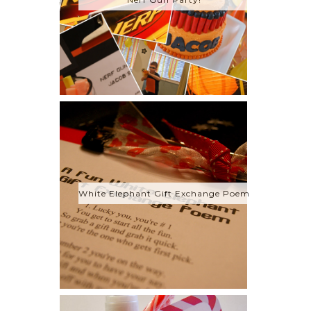
White Elephant Gift Exchange Poem