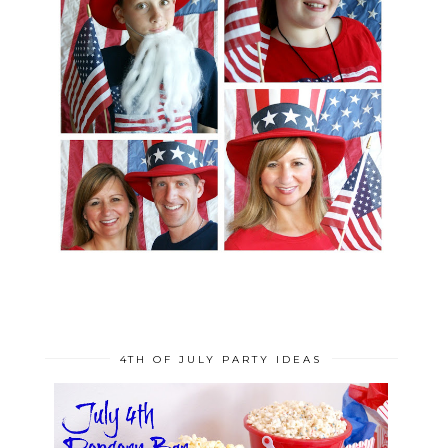
4TH OF JULY PARTY IDEAS