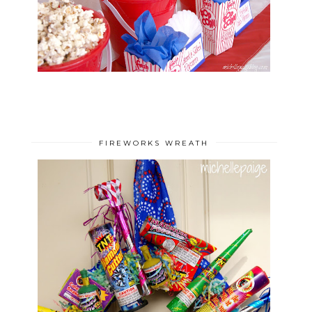
FIREWORKS WREATH