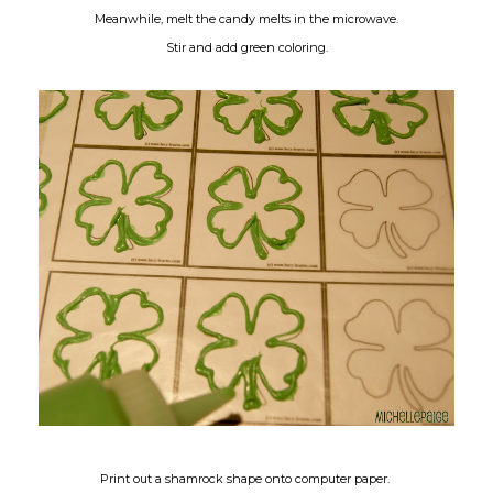
Meanwhile, melt the candy melts in the microwave.
Stir and add green coloring.
Print out a shamrock shape onto computer paper.