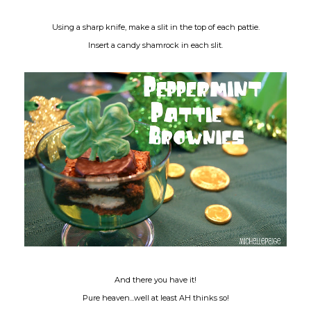
Using a sharp knife, make a slit in the top of each pattie.
Insert a candy shamrock in each slit.
And there you have it!
Pure heaven...well at least AH thinks so!