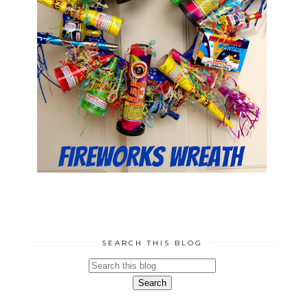
SEARCH THIS BLOG