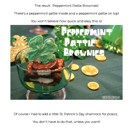
The result: Peppermint Pattie Brownies!
There's a peppermint pattie inside and a peppermint pattie on top!
You won't believe how quick and easy this is!
Of course I had to add a little St. Patrick's Day shamrock for pizazz...
You don't have to do that, unless you want!