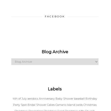
FACEBOOK
Blog Archive
Labels
4th of July
aerobics
Anniversary
Baby Shower
baseball
Birthday
Party Spot
Bridal Shower
Cakes
Camano Island
cards
Christmas
Christmas Decorating
Christmas Food
Christmas gifts
Church