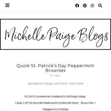
Quick St. Patrick's Day Peppermint
Brownies
Friday
Springtime Holiday Link Party--Click Here!
It's AH's (Awesome Husband's) birthday today.
I took 2 of his favorite treats and combined them. Brownies +
Peppermint Patties