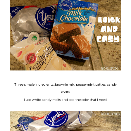
Three simple ingredients...brownie mix, peppermint patties, candy
melts.
I use white candy melts and add the color that I need.