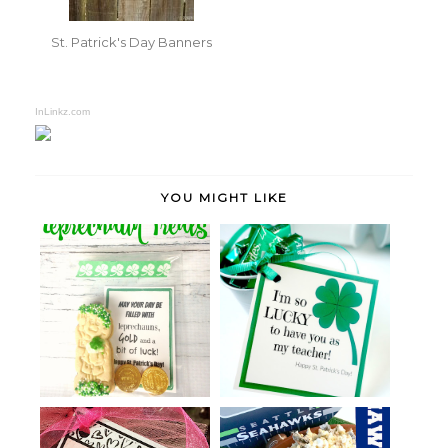
St. Patrick's Day Banners
InLinkz.com
YOU MIGHT LIKE
St. Patrick's Day Favors with
Leprechaun Treats
Print...