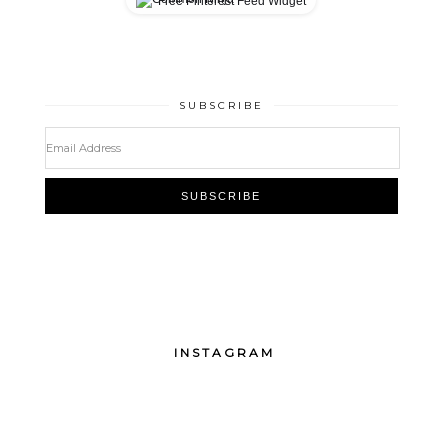
Free Pinterest Feed Widget
SUBSCRIBE
INSTAGRAM