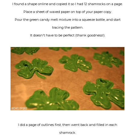
I found a shape online and copied it so I had 12 shamrocks on a page.
Place a sheet of waxed paper on top of your paper copy.
Pour the green candy melt mixture into a squeeze bottle, and start
tracing the pattern.
It doesn't have to be perfect (thank goodness!).
I did a page of outlines first, then went back and filled in each
shamrock.