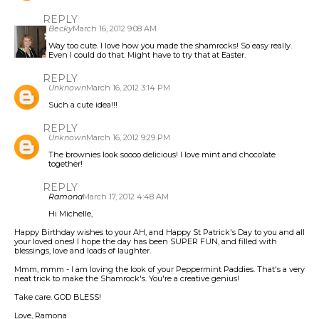
REPLY
Becky
March 16, 2012 9:08 AM
Way too cute. I love how you made the shamrocks! So easy really.
Even I could do that. Might have to try that at Easter.
REPLY
Unknown
March 16, 2012 3:14 PM
Such a cute idea!!!
REPLY
Unknown
March 16, 2012 9:29 PM
The brownies look soooo delicious! I love mint and chocolate
together!
REPLY
Ramona
March 17, 2012 4:48 AM
Hi Michelle,
Happy Birthday wishes to your AH, and Happy St Patrick's Day to you and all
your loved ones! I hope the day has been SUPER FUN, and filled with
blessings, love and loads of laughter.
Mmm, mmm - I am loving the look of your Peppermint Paddies. That's a very
neat trick to make the Shamrock's. You're a creative genius!
Take care. GOD BLESS!
Love, Ramona