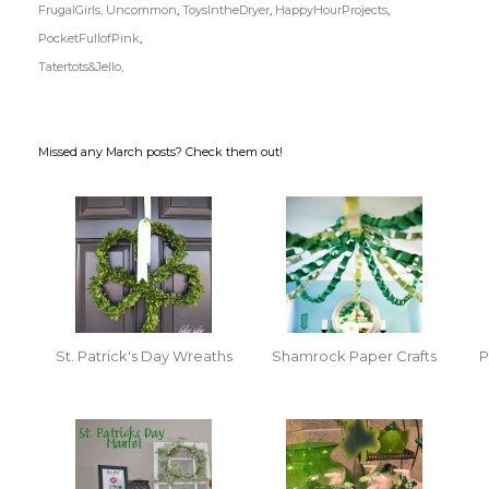
FrugalGirls,
Uncommon
,
ToysIntheDryer
,
HappyHourProjects
,
PocketFullofPink
,
Tatertots&Jello,
Missed any March posts? Check them out!
St. Patrick's Day Wreaths
Shamrock Paper Crafts
P