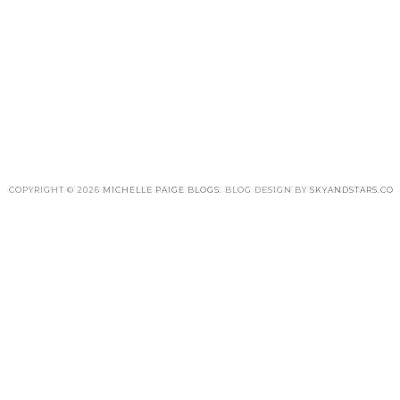
COPYRIGHT ©
2026
MICHELLE PAIGE BLOGS
. BLOG DESIGN BY
SKYANDSTARS.CO