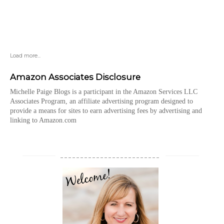
Load more...
Amazon Associates Disclosure
Michelle Paige Blogs is a participant in the Amazon Services LLC
Associates Program, an affiliate advertising program designed to
provide a means for sites to earn advertising fees by advertising and
linking to Amazon.com
_________________________