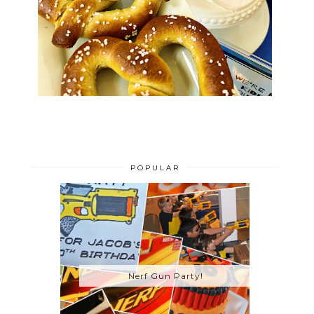
POPULAR
Nerf Gun Party!