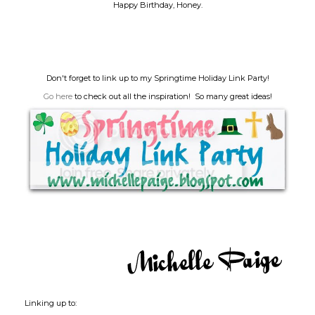
Happy Birthday, Honey.
Don't forget to link up to my Springtime Holiday Link Party!
Go here
to check out all the inspiration! So many great ideas!
Linking up to: