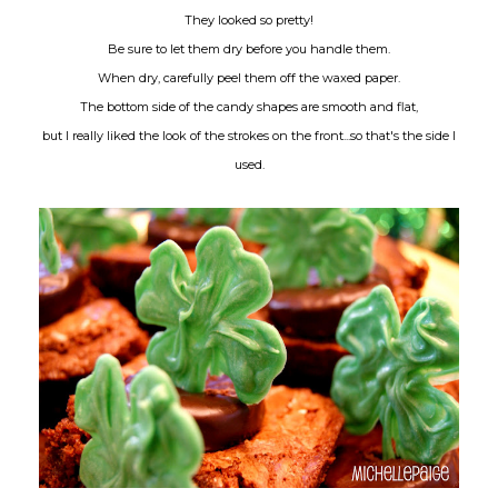
They looked so pretty!
Be sure to let them dry before you handle them.
When dry, carefully peel them off the waxed paper.
The bottom side of the candy shapes are smooth and flat,
but I really liked the look of the strokes on the front...so that's the side I
used.