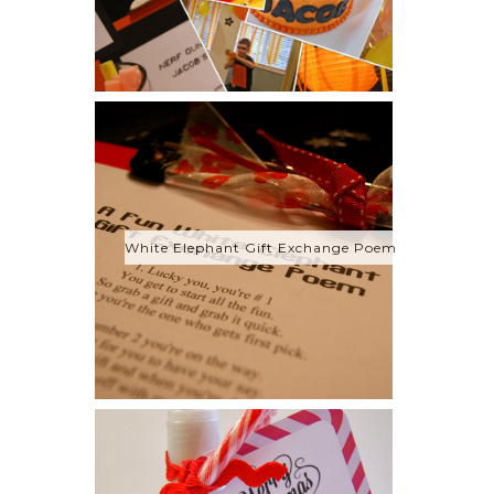
White Elephant Gift Exchange Poem