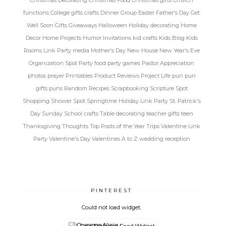
functions
College gifts
crafts
Dinner Group
Easter
Father's Day
Get
Well Soon
Gifts
Giveaways
Halloween
Holiday decorating
Home
Decor
Home Projects
Humor
Invitations
kid crafts
Kids Blog
Kids
Rooms
Link Party
media
Mother's Day
New House
New Year's Eve
Organization Spot
Party food
party games
Pastor Appreciation
photos
prayer
Printables
Product Reviews
Project Life
pun
pun
gifts
puns
Random
Recipes
Scrapbooking
Scripture Spot
Shopping
Shower Spot
Springtime Holiday Link Party
St. Patrick's
Day
Sunday School crafts
Table decorating
teacher gifts
teen
Thanksgiving
Thoughts
Top Posts of the Year
Trips
Valentine Link
Party
Valentine's Day
Valentines A to Z
wedding reception
PINTEREST
Could not load widget.