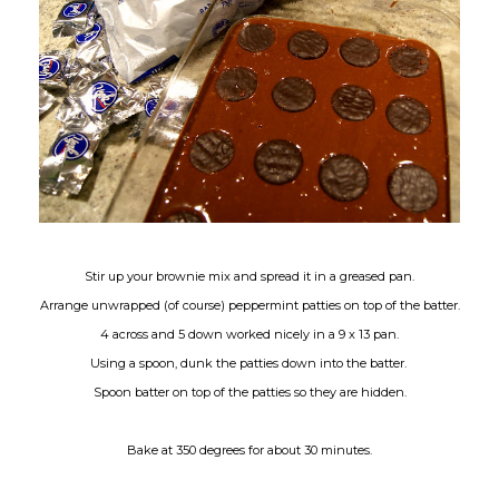
Stir up your brownie mix and spread it in a greased pan.
Arrange unwrapped (of course) peppermint patties on top of the batter.
4 across and 5 down worked nicely in a 9 x 13 pan.
Using a spoon, dunk the patties down into the batter.
Spoon batter on top of the patties so they are hidden.
Bake at 350 degrees for about 30 minutes.