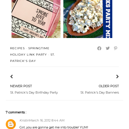
S'mores Snack Mix Treat and
Seattle Seahawks Snack Mix
Printab...
RECIPES
·
SPRINGTIME
HOLIDAY LINK PARTY
·
ST.
PATRICK'S DAY
NEWER POST
OLDER POST
St. Patrick's Day Birthday Party
St. Patrick's Day Banners
7 comments :
Kristin
March 16, 2012 8:44 AM
Girl, you are gonna get me into trouble! YUM!