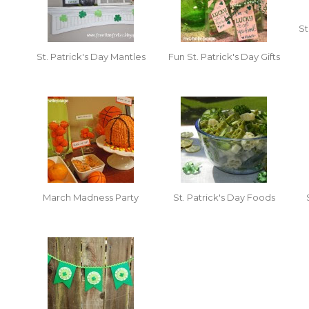
St
St. Patrick's Day Mantles
Fun St. Patrick's Day Gifts
March Madness Party
St. Patrick's Day Foods