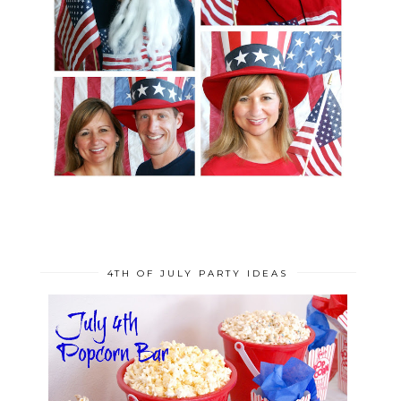
4TH OF JULY PARTY IDEAS