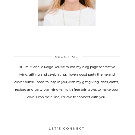
ABOUT ME
Hi. I'm Michelle Paige. You've found my blog page of creative
living, gifting and celebrating. I love a good party theme and
clever puns! I hope to inspire you with my gift giving ideas, crafts,
recipes and party planning--all with free printables to make your
own. Drop me a line, I'd love to connect with you.
LET'S CONNECT