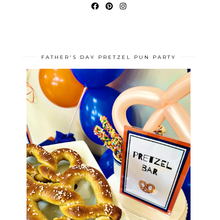
FATHER'S DAY PRETZEL PUN PARTY