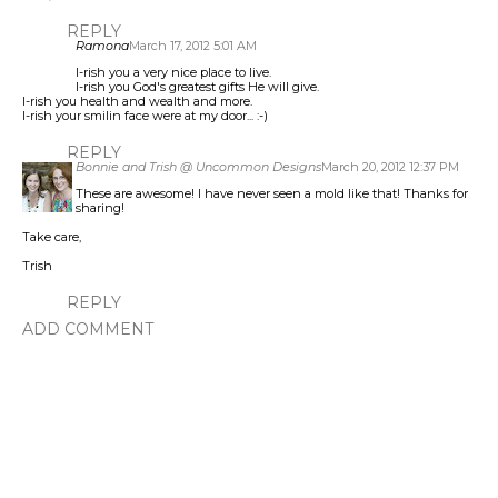
REPLY
Ramona
March 17, 2012 5:01 AM
I-rish you a very nice place to live.
I-rish you God's greatest gifts He will give.
I-rish you health and wealth and more.
I-rish your smilin face were at my door... :-)
REPLY
Bonnie and Trish @ Uncommon Designs
March 20, 2012 12:37 PM
These are awesome! I have never seen a mold like that! Thanks for
sharing!
Take care,
Trish
REPLY
ADD COMMENT