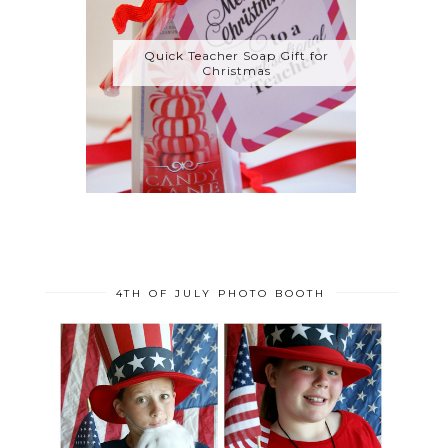
Quick Teacher Soap Gift for
Christmas
4TH OF JULY PHOTO BOOTH