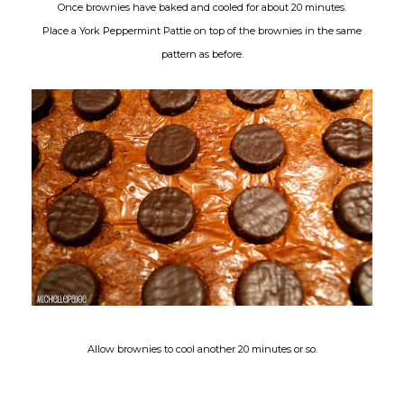
Once brownies have baked and cooled for about 20 minutes.
Place a York Peppermint Pattie on top of the brownies in the same
pattern as before.
Allow brownies to cool another 20 minutes or so.