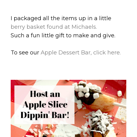
I packaged all the items up in a little
berry basket found at Michaels.
Such a fun little gift to make and give.
To see our
Apple Dessert Bar, click here.