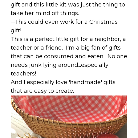
gift and this little kit was just the thing to
take her mind off things.
--This could even work for a Christmas
gift!
This is a perfect little gift for a neighbor, a
teacher or a friend. I'm a big fan of gifts
that can be consumed and eaten. No one
needs junk lying around...especially
teachers!
And I especially love 'handmade' gifts
that are easy to create.