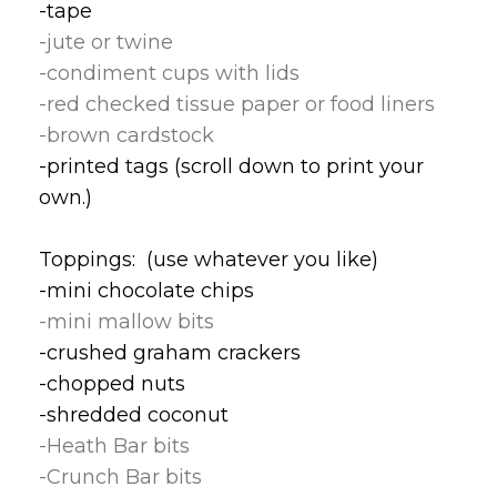
-tape
-jute or twine
-condiment cups with lids
-red checked tissue paper or food liners
-brown cardstock
-printed tags (scroll down to print your
own.)
Toppings: (use whatever you like)
-mini chocolate chips
-mini mallow bits
-crushed graham crackers
-chopped nuts
-shredded coconut
-Heath Bar bits
-Crunch Bar bits