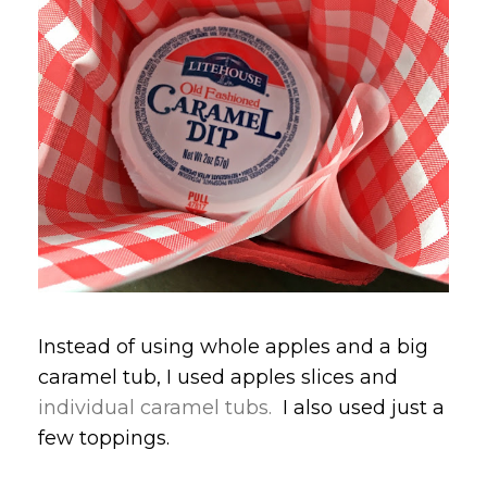
Instead of using whole apples and a big
caramel tub, I used apples slices and
individual caramel tubs.
I also used just a
few toppings.