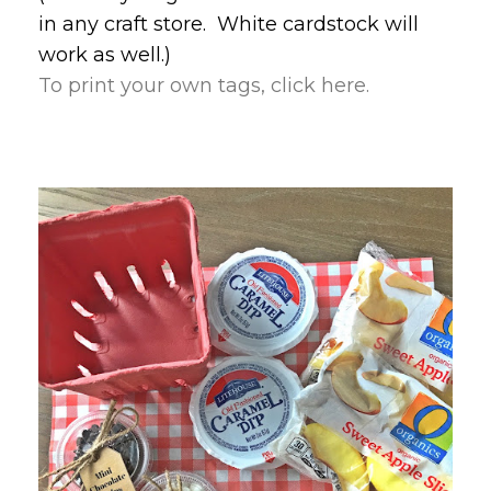
in any craft store. White cardstock will
work as well.)
To print your own tags, click here.