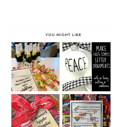
YOU MIGHT LIKE
Easy Lettered Christmas
Sparkling Cider Neighbor Gifts
Ornaments w...
Caramel Apple Dipping Kit with
College Student Candy Pun
Prin...
Letter