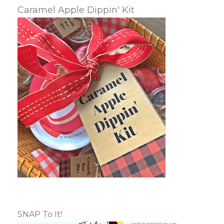
Caramel Apple Dippin' Kit
SNAP To It!