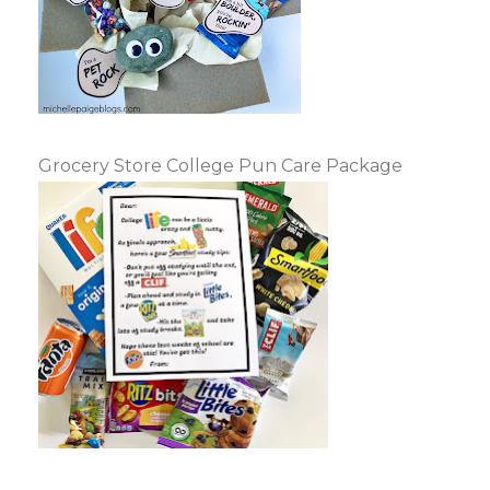
Grocery Store College Pun Care Package