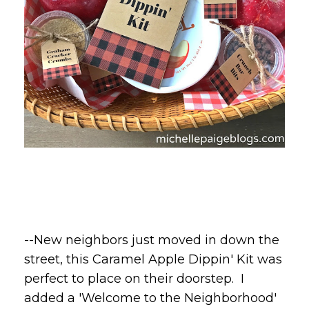
--New neighbors just moved in down the
street, this Caramel Apple Dippin' Kit was
perfect to place on their doorstep. I
added a 'Welcome to the Neighborhood'