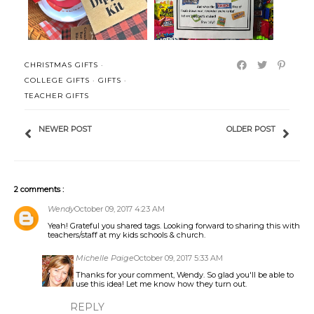
CHRISTMAS GIFTS
·
COLLEGE GIFTS
·
GIFTS
·
TEACHER GIFTS
NEWER POST
OLDER POST
2 comments :
Wendy
October 09, 2017 4:23 AM
Yeah! Grateful you shared tags. Looking forward to sharing this with
teachers/staff at my kids schools & church.
Michelle Paige
October 09, 2017 5:33 AM
Thanks for your comment, Wendy. So glad you'll be able to
use this idea! Let me know how they turn out.
REPLY