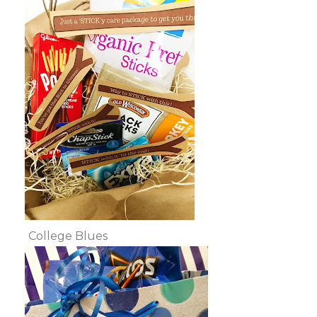
College Blues