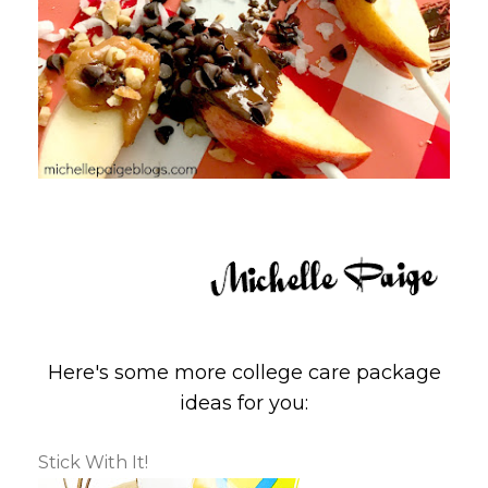
Here's some more college care package
ideas for you:
Stick With It!