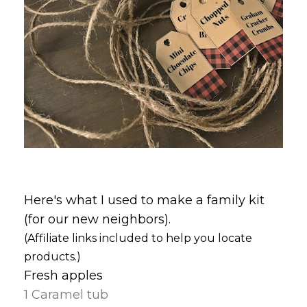
Here's what I used to make a family kit
(for our new neighbors).
(Affiliate links included to help you locate
products.)
Fresh apples
1 Caramel tub