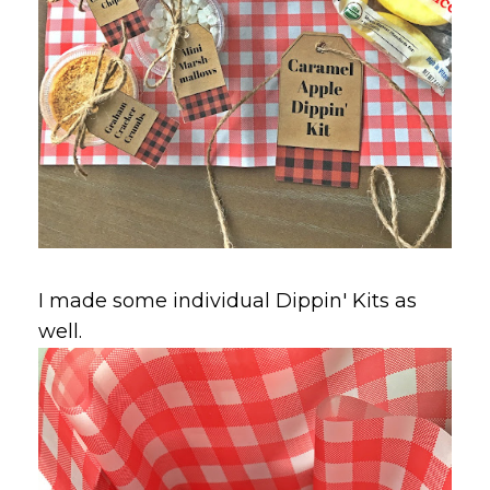
I made some individual Dippin' Kits as
well.