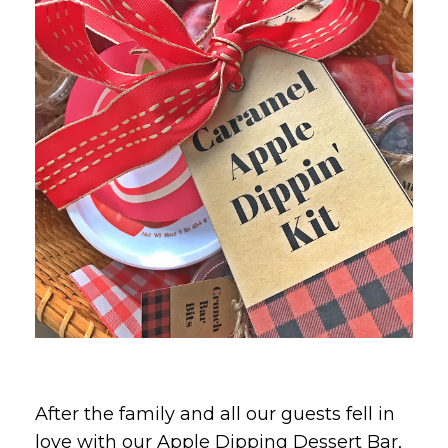
After the family and all our guests fell in
love with our Apple Dipping Dessert Bar,