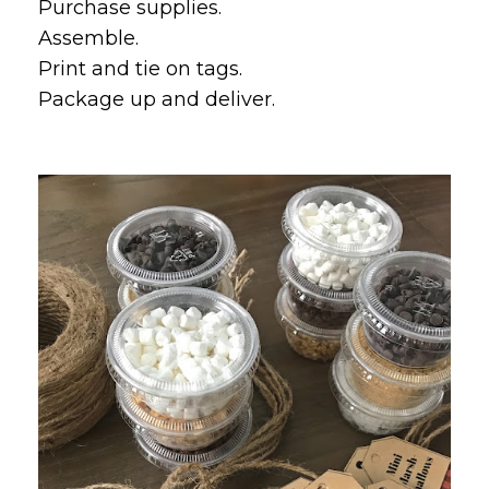
Purchase supplies.
Assemble.
Print and tie on tags.
Package up and deliver.