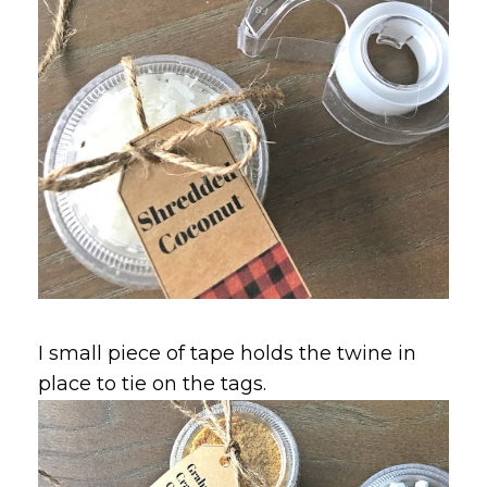
I small piece of tape holds the twine in
place to tie on the tags.